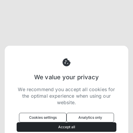
We value your privacy
We recommend you accept all cookies for
the optimal experience when using our
website.
Oculus
uses cookies to optimize your
experience
Cookies settings
Analytics only
We use cookies because they are necessary for
Accept all
our website to function. We use other cookies to