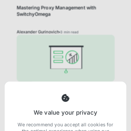
Mastering Proxy Management with
SwitchyOmega
Alexander Gurinovich
3
min read
How to
How to integrate Proxies with Datadog in
2025
We value your privacy
Ron Angelman Rosenblum - Product
5
min
Manager
read
We recommend you accept all cookies for
the optimal experience when using our