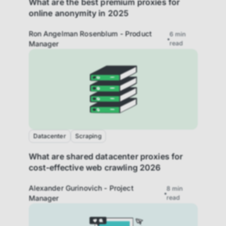
What are the best premium proxies for
online anonymity in 2025
Ron Angelman Rosenblum - Product
6
min
Manager
read
Datacenter
Scraping
What are shared datacenter proxies for
cost-effective web crawling 2026
Alexander Gurinovich - Project
8
min
Manager
read