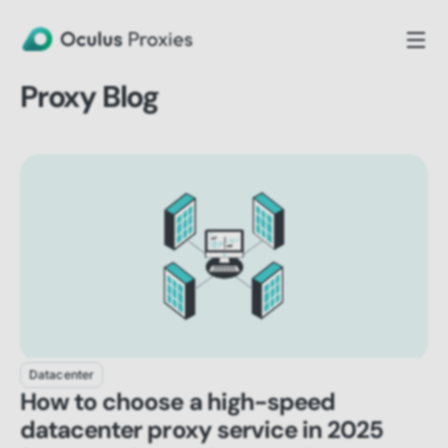
Proxy Blog
Datacenter
How to choose a high-speed
datacenter proxy service in 2025