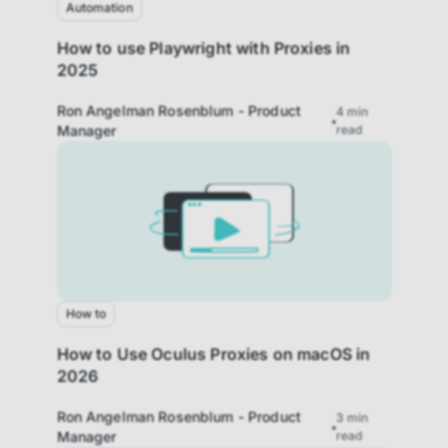
website based on your usage.
Automation
How to use Playwright with Proxies in
Performance cookies
2025
These cookies allow us to monitor and
improve website performance.
Ron Angelman Rosenblum - Product
4
min
Manager
read
Marketing cookies
These cookies increase the value of the
campaigns and offers you receive by
tailoring them to your specific needs.
How to
How to Use Oculus Proxies on macOS in
2026
Ron Angelman Rosenblum - Product
3
min
Manager
read