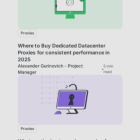
Proxies
Where to Buy Dedicated Datacenter
Proxies for consistent performance in
2025
Alexander Gurinovich - Project
5
min
Manager
read
Proxies