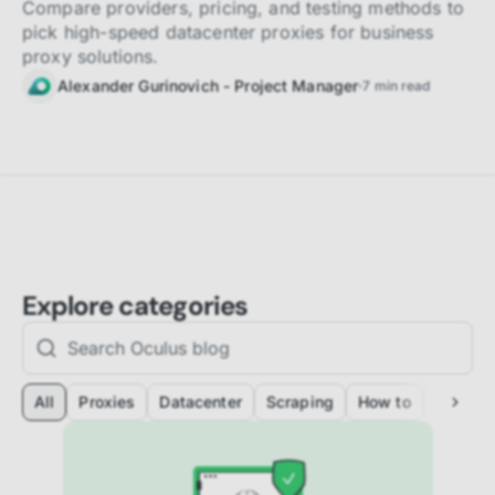
Compare providers, pricing, and testing methods to
pick high-speed datacenter proxies for business
proxy solutions.
Alexander Gurinovich - Project Manager
7
min read
Explore categories
All
Proxies
Datacenter
Scraping
How to
Automat