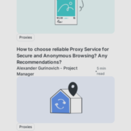
Proxies
How to choose reliable Proxy Service for
Secure and Anonymous Browsing? Any
Recommendations?
Alexander Gurinovich - Project
5
min
Manager
read
Proxies