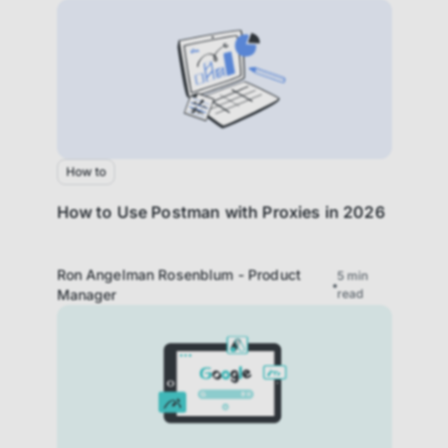
How to
How to Use Postman with Proxies in 2026
Ron Angelman Rosenblum - Product
5
min
Manager
read