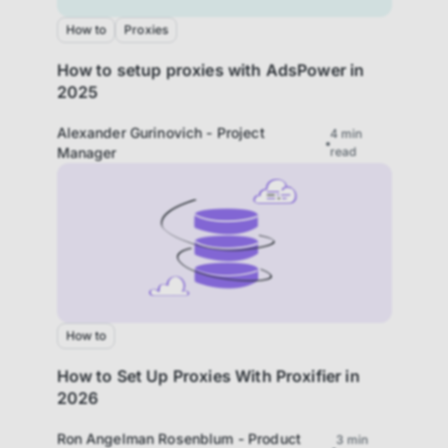
How to
Proxies
How to setup proxies with AdsPower in
2025
Alexander Gurinovich - Project
4
min
Manager
read
How to
How to Set Up Proxies With Proxifier in
2026
Ron Angelman Rosenblum - Product
3
min