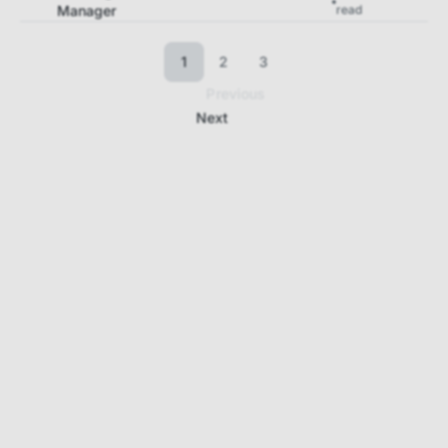
Manager
read
1
2
3
Previous
Next