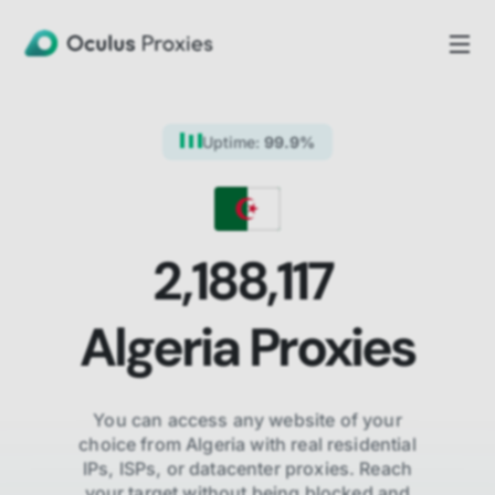
Uptime:
99.9%
2,188,117
Algeria
Proxies
You can access any website of your
choice from
Algeria
with real residential
IPs, ISPs,
or datacenter proxies. Reach
your target without being blocked and