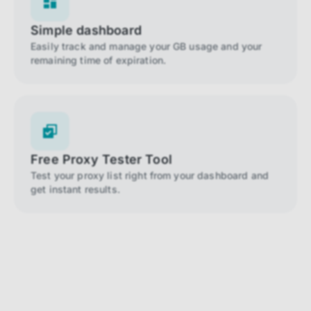
Simple dashboard
Easily track and manage your GB usage and your
remaining time of expiration.
Free Proxy Tester Tool
Test your proxy list right from your dashboard and
get instant results.