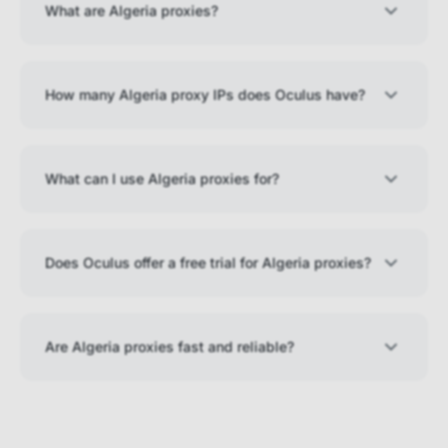
What are Algeria proxies?
How many Algeria proxy IPs does Oculus have?
What can I use Algeria proxies for?
Does Oculus offer a free trial for Algeria proxies?
Are Algeria proxies fast and reliable?