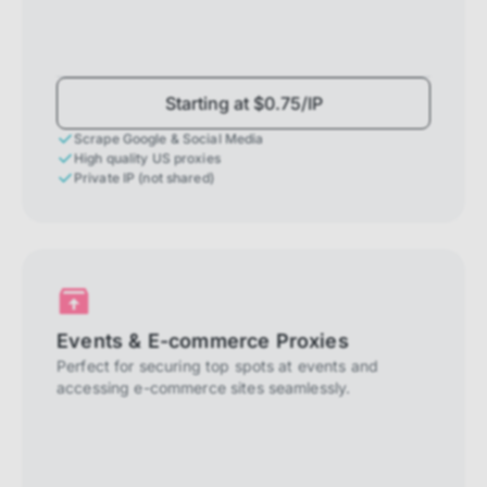
Starting at $0.75/IP
Scrape Google & Social Media
High quality US proxies
Private IP (not shared)
Events & E-commerce Proxies
Perfect for securing top spots at events and
accessing e-commerce sites seamlessly.