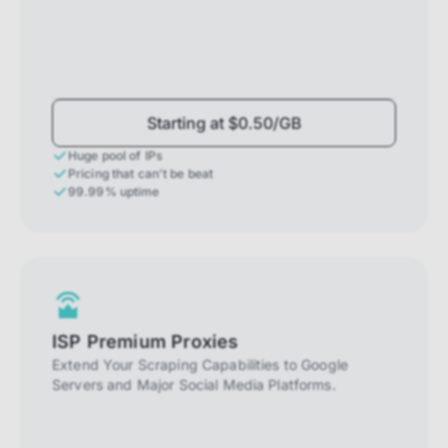
Starting at $0.50/GB
Huge pool of IPs
Pricing that can't be beat
99.99% uptime
ISP Premium Proxies
Extend Your Scraping Capabilities to Google
Servers and Major Social Media Platforms.