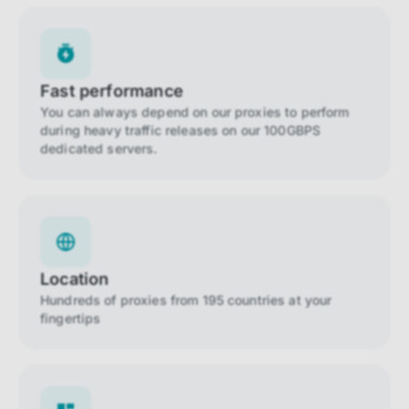
Fast performance
You can always depend on our proxies to perform
during heavy traffic releases on our 100GBPS
dedicated servers.
Location
Hundreds of proxies from 195 countries at your
fingertips