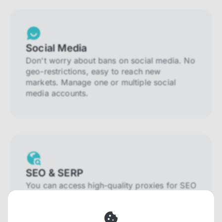
Social Media
Don't worry about bans on social media. No
geo-restrictions, easy to reach new
markets. Manage one or multiple social
media accounts.
SEO & SERP
You can access high-quality proxies for SEO
and SERP that will prevent blocking and
help you collect localized data efficiently.