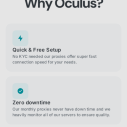
Why Oculus?
Quick & Free Setup
No KYC needed our proxies offer super fast
connection speed for your needs.
Zero downtime
Our monthly proxies never have down time and we
heavily monitor all of our servers to ensure quality.