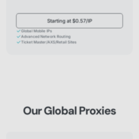
Starting at $0.57/IP
Global Mobile IPs
Advanced Network Routing
Ticket Master/AXS/Retail Sites
Our Global Proxies