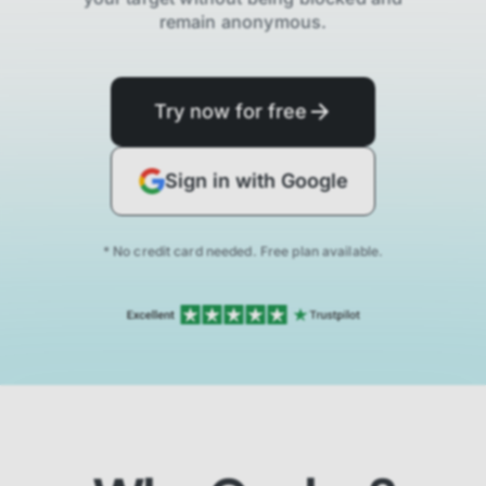
remain anonymous.
Try now for free
Sign in with Google
* No credit card needed. Free plan available.