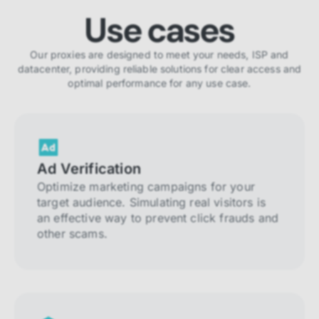
Use cases
Our proxies are designed to meet your needs, ISP and
datacenter, providing reliable solutions for clear access and
optimal performance for any use case.
Ad Verification
Optimize marketing campaigns for your
target audience. Simulating real visitors is
an effective way to prevent click frauds and
other scams.