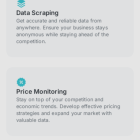
Data Scraping
Get accurate and reliable data from
anywhere. Ensure your business stays
anonymous while staying ahead of the
competition.
Price Monitoring
Stay on top of your competition and
economic trends. Develop effective pricing
strategies and expand your market with
valuable data.