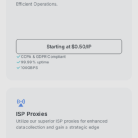
Efficient Operations.
Starting at $0.50/IP
CCPA & GDPR Compliant
99.99% uptime
100GBPS
ISP Proxies
Utilize our superior ISP proxies for enhanced
datacollection and gain a strategic edge