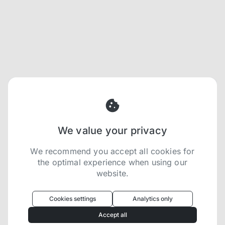
We value your privacy
We recommend you accept all cookies for
the optimal experience when using our
website.
Oculus
uses cookies to optimize your
experience
Cookies settings
Analytics only
We use cookies because they are necessary for
Accept all
our website to function. We use other cookies to