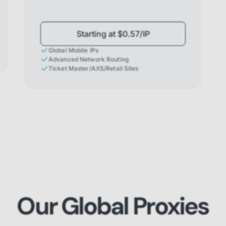
Starting at $0.57/IP
Global Mobile IPs
Advanced Network Routing
Ticket Master/AXS/Retail Sites
Our Global Proxies