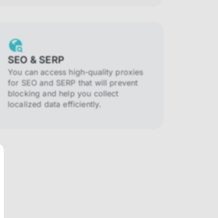
SEO & SERP
You can access high-quality proxies
for SEO and SERP that will prevent
blocking and help you collect
localized data efficiently.