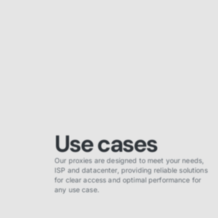
Use cases
Our proxies are designed to meet your needs,
ISP and datacenter, providing reliable solutions
for clear access and optimal performance for
any use case.