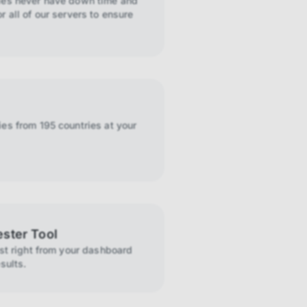
ies never have down time and
r all of our servers to ensure
es from 195 countries at your
ester Tool
ist right from your dashboard
sults.