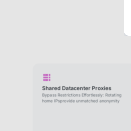
Shared Datacenter Proxies
Bypass Restrictions Effortlessly: Rotating
home IPsprovide unmatched anonymity