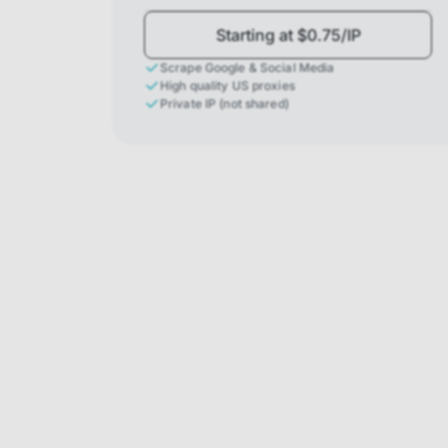
Starting at $0.75/IP
Scrape Google & Social Media
High quality US proxies
Private IP (not shared)