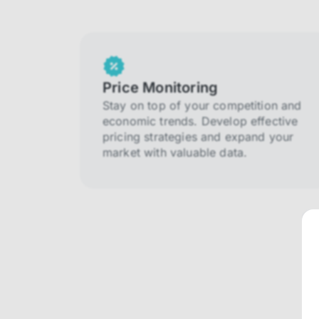
Price Monitoring
Stay on top of your competition and
economic trends. Develop effective
pricing strategies and expand your
market with valuable data.