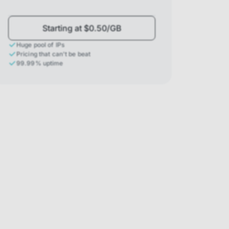
Starting at $0.50/GB
Huge pool of IPs
Pricing that can't be beat
99.99% uptime