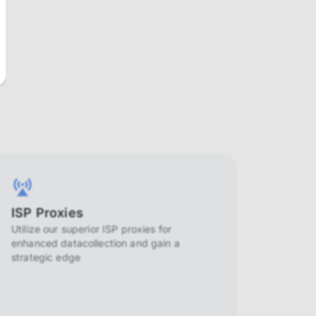
ISP Proxies
Utilize our superior ISP proxies for
enhanced datacollection and gain a
strategic edge