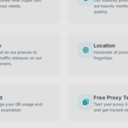
xies offer super fast
Our monthly prox
your needs.
we heavily monito
quality.
e
Location
 on our proxies to
Hundreds of proxi
raffic releases on our
fingertips
rvers.
d
Free Proxy T
age your GB usage and
Test your proxy l
 expiration.
and get instant re