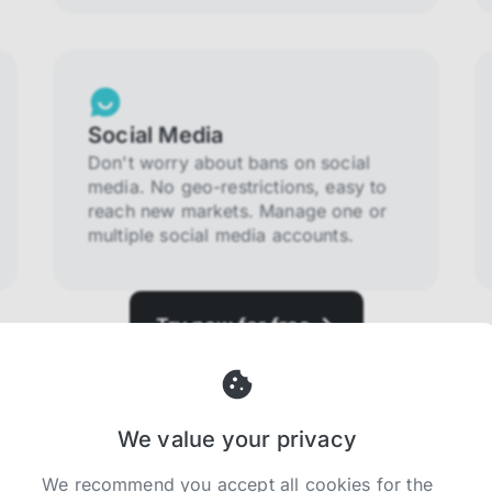
Social Media
Don't worry about bans on social
media. No geo-restrictions, easy to
reach new markets. Manage one or
multiple social media accounts.
Try now for free
We value your privacy
We recommend you accept all cookies for the