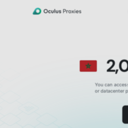
2,
You can access
or datacenter 