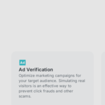
Ad Verification
Optimize marketing campaigns for
your target audience. Simulating real
visitors is an effective way to
prevent click frauds and other
scams.