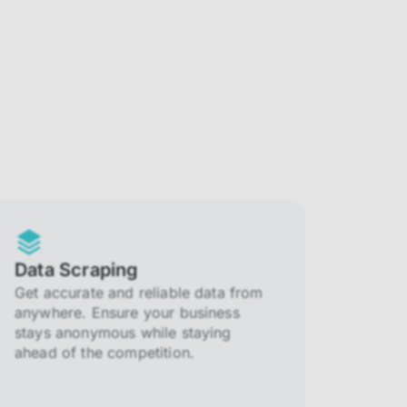
Data Scraping
Get accurate and reliable data from
anywhere. Ensure your business
stays anonymous while staying
ahead of the competition.