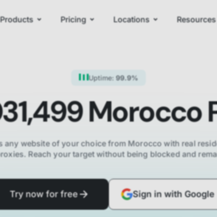
Products
Pricing
Locations
Resources
Uptime:
99.9%
031,499
Morocco
P
 any website of your choice from
Morocco
with real resid
proxies. Reach your target without being blocked and re
Try now for free
Sign in with Google