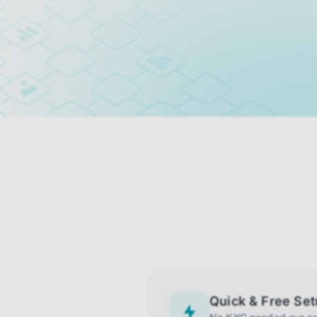
Quick & Free Se