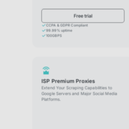
Free trial
CCPA & GDPR Compliant
99.99% uptime
100GBPS
ISP Premium Proxies
Extend Your Scraping Capabilities to
Google Servers and Major Social Media
Platforms.