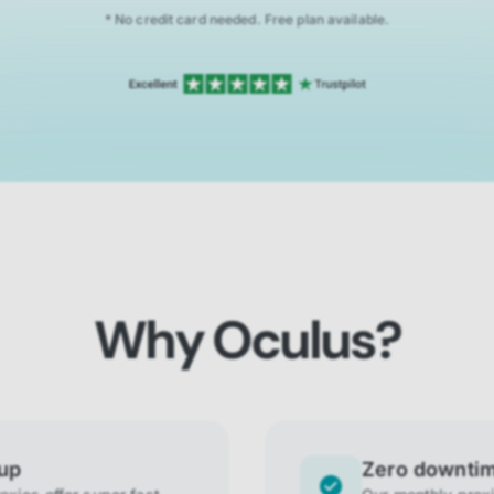
* No credit card needed. Free plan available.
Why Oculus?
tup
Zero downti