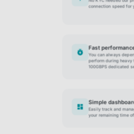
No KYC needed our pro
connection speed for 
Fast performanc
You can always depend
perform during heavy t
100GBPS dedicated se
Simple dashboar
Easily track and man
your remaining time of