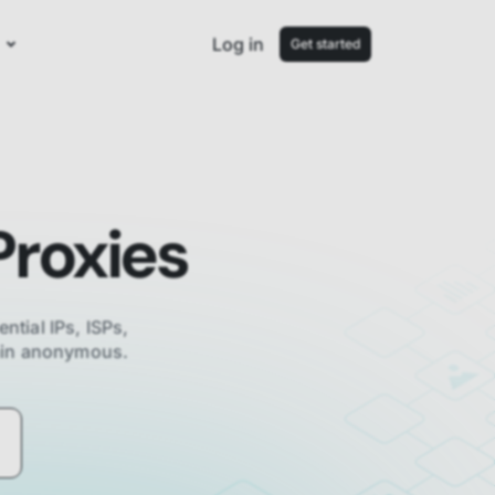
Log in
Get started
roxies
ential IPs, ISPs,
main anonymous.