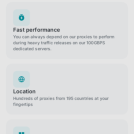
Fast performance
You can always depend on our proxies to perform
during heavy traffic releases on our 100GBPS
dedicated servers.
Location
Hundreds of proxies from 195 countries at your
fingertips