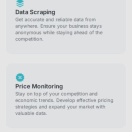
Data Scraping
Get accurate and reliable data from
anywhere. Ensure your business stays
anonymous while staying ahead of the
competition.
Price Monitoring
Stay on top of your competition and
economic trends. Develop effective pricing
strategies and expand your market with
valuable data.