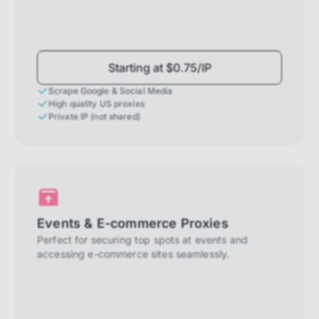
Starting at $0.75/IP
Scrape Google & Social Media
High quality US proxies
Private IP (not shared)
Events & E-commerce Proxies
Perfect for securing top spots at events and
accessing e-commerce sites seamlessly.