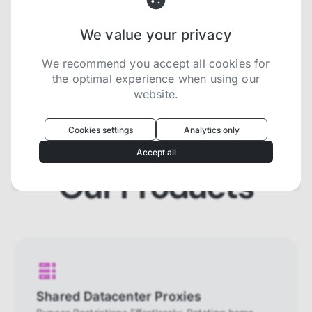
We value your privacy
Try now for free
We recommend you accept all cookies for
the optimal experience when using our
website.
Oculus
uses cookies to optimize your
experience
Cookies settings
Analytics only
We use cookies because they are necessary for
Accept all
our website to function. We use other cookies to
enhance your experience by providing insights on
Our Products
how you use our website. We recommend
accepting all cookies to get the most value when
using our website. You can learn more about each
category of cookies by reading our Privacy Policy
Necessary cookies
Necessary cookies provide core
functionality and are essential for the
Shared Datacenter Proxies
website to perform properly. They are
enabled by default and cannot be