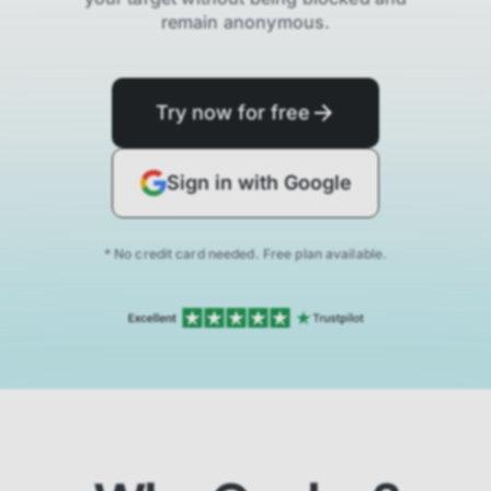
remain anonymous.
Try now for free
Sign in with Google
* No credit card needed. Free plan available.