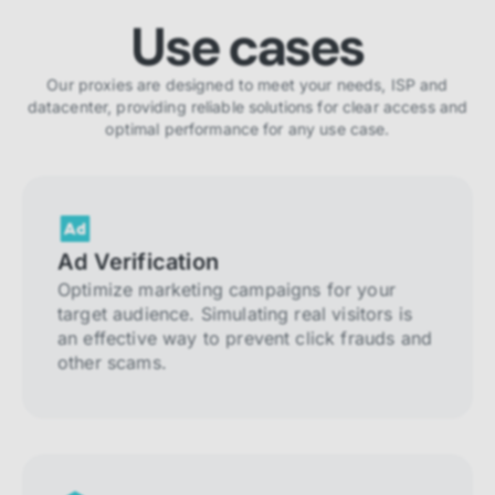
Use cases
Our proxies are designed to meet your needs, ISP and
datacenter, providing reliable solutions for clear access and
optimal performance for any use case.
Ad Verification
Optimize marketing campaigns for your
target audience. Simulating real visitors is
an effective way to prevent click frauds and
other scams.