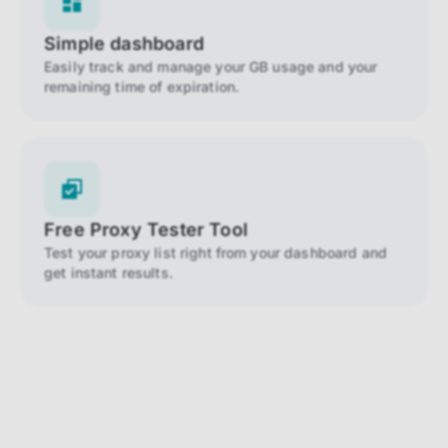
Simple dashboard
Easily track and manage your GB usage and your
remaining time of expiration.
Free Proxy Tester Tool
Test your proxy list right from your dashboard and
get instant results.