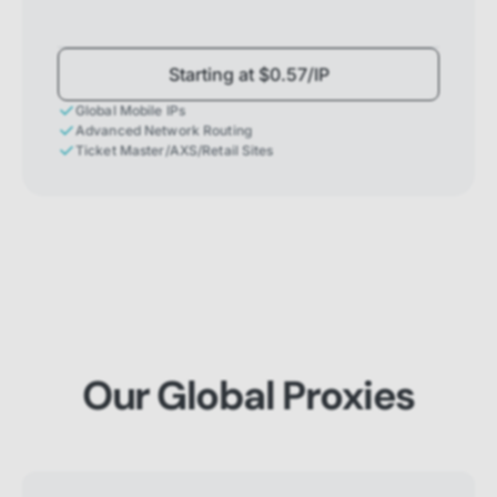
Starting at $0.57/IP
Global Mobile IPs
Advanced Network Routing
Ticket Master/AXS/Retail Sites
Our Global Proxies