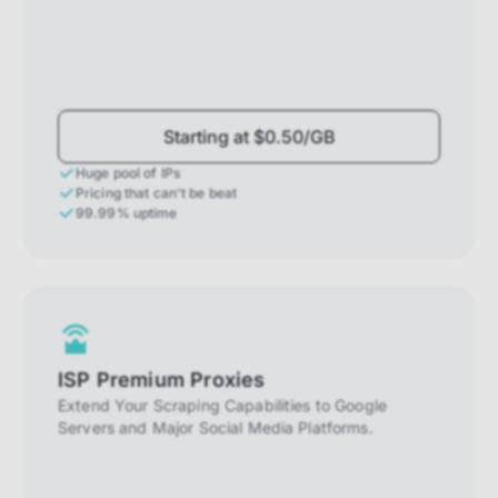
Starting at $0.50/GB
Huge pool of IPs
Pricing that can't be beat
99.99% uptime
ISP Premium Proxies
Extend Your Scraping Capabilities to Google
Servers and Major Social Media Platforms.