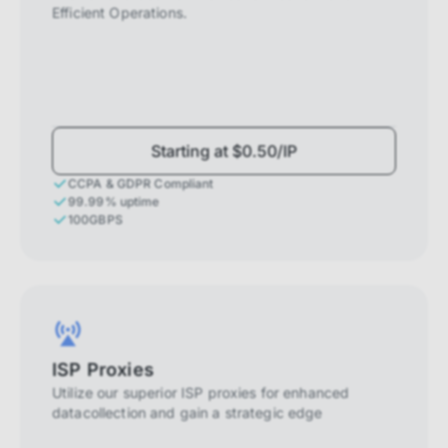
Efficient Operations.
Starting at $0.50/IP
CCPA & GDPR Compliant
99.99% uptime
100GBPS
ISP Proxies
Utilize our superior ISP proxies for enhanced
datacollection and gain a strategic edge