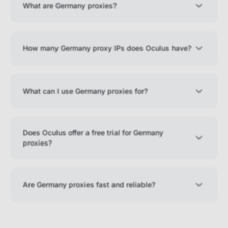
What are Germany proxies?
How many Germany proxy IPs does Oculus have?
What can I use Germany proxies for?
Does Oculus offer a free trial for Germany
proxies?
Are Germany proxies fast and reliable?