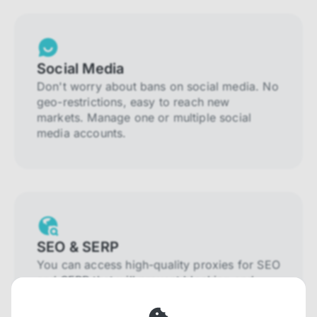
Social Media
Don't worry about bans on social media. No
geo-restrictions, easy to reach new
markets. Manage one or multiple social
media accounts.
SEO & SERP
You can access high-quality proxies for SEO
and SERP that will prevent blocking and
help you collect localized data efficiently.