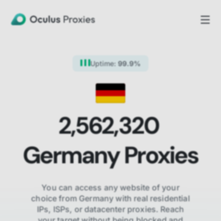
Uptime:
99.9%
2,562,320
Germany
Proxies
You can access any website of your
choice from
Germany
with real residential
IPs, ISPs,
or datacenter proxies. Reach
your target without being blocked and