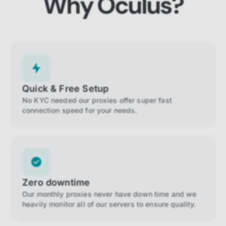
Why Oculus?
Quick & Free Setup
No KYC needed our proxies offer super fast
connection speed for your needs.
Zero downtime
Our monthly proxies never have down time and we
heavily monitor all of our servers to ensure quality.