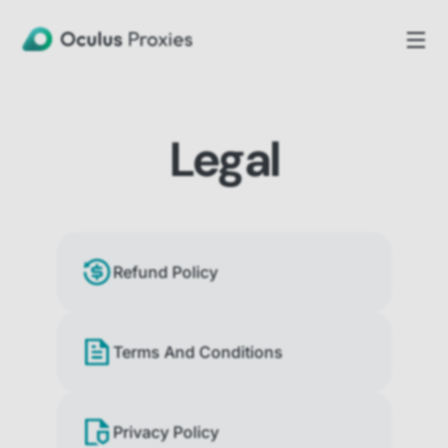
Legal
Refund Policy
Terms And Conditions
Privacy Policy