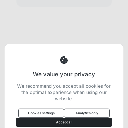
We value your privacy
We recommend you accept all cookies for
the optimal experience when using our
website.
Oculus
uses cookies to optimize your
experience
Cookies settings
Analytics only
We use cookies because they are necessary for
Accept all
our website to function. We use other cookies to