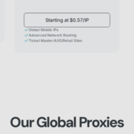
Starting at $0.57/IP
Global Mobile IPs
Advanced Network Routing
Ticket Master/AXS/Retail Sites
Our Global Proxies