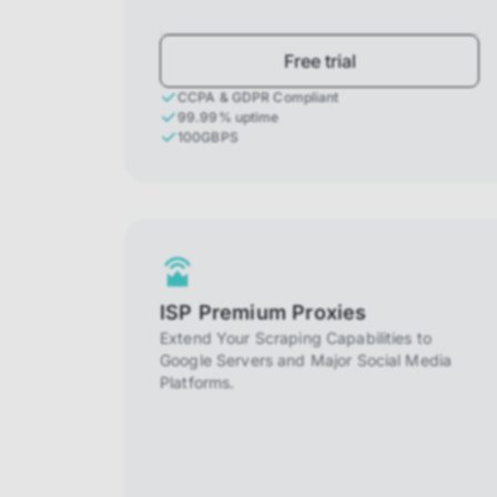
Free trial
CCPA & GDPR Compliant
99.99% uptime
100GBPS
ISP Premium Proxies
Extend Your Scraping Capabilities to
Google Servers and Major Social Media
Platforms.