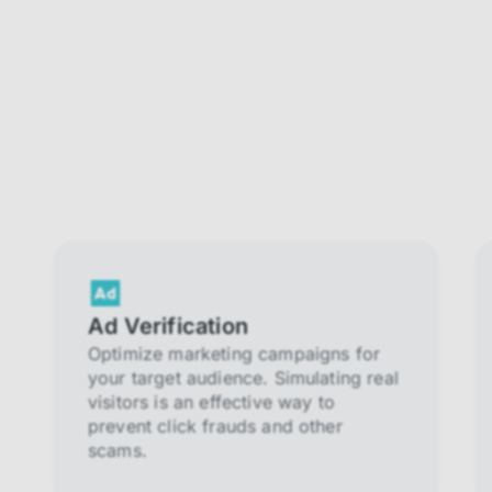
Ad Verification
Optimize marketing campaigns for
your target audience. Simulating real
visitors is an effective way to
prevent click frauds and other
scams.