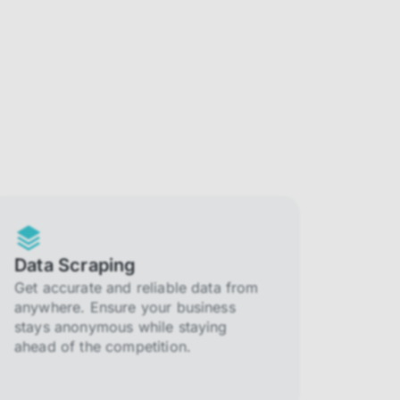
Data Scraping
Get accurate and reliable data from
anywhere. Ensure your business
stays anonymous while staying
ahead of the competition.