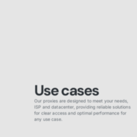
Use cases
Our proxies are designed to meet your needs,
ISP and datacenter, providing reliable solutions
for clear access and optimal performance for
any use case.