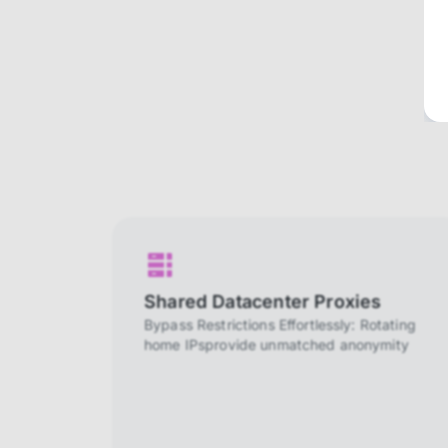
Shared Datacenter Proxies
Bypass Restrictions Effortlessly: Rotating
home IPsprovide unmatched anonymity