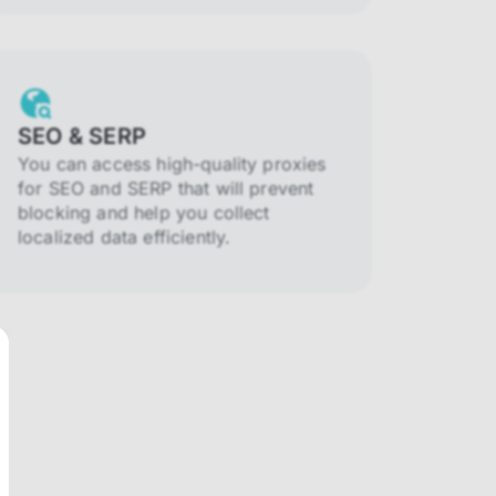
SEO & SERP
You can access high-quality proxies
for SEO and SERP that will prevent
blocking and help you collect
localized data efficiently.