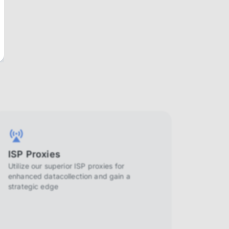
ISP Proxies
Utilize our superior ISP proxies for
enhanced datacollection and gain a
strategic edge