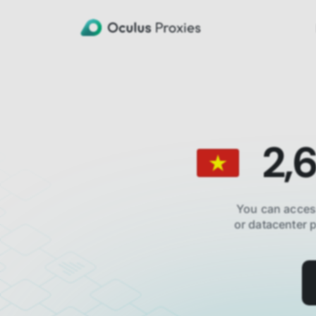
2,
You can acces
or datacenter 