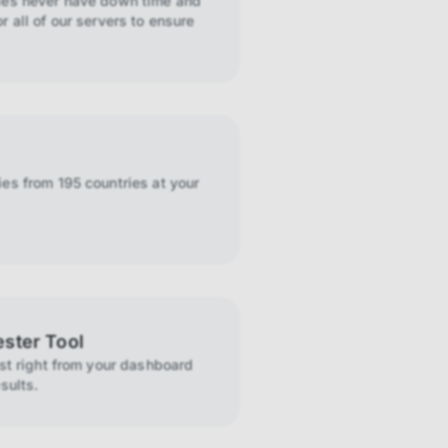
ies never have down time and
r all of our servers to ensure
es from 195 countries at your
ester Tool
ist right from your dashboard
sults.