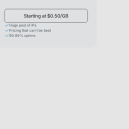
Starting at $0.50/GB
Huge pool of IPs
Pricing that can't be beat
99.99% uptime