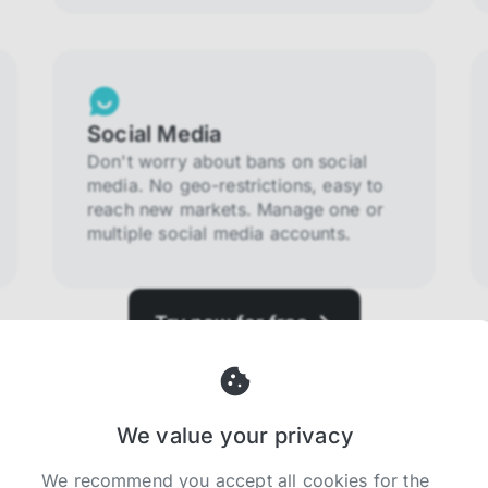
Social Media
Don't worry about bans on social
media. No geo-restrictions, easy to
reach new markets. Manage one or
multiple social media accounts.
Try now for free
We value your privacy
We recommend you accept all cookies for the