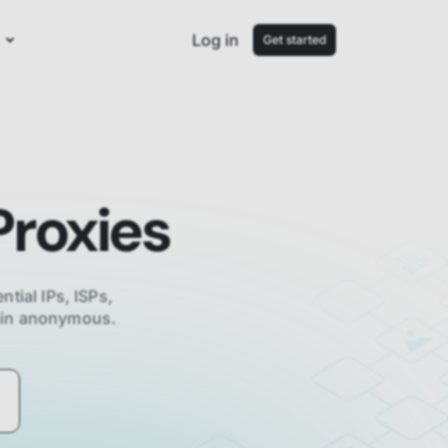
Log in
Get started
roxies
ntial IPs, ISPs,
main anonymous.