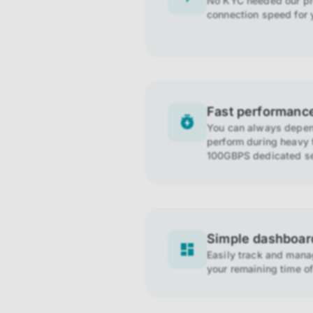
No KYC needed our pro
connection speed for 
Fast performanc
You can always depend
perform during heavy t
100GBPS dedicated se
Simple dashboar
Easily track and man
your remaining time of