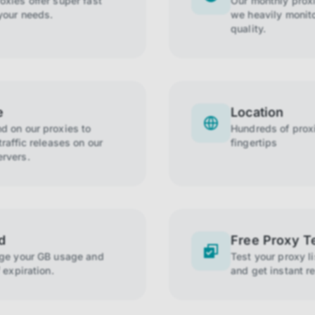
xies offer super fast
Our monthly prox
your needs.
we heavily monito
quality.
e
Location
 on our proxies to
Hundreds of proxi
raffic releases on our
fingertips
rvers.
d
Free Proxy T
age your GB usage and
Test your proxy l
 expiration.
and get instant re