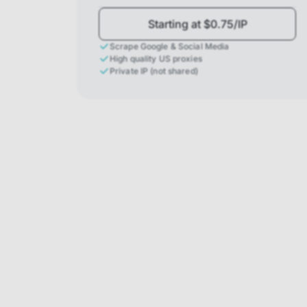
Starting at $0.75/IP
Scrape Google & Social Media
High quality US proxies
Private IP (not shared)