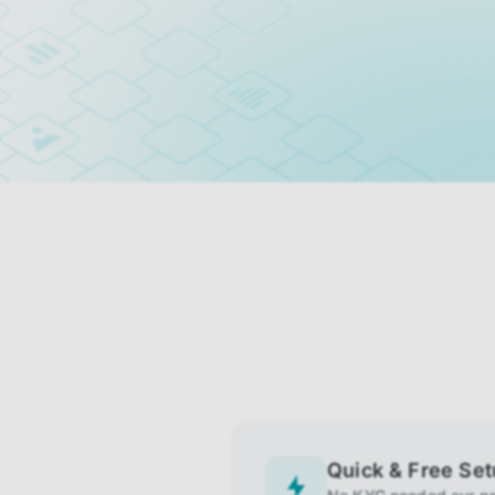
Quick & Free Se