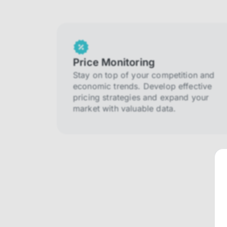
Price Monitoring
Stay on top of your competition and
economic trends. Develop effective
pricing strategies and expand your
market with valuable data.