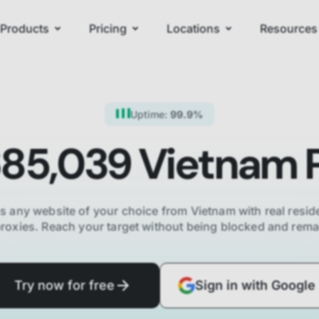
Products
Pricing
Locations
Resources
Uptime:
99.9%
685,039
Vietnam
P
s any website of your choice from
Vietnam
with real reside
proxies. Reach your target without being blocked and re
Try now for free
Sign in with Google