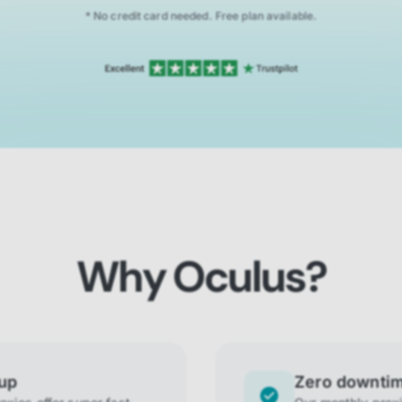
* No credit card needed. Free plan available.
Why Oculus?
tup
Zero downti