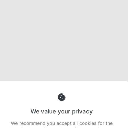
We value your privacy
We recommend you accept all cookies for the