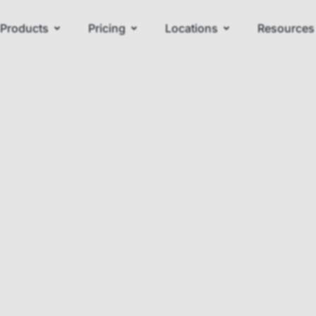
Products
Pricing
Locations
Resources