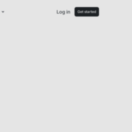
Log in
Get started