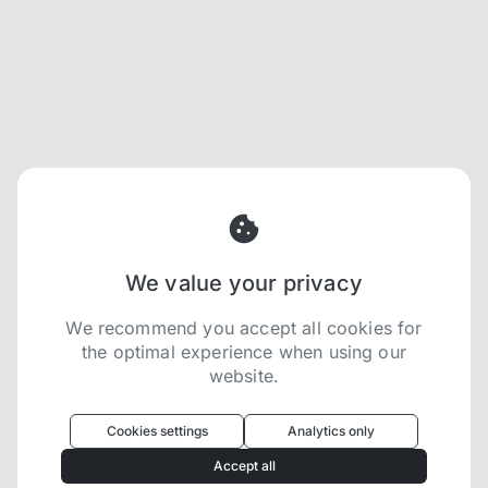
We value your privacy
We recommend you accept all cookies for
the optimal experience when using our
website.
Oculus
uses cookies to optimize your
experience
Cookies settings
Analytics only
We use cookies because they are necessary for
Accept all
our website to function. We use other cookies to