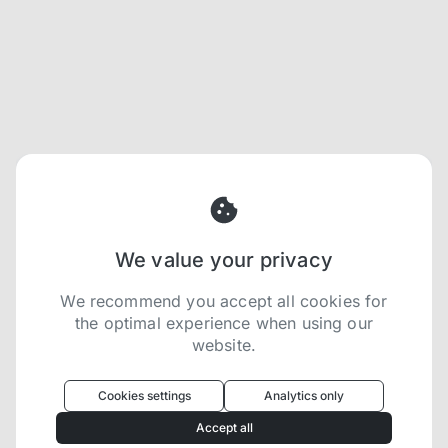
We value your privacy
We recommend you accept all cookies for
the optimal experience when using our
website.
Oculus
uses cookies to optimize your
experience
Cookies settings
Analytics only
We use cookies because they are necessary for
Accept all
our website to function. We use other cookies to