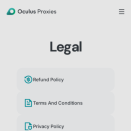
Legal
Refund Policy
Terms And Conditions
Privacy Policy