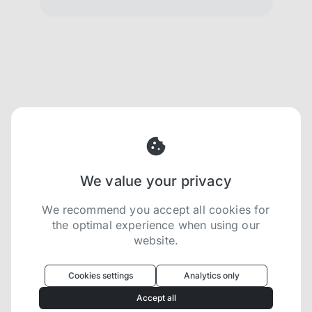
We value your privacy
We recommend you accept all cookies for
the optimal experience when using our
website.
Oculus
uses cookies to optimize your
experience
Cookies settings
Analytics only
We use cookies because they are necessary for
Accept all
our website to function. We use other cookies to