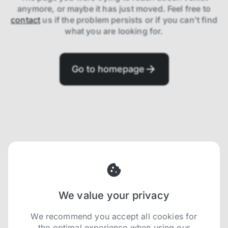
anymore, or maybe it has just moved. Feel free to
contact
us if the problem persists or if you can't find
what you are looking for.
Go to homepage
We value your privacy
We recommend you accept all cookies for
the optimal experience when using our