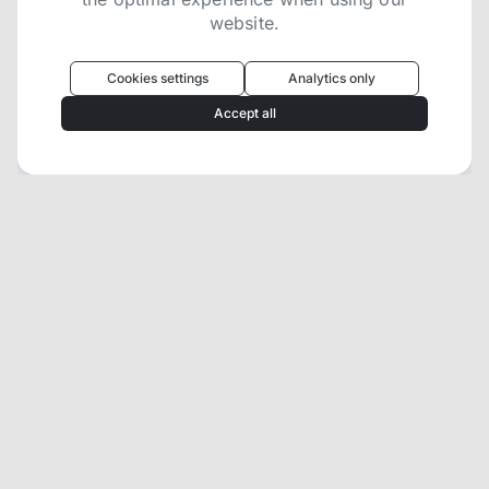
website.
Oculus
uses cookies to optimize your
experience
Cookies settings
Analytics only
We use cookies because they are necessary for
Accept all
our website to function. We use other cookies to
enhance your experience by providing insights on
how you use our website. We recommend
accepting all cookies to get the most value when
using our website. You can learn more about each
category of cookies by reading our Privacy Policy
Necessary cookies
Necessary cookies provide core
functionality and are essential for the
website to perform properly. They are
enabled by default and cannot be
disabled.
Personalization cookies
Personalization cookies help us
customize the content you see on this