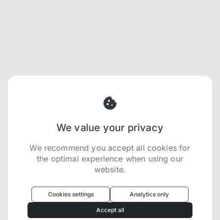
We value your privacy
We recommend you accept all cookies for
the optimal experience when using our
website.
Oculus
uses cookies to optimize your
experience
Cookies settings
Analytics only
We use cookies because they are necessary for
Accept all
our website to function. We use other cookies to