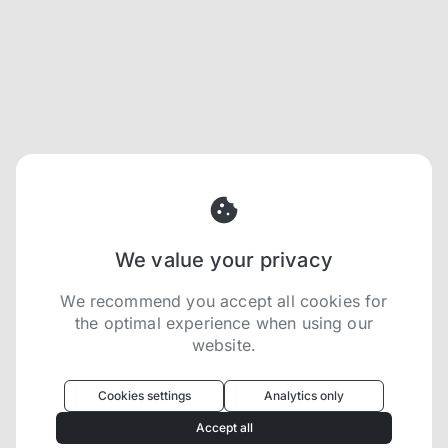
We value your privacy
We recommend you accept all cookies for
the optimal experience when using our
website.
Oculus
uses cookies to optimize your
experience
Cookies settings
Analytics only
We use cookies because they are necessary for
Accept all
our website to function. We use other cookies to