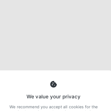
We value your privacy
We recommend you accept all cookies for the