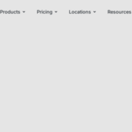
Products
Pricing
Locations
Resources