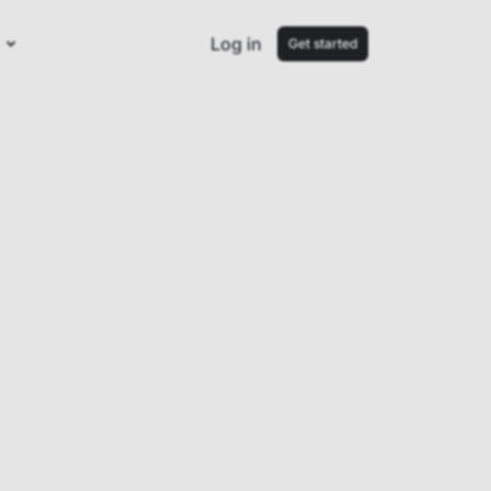
Log in
Get started