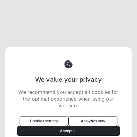
We value your privacy
We recommend you accept all cookies for
the optimal experience when using our
website.
Oculus
uses cookies to optimize your
experience
Cookies settings
Analytics only
We use cookies because they are necessary for
Accept all
our website to function. We use other cookies to