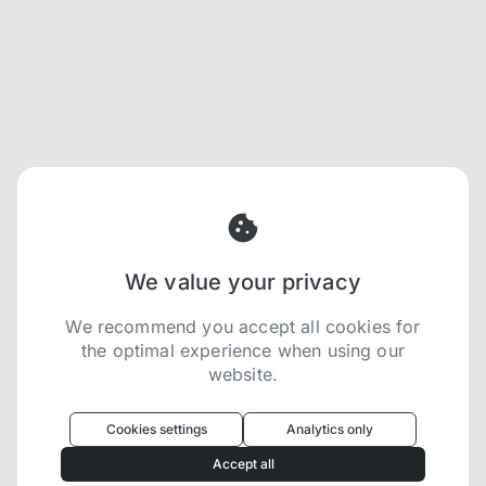
We value your privacy
We recommend you accept all cookies for
the optimal experience when using our
website.
Oculus
uses cookies to optimize your
experience
Cookies settings
Analytics only
We use cookies because they are necessary for
Accept all
our website to function. We use other cookies to