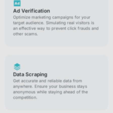
Ad Verification
Optimize marketing campaigns for your
target audience. Simulating real visitors is
an effective way to prevent click frauds and
other scams.
Data Scraping
Get accurate and reliable data from
anywhere. Ensure your business stays
anonymous while staying ahead of the
competition.