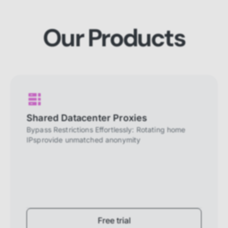
website to perform properly. They are
enabled by default and cannot be
disabled.
Our Products
Personalization cookies
Personalization cookies help us
customize the content you see on this
website based on your usage.
Performance cookies
These cookies allow us to monitor and
Shared Datacenter Proxies
improve website performance.
Bypass Restrictions Effortlessly: Rotating home
IPsprovide unmatched anonymity
Marketing cookies
These cookies increase the value of the
campaigns and offers you receive by
tailoring them to your specific needs.
Free trial