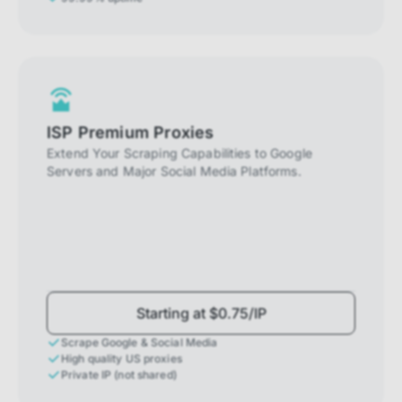
ISP Premium Proxies
Extend Your Scraping Capabilities to Google
Servers and Major Social Media Platforms.
Starting at $0.75/IP
Scrape Google & Social Media
High quality US proxies
Private IP (not shared)