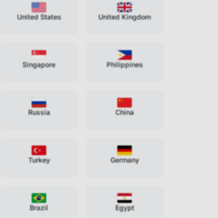
United States
United Kingdom
Singapore
Philippines
Russia
China
Turkey
Germany
Brazil
Egypt