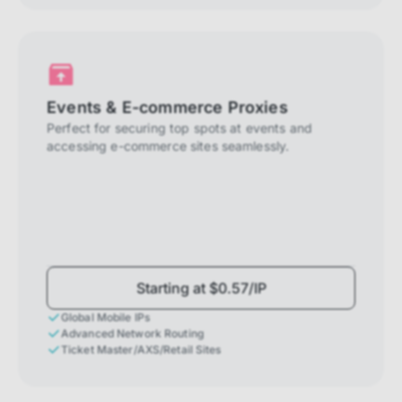
Events & E-commerce Proxies
Perfect for securing top spots at events and
accessing e-commerce sites seamlessly.
Starting at $0.57/IP
Global Mobile IPs
Advanced Network Routing
Ticket Master/AXS/Retail Sites