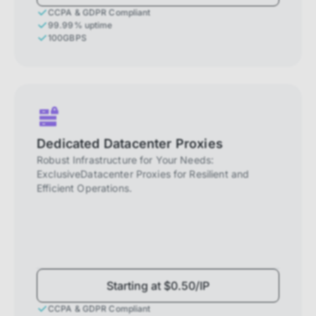
CCPA & GDPR Compliant
99.99% uptime
100GBPS
Dedicated Datacenter Proxies
Robust Infrastructure for Your Needs:
ExclusiveDatacenter Proxies for Resilient and
Efficient Operations.
Starting at $0.50/IP
CCPA & GDPR Compliant