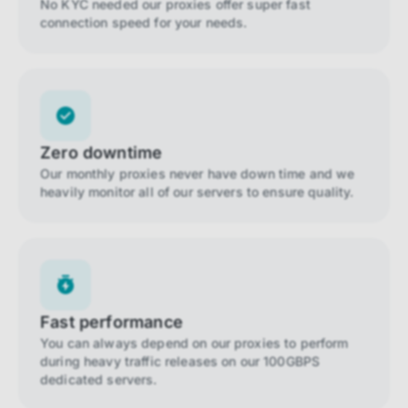
No KYC needed our proxies offer super fast
connection speed for your needs.
Zero downtime
Our monthly proxies never have down time and we
heavily monitor all of our servers to ensure quality.
Fast performance
You can always depend on our proxies to perform
during heavy traffic releases on our 100GBPS
dedicated servers.