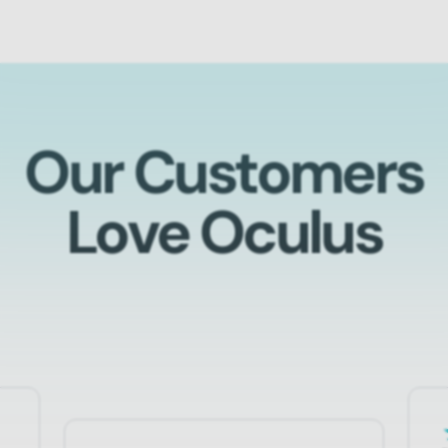
Our Customers
Love Oculus