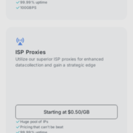
99.99% uptime
100GBPS
ISP Proxies
Utilize our superior ISP proxies for enhanced
datacollection and gain a strategic edge
Starting at $0.50/GB
Huge pool of IPs
Pricing that can't be beat
99.99% uptime