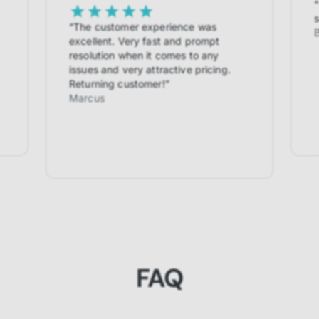
“
s
“
The customer experience was
excellent. Very fast and prompt
resolution when it comes to any
issues and very attractive pricing.
Returning customer!
”
Marcus
FAQ