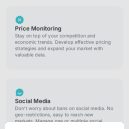
Price Monitoring
Stay on top of your competition and
economic trends. Develop effective pricing
strategies and expand your market with
valuable data.
Social Media
Don't worry about bans on social media. No
geo-restrictions, easy to reach new
markets. Manage one or multiple social
media accounts.