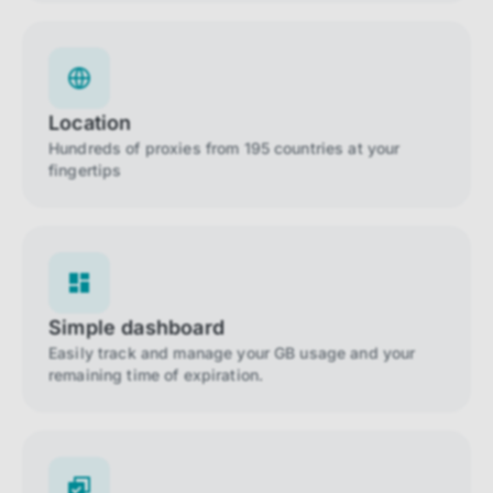
Location
Hundreds of proxies from 195 countries at your
fingertips
Simple dashboard
Easily track and manage your GB usage and your
remaining time of expiration.