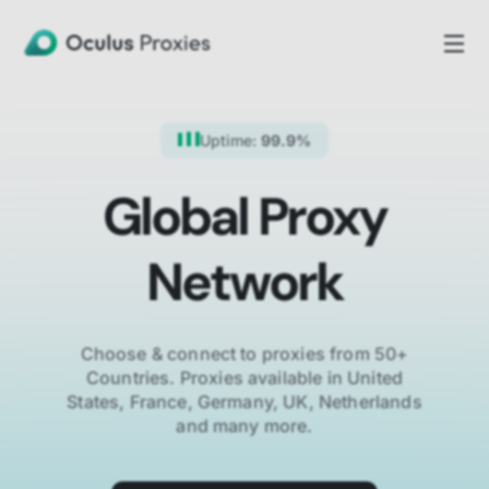
Uptime:
99.9%
Global Proxy
Network
Choose & connect to proxies from 50+
Countries.
Proxies available in United
States, France, Germany, UK, Netherlands
and many more.