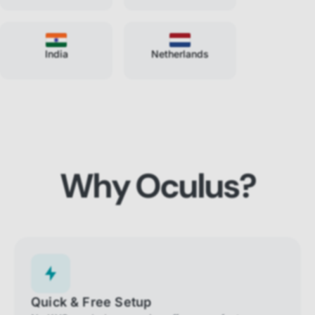
India
Netherlands
Why Oculus?
Quick & Free Setup