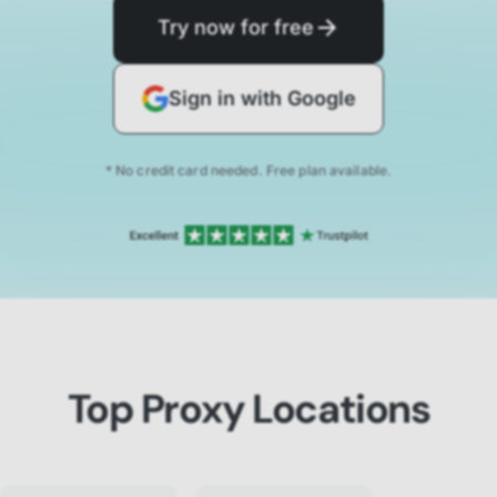
Try now for free
Sign in with Google
* No credit card needed. Free plan available.
Top Proxy Locations