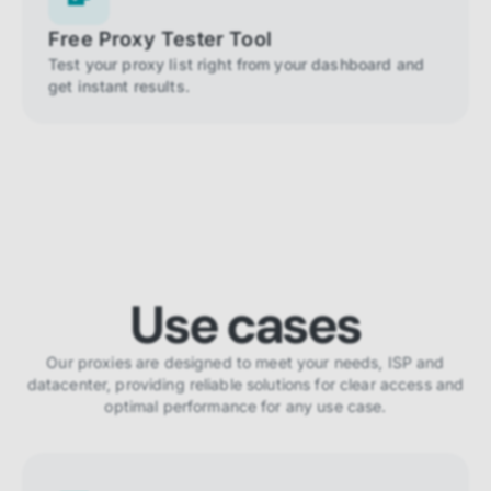
Free Proxy Tester Tool
Test your proxy list right from your dashboard and
get instant results.
Use cases
Our proxies are designed to meet your needs, ISP and
datacenter, providing reliable solutions for clear access and
optimal performance for any use case.