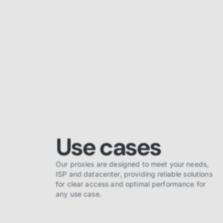
Use cases
Our proxies are designed to meet your needs,
ISP and datacenter, providing reliable solutions
for clear access and optimal performance for
any use case.