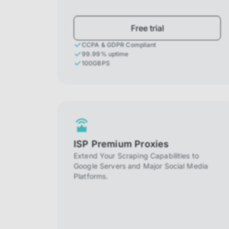
Free trial
CCPA & GDPR Compliant
99.99% uptime
100GBPS
ISP Premium Proxies
Extend Your Scraping Capabilities to
Google Servers and Major Social Media
Platforms.