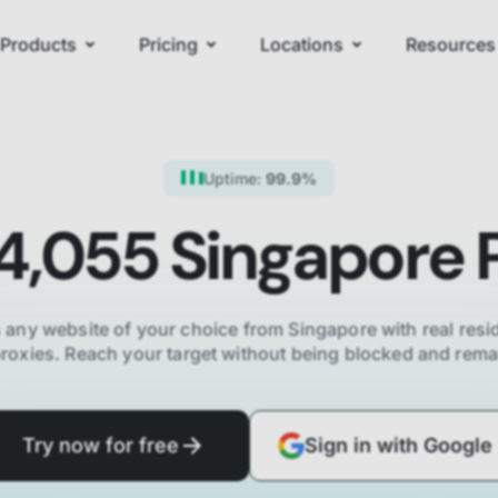
Products
Pricing
Locations
Resources
Uptime:
99.9%
4,055
Singapore
P
 any website of your choice from
Singapore
with real resid
proxies. Reach your target without being blocked and re
Try now for free
Sign in with Google