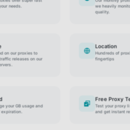
xies offer super fast
Our monthly prox
your needs.
we heavily monito
quality.
e
Location
 on our proxies to
Hundreds of proxi
raffic releases on our
fingertips
rvers.
d
Free Proxy T
age your GB usage and
Test your proxy l
 expiration.
and get instant re