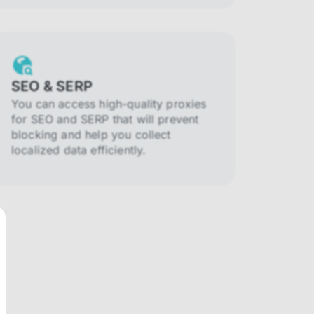
SEO & SERP
You can access high-quality proxies
for SEO and SERP that will prevent
blocking and help you collect
localized data efficiently.