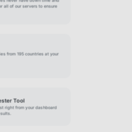
ies never have down time and
r all of our servers to ensure
es from 195 countries at your
ester Tool
ist right from your dashboard
sults.