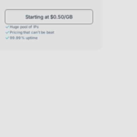
Starting at $0.50/GB
Huge pool of IPs
Pricing that can't be beat
99.99% uptime