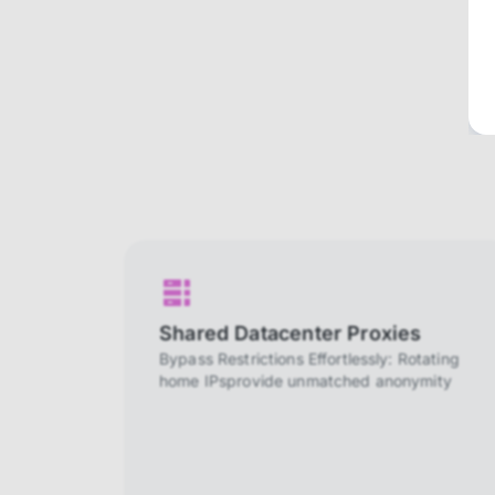
Shared Datacenter Proxies
Bypass Restrictions Effortlessly: Rotating
home IPsprovide unmatched anonymity