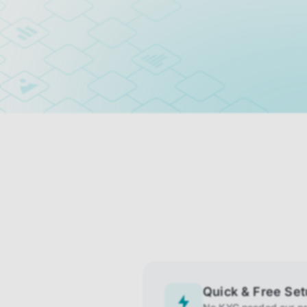
Quick & Free Se