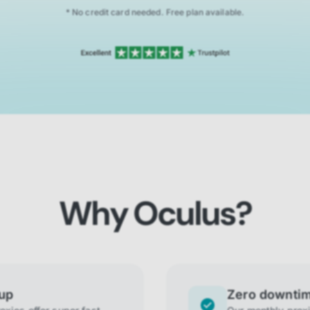
* No credit card needed. Free plan available.
Why Oculus?
tup
Zero downti