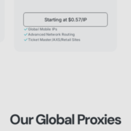
Starting at $0.57/IP
Global Mobile IPs
Advanced Network Routing
Ticket Master/AXS/Retail Sites
Our Global Proxies