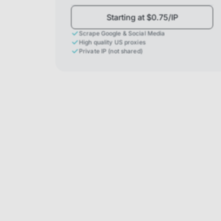
Starting at $0.75/IP
Scrape Google & Social Media
High quality US proxies
Private IP (not shared)