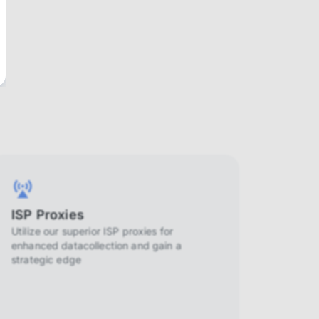
ISP Proxies
Utilize our superior ISP proxies for
enhanced datacollection and gain a
strategic edge