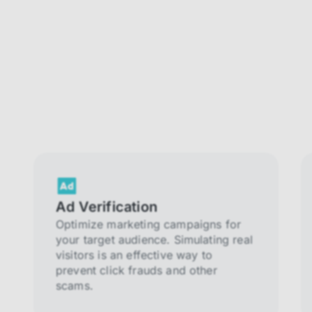
Ad Verification
Optimize marketing campaigns for
your target audience. Simulating real
visitors is an effective way to
prevent click frauds and other
scams.