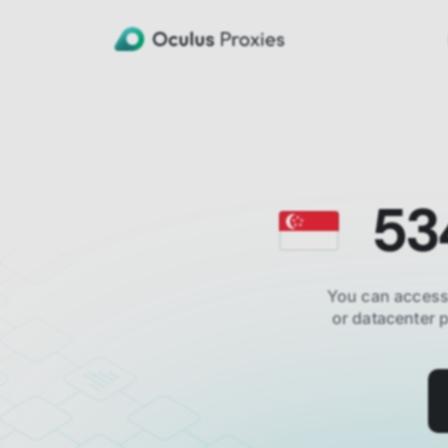
53
You can access
or datacenter 