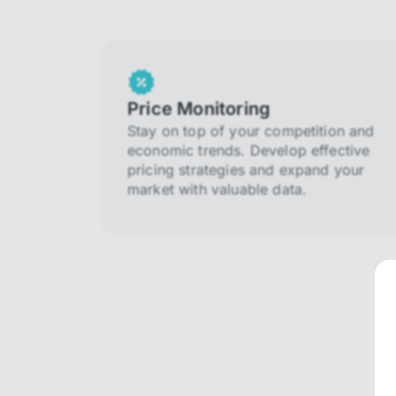
Price Monitoring
Stay on top of your competition and
economic trends. Develop effective
pricing strategies and expand your
market with valuable data.