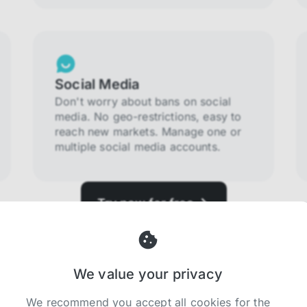
Social Media
Don't worry about bans on social
media. No geo-restrictions, easy to
reach new markets. Manage one or
multiple social media accounts.
Try now for free
We value your privacy
We recommend you accept all cookies for the