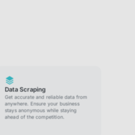
Data Scraping
Get accurate and reliable data from
anywhere. Ensure your business
stays anonymous while staying
ahead of the competition.