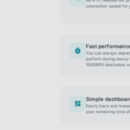
No KYC needed our pro
connection speed for 
Fast performanc
You can always depend
perform during heavy t
100GBPS dedicated se
Simple dashboar
Easily track and man
your remaining time of