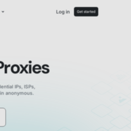
Log in
Get started
roxies
ential IPs, ISPs,
main anonymous.