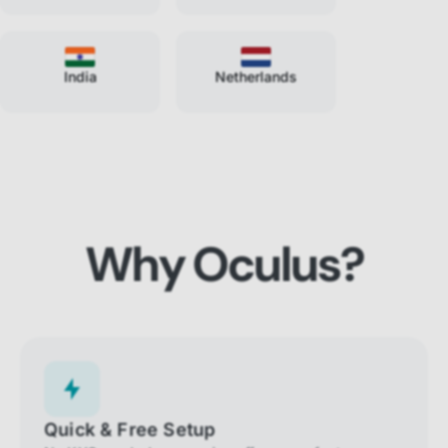
India
Netherlands
Why Oculus?
Quick & Free Setup