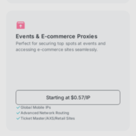
Events & E-commerce Proxies
Perfect for securing top spots at events and
accessing e-commerce sites seamlessly.
Starting at $0.57/IP
Global Mobile IPs
Advanced Network Routing
Ticket Master/AXS/Retail Sites