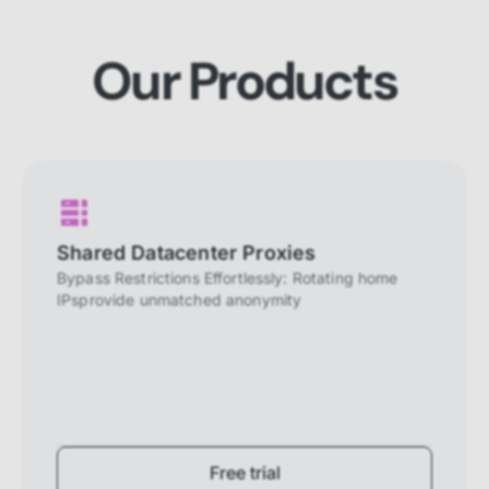
website to perform properly. They are
enabled by default and cannot be
disabled.
Our Products
Personalization cookies
Personalization cookies help us
customize the content you see on this
website based on your usage.
Performance cookies
These cookies allow us to monitor and
Shared Datacenter Proxies
improve website performance.
Bypass Restrictions Effortlessly: Rotating home
IPsprovide unmatched anonymity
Marketing cookies
These cookies increase the value of the
campaigns and offers you receive by
tailoring them to your specific needs.
Free trial