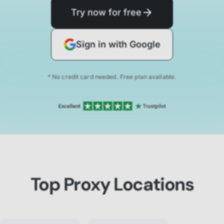
Try now for free
Sign in with Google
* No credit card needed. Free plan available.
Top Proxy Locations