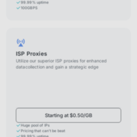
99.99% uptime
100GBPS
ISP Proxies
Utilize our superior ISP proxies for enhanced
datacollection and gain a strategic edge
Starting at $0.50/GB
Huge pool of IPs
Pricing that can't be beat
99.99% uptime