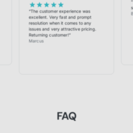
“
s
“
The customer experience was
excellent. Very fast and prompt
resolution when it comes to any
issues and very attractive pricing.
Returning customer!
”
Marcus
FAQ