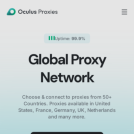
Uptime:
99.9%
Global Proxy
Network
Choose & connect to proxies from 50+
Countries.
Proxies available in United
States, France, Germany, UK, Netherlands
and many more.