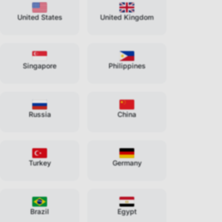
United States
United Kingdom
Singapore
Philippines
Russia
China
Turkey
Germany
Brazil
Egypt