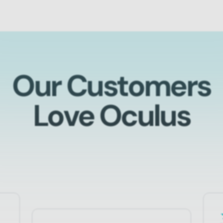
Our Customers
Love Oculus