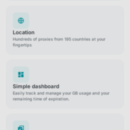
Location
Hundreds of proxies from 195 countries at your
fingertips
Simple dashboard
Easily track and manage your GB usage and your
remaining time of expiration.