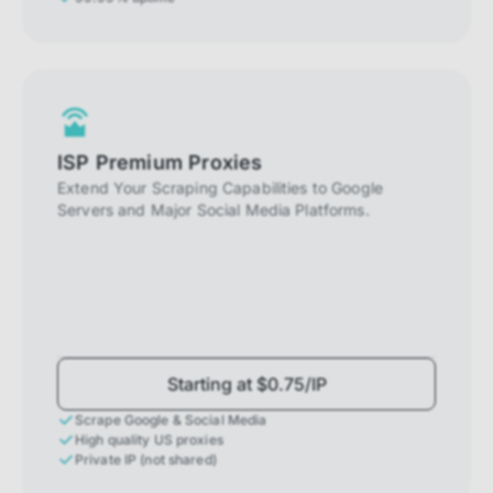
ISP Premium Proxies
Extend Your Scraping Capabilities to Google
Servers and Major Social Media Platforms.
Starting at $0.75/IP
Scrape Google & Social Media
High quality US proxies
Private IP (not shared)