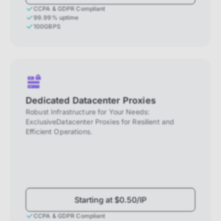
CCPA & GDPR Compliant
99.99% uptime
100GBPS
Dedicated Datacenter Proxies
Robust Infrastructure for Your Needs:
ExclusiveDatacenter Proxies for Resilient and
Efficient Operations.
Starting at $0.50/IP
CCPA & GDPR Compliant