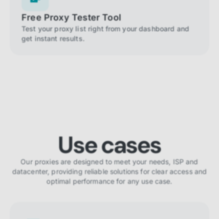
Free Proxy Tester Tool
Test your proxy list right from your dashboard and
get instant results.
Use cases
Our proxies are designed to meet your needs, ISP and
datacenter, providing reliable solutions for clear access and
optimal performance for any use case.