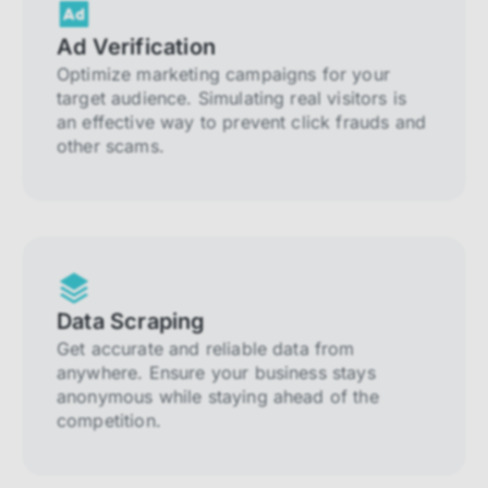
Ad Verification
Optimize marketing campaigns for your
target audience. Simulating real visitors is
an effective way to prevent click frauds and
other scams.
Data Scraping
Get accurate and reliable data from
anywhere. Ensure your business stays
anonymous while staying ahead of the
competition.