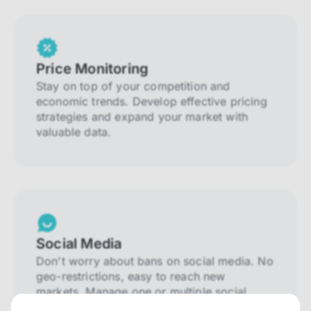
Price Monitoring
Stay on top of your competition and
economic trends. Develop effective pricing
strategies and expand your market with
valuable data.
Social Media
Don't worry about bans on social media. No
geo-restrictions, easy to reach new
markets. Manage one or multiple social
media accounts.