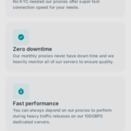
No KYC needed our proxies offer super fast
connection speed for your needs.
Zero downtime
Our monthly proxies never have down time and we
heavily monitor all of our servers to ensure quality.
Fast performance
You can always depend on our proxies to perform
during heavy traffic releases on our 100GBPS
dedicated servers.