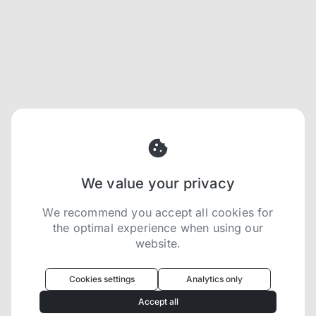
We value your privacy
We recommend you accept all cookies for
the optimal experience when using our
website.
Oculus
uses cookies to optimize your
experience
Cookies settings
Analytics only
We use cookies because they are necessary for
Accept all
our website to function. We use other cookies to