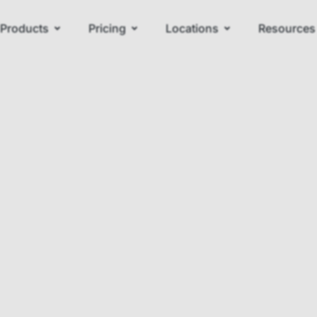
Products
Pricing
Locations
Resources