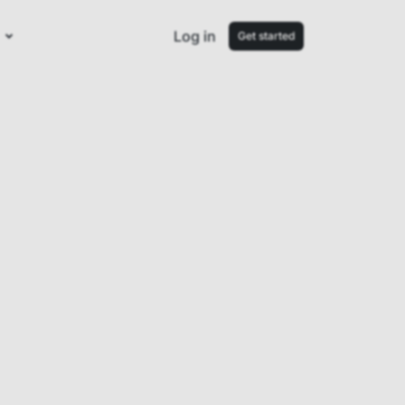
Log in
Get started