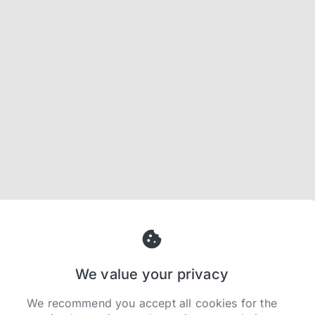
We value your privacy
We recommend you accept all cookies for the