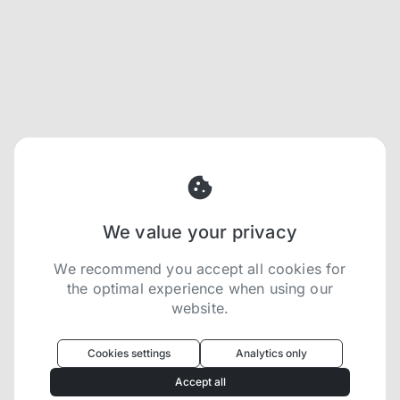
We value your privacy
We recommend you accept all cookies for
the optimal experience when using our
website.
Oculus
uses cookies to optimize your
experience
Cookies settings
Analytics only
We use cookies because they are necessary for
Accept all
our website to function. We use other cookies to