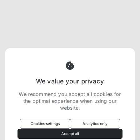
We value your privacy
We recommend you accept all cookies for
the optimal experience when using our
website.
Oculus
uses cookies to optimize your
experience
Cookies settings
Analytics only
We use cookies because they are necessary for
Accept all
our website to function. We use other cookies to