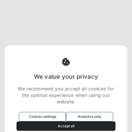
We value your privacy
We recommend you accept all cookies for
the optimal experience when using our
website.
Oculus
uses cookies to optimize your
experience
Cookies settings
Analytics only
We use cookies because they are necessary for
Accept all
our website to function. We use other cookies to