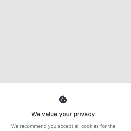
We value your privacy
We recommend you accept all cookies for the