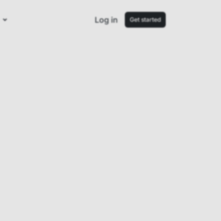
Log in
Get started