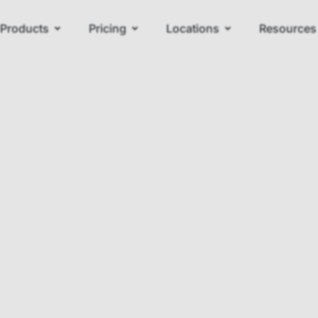
Products
Pricing
Locations
Resources