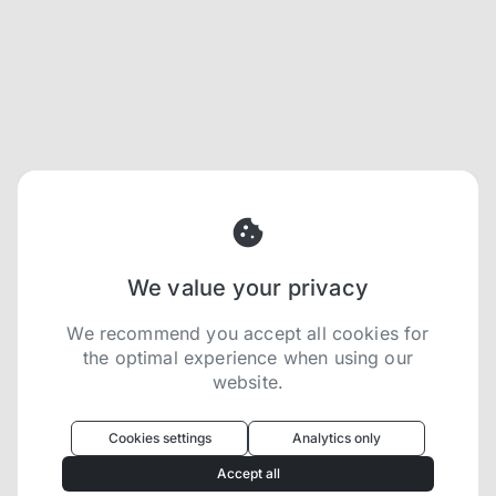
We value your privacy
We recommend you accept all cookies for
the optimal experience when using our
website.
Oculus
uses cookies to optimize your
experience
Cookies settings
Analytics only
We use cookies because they are necessary for
Accept all
our website to function. We use other cookies to