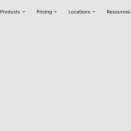
Products
Pricing
Locations
Resources