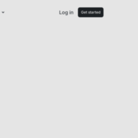
Log in
Get started