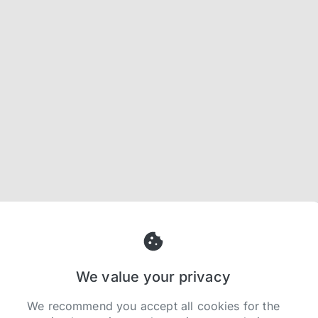
We value your privacy
We recommend you accept all cookies for the