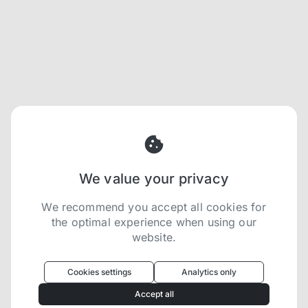
We value your privacy
We recommend you accept all cookies for
the optimal experience when using our
website.
Oculus
uses cookies to optimize your
experience
Cookies settings
Analytics only
We use cookies because they are necessary for
Accept all
our website to function. We use other cookies to