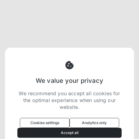
We value your privacy
We recommend you accept all cookies for
the optimal experience when using our
website.
Oculus
uses cookies to optimize your
experience
Cookies settings
Analytics only
We use cookies because they are necessary for
Accept all
our website to function. We use other cookies to