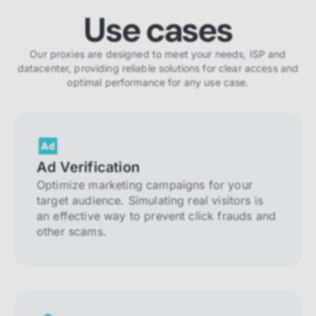
Use cases
Our proxies are designed to meet your needs, ISP and
datacenter, providing reliable solutions for clear access and
optimal performance for any use case.
Ad Verification
Optimize marketing campaigns for your
target audience. Simulating real visitors is
an effective way to prevent click frauds and
other scams.