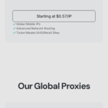
Starting at $0.57/IP
Global Mobile IPs
Advanced Network Routing
Ticket Master/AXS/Retail Sites
Our Global Proxies