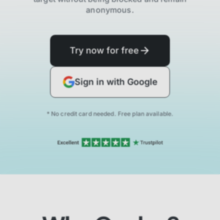
anonymous.
Try now for free
Sign in with Google
* No credit card needed. Free plan available.