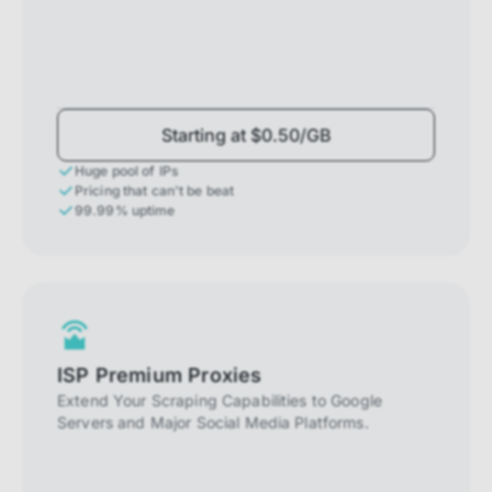
Starting at $0.50/GB
Huge pool of IPs
Pricing that can't be beat
99.99% uptime
ISP Premium Proxies
Extend Your Scraping Capabilities to Google
Servers and Major Social Media Platforms.