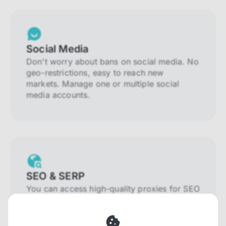
Social Media
Don't worry about bans on social media. No
geo-restrictions, easy to reach new
markets. Manage one or multiple social
media accounts.
SEO & SERP
You can access high-quality proxies for SEO
and SERP that will prevent blocking and
help you collect localized data efficiently.