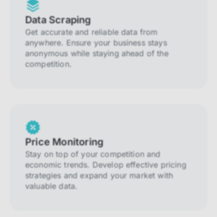
Data Scraping
Get accurate and reliable data from
anywhere. Ensure your business stays
anonymous while staying ahead of the
competition.
Price Monitoring
Stay on top of your competition and
economic trends. Develop effective pricing
strategies and expand your market with
valuable data.