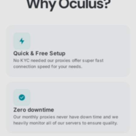
Why Oculus?
Quick & Free Setup
No KYC needed our proxies offer super fast
connection speed for your needs.
Zero downtime
Our monthly proxies never have down time and we
heavily monitor all of our servers to ensure quality.