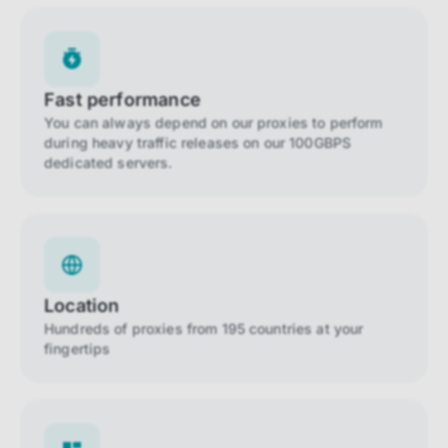
Fast performance
You can always depend on our proxies to perform
during heavy traffic releases on our 100GBPS
dedicated servers.
Location
Hundreds of proxies from 195 countries at your
fingertips