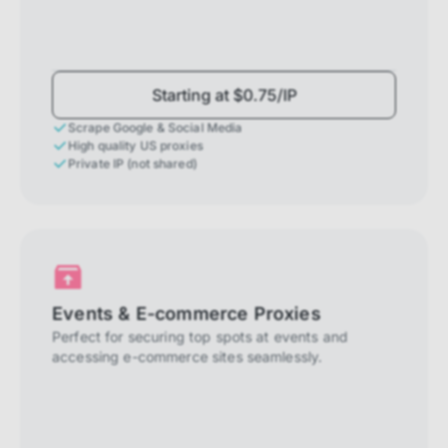
Starting at $0.75/IP
Scrape Google & Social Media
High quality US proxies
Private IP (not shared)
Events & E-commerce Proxies
Perfect for securing top spots at events and
accessing e-commerce sites seamlessly.