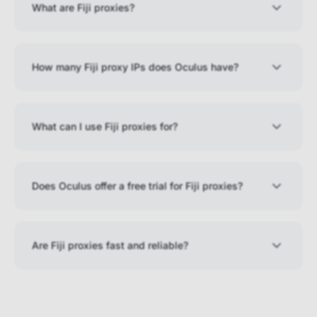
What are Fiji proxies?
How many Fiji proxy IPs does Oculus have?
What can I use Fiji proxies for?
Does Oculus offer a free trial for Fiji proxies?
Are Fiji proxies fast and reliable?