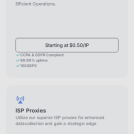
Efficient Operations.
Starting at $0.50/IP
CCPA & GDPR Compliant
99.99% uptime
100GBPS
ISP Proxies
Utilize our superior ISP proxies for enhanced
datacollection and gain a strategic edge