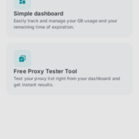
Simple dashboard
Easily track and manage your GB usage and your
remaining time of expiration.
Free Proxy Tester Tool
Test your proxy list right from your dashboard and
get instant results.