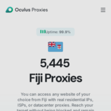
Uptime:
99.9%
5,445
Fiji
Proxies
You can access any website of your
choice from
Fiji
with real residential IPs,
ISPs,
or datacenter proxies. Reach your
target without being blocked and remain