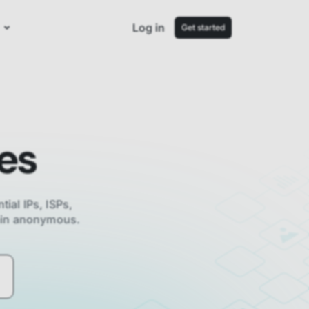
Log in
Get started
es
tial IPs, ISPs,
main anonymous.