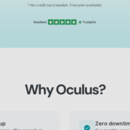
* No credit card needed. Free plan available.
Why Oculus?
tup
Zero downti