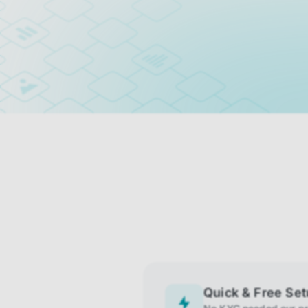
Quick & Free Se