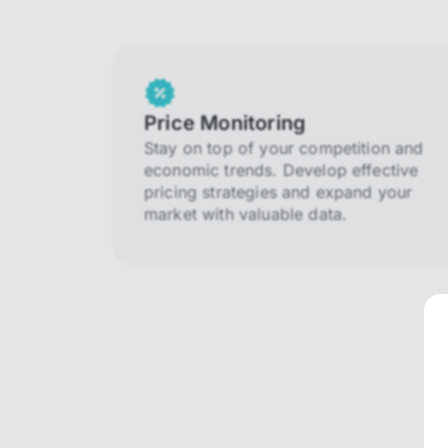
Price Monitoring
Stay on top of your competition and
economic trends. Develop effective
pricing strategies and expand your
market with valuable data.