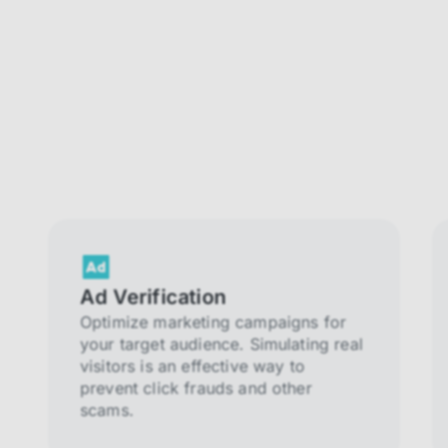
Ad Verification
Optimize marketing campaigns for
your target audience. Simulating real
visitors is an effective way to
prevent click frauds and other
scams.