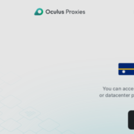
You can acce
or datacenter 