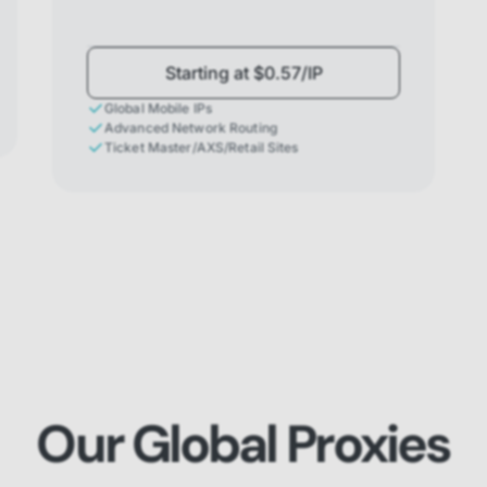
Starting at $0.57/IP
Global Mobile IPs
Advanced Network Routing
Ticket Master/AXS/Retail Sites
Our Global Proxies