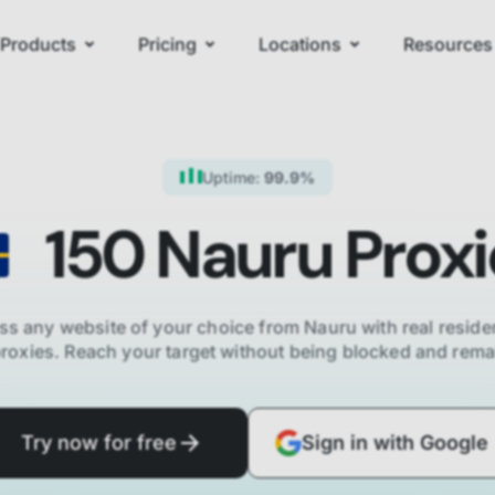
Products
Pricing
Locations
Resources
Uptime:
99.9%
150
Nauru
Proxi
ss any website of your choice from
Nauru
with real residen
proxies. Reach your target without being blocked and re
Try now for free
Sign in with Google