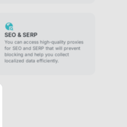
SEO & SERP
You can access high-quality proxies
for SEO and SERP that will prevent
blocking and help you collect
localized data efficiently.