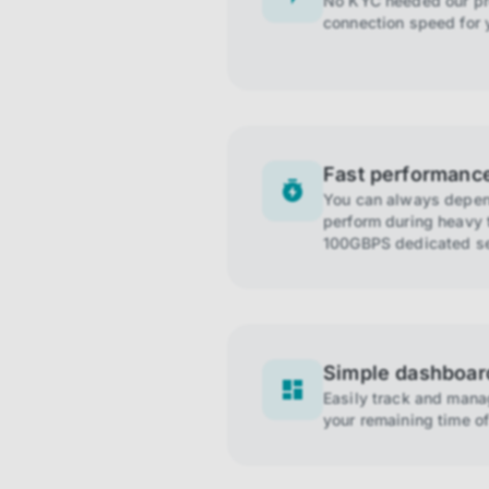
No KYC needed our pro
connection speed for 
Fast performanc
You can always depend
perform during heavy t
100GBPS dedicated se
Simple dashboar
Easily track and man
your remaining time of