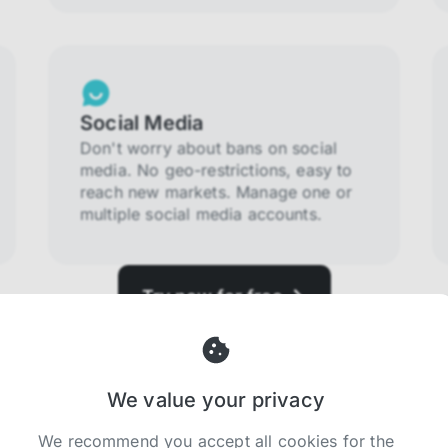
Social Media
Don't worry about bans on social
media. No geo-restrictions, easy to
reach new markets. Manage one or
multiple social media accounts.
Try now for free
We value your privacy
We recommend you accept all cookies for the