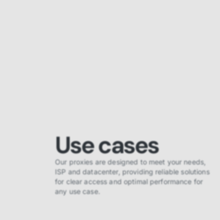
Use cases
Our proxies are designed to meet your needs,
ISP and datacenter, providing reliable solutions
for clear access and optimal performance for
any use case.