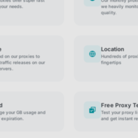
xies offer super fast
Our monthly prox
your needs.
we heavily monito
quality.
e
Location
 on our proxies to
Hundreds of proxi
raffic releases on our
fingertips
rvers.
d
Free Proxy T
age your GB usage and
Test your proxy l
 expiration.
and get instant re