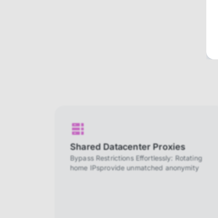
Shared Datacenter Proxies
Bypass Restrictions Effortlessly: Rotating
home IPsprovide unmatched anonymity