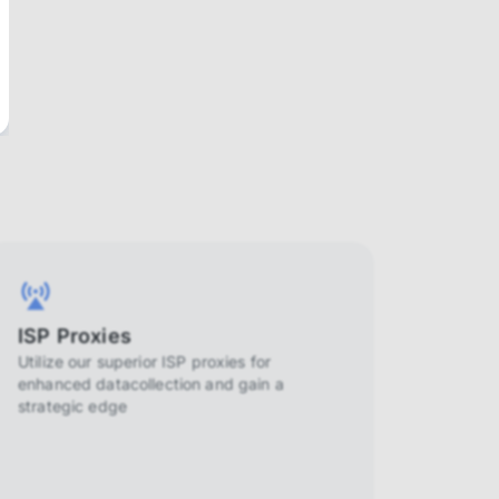
ISP Proxies
Utilize our superior ISP proxies for
enhanced datacollection and gain a
strategic edge