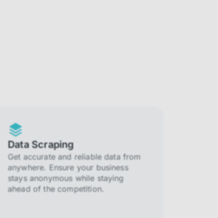
Data Scraping
Get accurate and reliable data from
anywhere. Ensure your business
stays anonymous while staying
ahead of the competition.