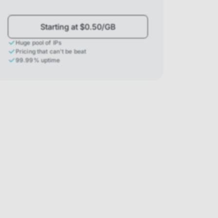
Starting at $0.50/GB
Huge pool of IPs
Pricing that can't be beat
99.99% uptime