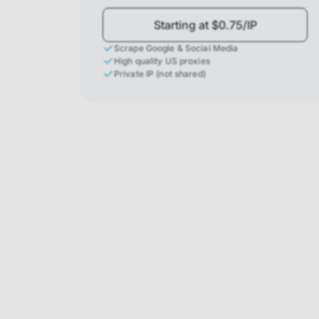
Starting at $0.75/IP
Scrape Google & Social Media
High quality US proxies
Private IP (not shared)