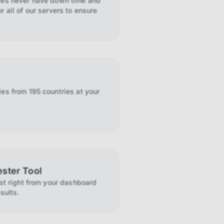
ies never have down time and
r all of our servers to ensure
es from 195 countries at your
ester Tool
ist right from your dashboard
sults.