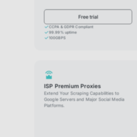
Free trial
CCPA & GDPR Compliant
99.99% uptime
100GBPS
ISP Premium Proxies
Extend Your Scraping Capabilities to
Google Servers and Major Social Media
Platforms.