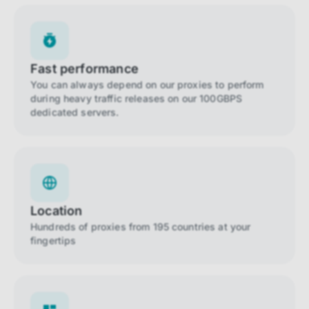
Fast performance
You can always depend on our proxies to perform
during heavy traffic releases on our 100GBPS
dedicated servers.
Location
Hundreds of proxies from 195 countries at your
fingertips