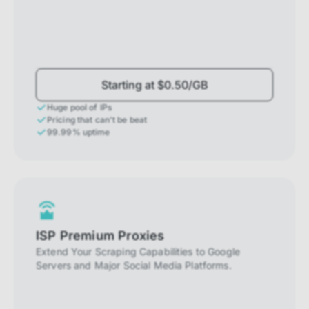
Starting at $0.50/GB
Huge pool of IPs
Pricing that can't be beat
99.99% uptime
ISP Premium Proxies
Extend Your Scraping Capabilities to Google
Servers and Major Social Media Platforms.