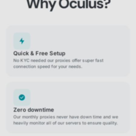
Why Oculus?
Quick & Free Setup
No KYC needed our proxies offer super fast
connection speed for your needs.
Zero downtime
Our monthly proxies never have down time and we
heavily monitor all of our servers to ensure quality.