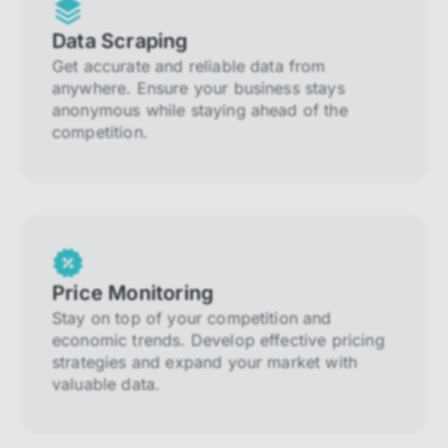
Data Scraping
Get accurate and reliable data from
anywhere. Ensure your business stays
anonymous while staying ahead of the
competition.
Price Monitoring
Stay on top of your competition and
economic trends. Develop effective pricing
strategies and expand your market with
valuable data.