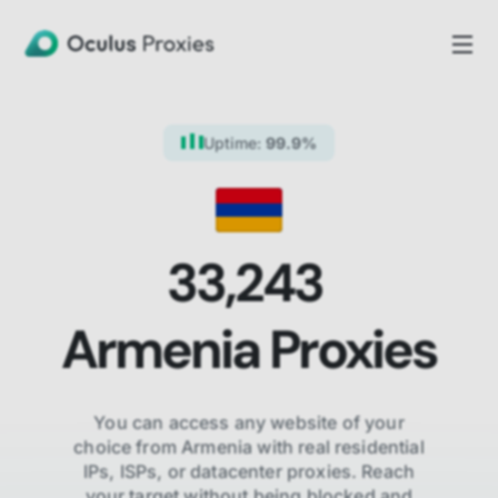
Uptime:
99.9%
33,243
Armenia
Proxies
You can access any website of your
choice from
Armenia
with real residential
IPs, ISPs,
or datacenter proxies. Reach
your target without being blocked and