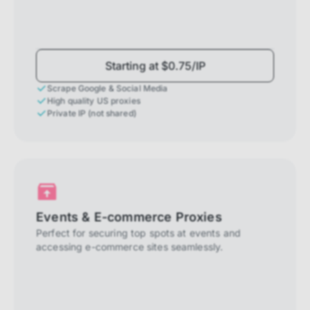
Starting at $0.75/IP
Scrape Google & Social Media
High quality US proxies
Private IP (not shared)
Events & E-commerce Proxies
Perfect for securing top spots at events and
accessing e-commerce sites seamlessly.