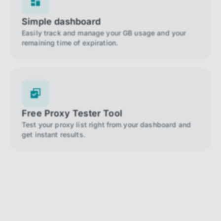
Simple dashboard
Easily track and manage your GB usage and your
remaining time of expiration.
Free Proxy Tester Tool
Test your proxy list right from your dashboard and
get instant results.