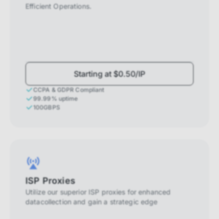
Efficient Operations.
Starting at $0.50/IP
CCPA & GDPR Compliant
99.99% uptime
100GBPS
ISP Proxies
Utilize our superior ISP proxies for enhanced
datacollection and gain a strategic edge