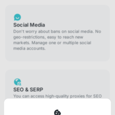
Social Media
Don't worry about bans on social media. No
geo-restrictions, easy to reach new
markets. Manage one or multiple social
media accounts.
SEO & SERP
You can access high-quality proxies for SEO
and SERP that will prevent blocking and
help you collect localized data efficiently.