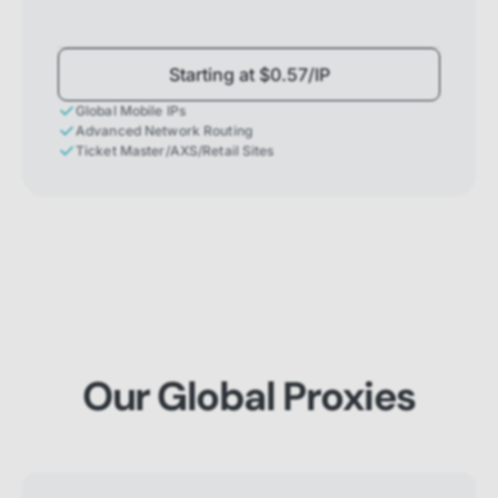
Starting at $0.57/IP
Global Mobile IPs
Advanced Network Routing
Ticket Master/AXS/Retail Sites
Our Global Proxies