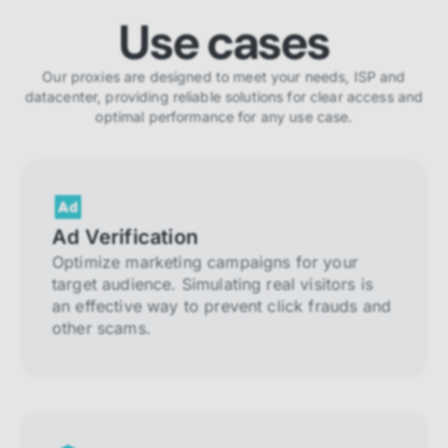
Use cases
Our proxies are designed to meet your needs, ISP and
datacenter, providing reliable solutions for clear access and
optimal performance for any use case.
Ad Verification
Optimize marketing campaigns for your
target audience. Simulating real visitors is
an effective way to prevent click frauds and
other scams.