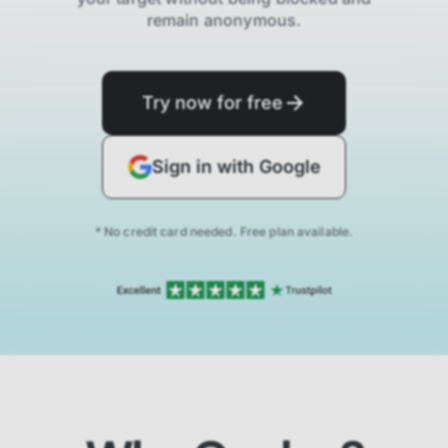
remain anonymous.
Try now for free
Sign in with Google
* No credit card needed. Free plan available.