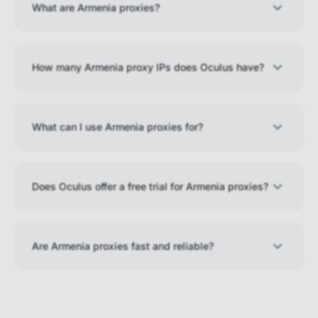
What are Armenia proxies?
How many Armenia proxy IPs does Oculus have?
What can I use Armenia proxies for?
Does Oculus offer a free trial for Armenia proxies?
Are Armenia proxies fast and reliable?