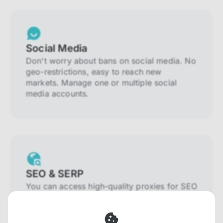
Social Media
Don't worry about bans on social media. No
geo-restrictions, easy to reach new
markets. Manage one or multiple social
media accounts.
SEO & SERP
You can access high-quality proxies for SEO
and SERP that will prevent blocking and
help you collect localized data efficiently.