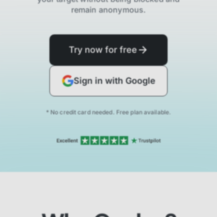
remain anonymous.
Try now for free
Sign in with Google
* No credit card needed. Free plan available.