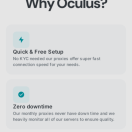
Why Oculus?
Quick & Free Setup
No KYC needed our proxies offer super fast
connection speed for your needs.
Zero downtime
Our monthly proxies never have down time and we
heavily monitor all of our servers to ensure quality.