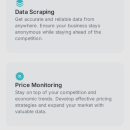
Data Scraping
Get accurate and reliable data from
anywhere. Ensure your business stays
anonymous while staying ahead of the
competition.
Price Monitoring
Stay on top of your competition and
economic trends. Develop effective pricing
strategies and expand your market with
valuable data.