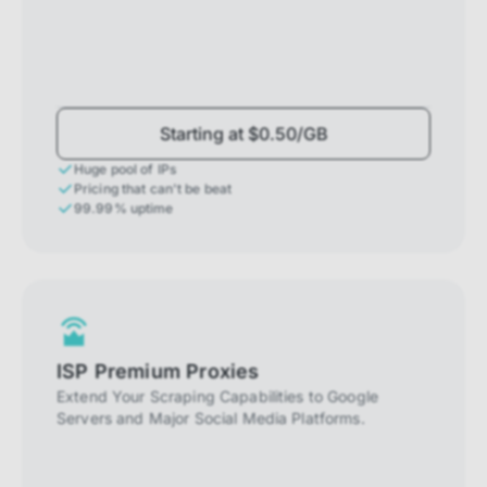
Starting at $0.50/GB
Huge pool of IPs
Pricing that can't be beat
99.99% uptime
ISP Premium Proxies
Extend Your Scraping Capabilities to Google
Servers and Major Social Media Platforms.