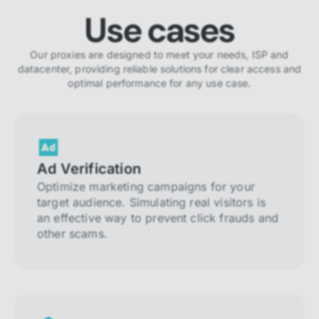
Use cases
Our proxies are designed to meet your needs, ISP and
datacenter, providing reliable solutions for clear access and
optimal performance for any use case.
Ad Verification
Optimize marketing campaigns for your
target audience. Simulating real visitors is
an effective way to prevent click frauds and
other scams.