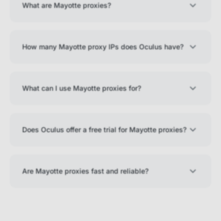
What are Mayotte proxies?
How many Mayotte proxy IPs does Oculus have?
What can I use Mayotte proxies for?
Does Oculus offer a free trial for Mayotte proxies?
Are Mayotte proxies fast and reliable?