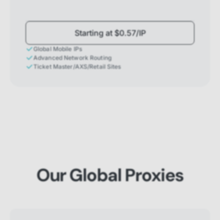
Starting at $0.57/IP
Global Mobile IPs
Advanced Network Routing
Ticket Master/AXS/Retail Sites
Our Global Proxies