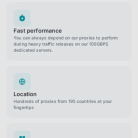
Fast performance
You can always depend on our proxies to perform
during heavy traffic releases on our 100GBPS
dedicated servers.
Location
Hundreds of proxies from 195 countries at your
fingertips