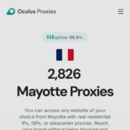
Uptime:
99.9%
2,826
Mayotte
Proxies
You can access any website of your
choice from
Mayotte
with real residential
IPs, ISPs,
or datacenter proxies. Reach
your target without being blocked and