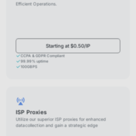
Efficient Operations.
Starting at $0.50/IP
CCPA & GDPR Compliant
99.99% uptime
100GBPS
ISP Proxies
Utilize our superior ISP proxies for enhanced
datacollection and gain a strategic edge