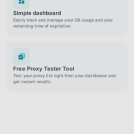
Simple dashboard
Easily track and manage your GB usage and your
remaining time of expiration.
Free Proxy Tester Tool
Test your proxy list right from your dashboard and
get instant results.