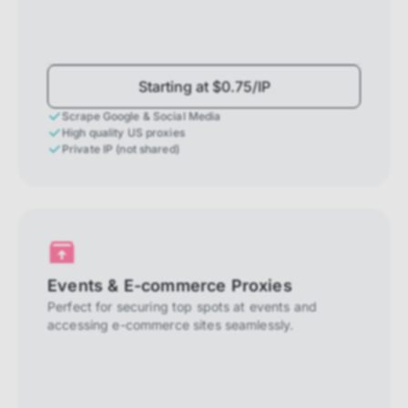
Starting at $0.75/IP
Scrape Google & Social Media
High quality US proxies
Private IP (not shared)
Events & E-commerce Proxies
Perfect for securing top spots at events and
accessing e-commerce sites seamlessly.