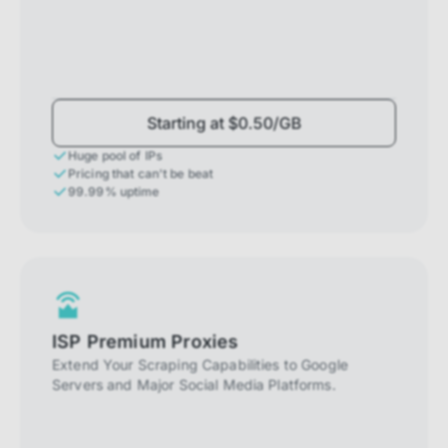
Starting at $0.50/GB
Huge pool of IPs
Pricing that can't be beat
99.99% uptime
ISP Premium Proxies
Extend Your Scraping Capabilities to Google
Servers and Major Social Media Platforms.