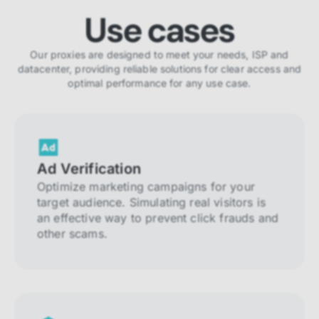
Use cases
Our proxies are designed to meet your needs, ISP and
datacenter, providing reliable solutions for clear access and
optimal performance for any use case.
Ad Verification
Optimize marketing campaigns for your
target audience. Simulating real visitors is
an effective way to prevent click frauds and
other scams.