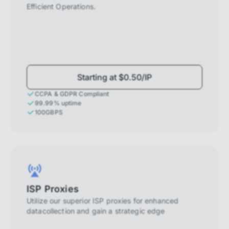
Efficient Operations.
Starting at $0.50/IP
CCPA & GDPR Compliant
99.99% uptime
100GBPS
ISP Proxies
Utilize our superior ISP proxies for enhanced
datacollection and gain a strategic edge