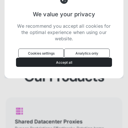
We value your privacy
Try now for free
We recommend you accept all cookies for
the optimal experience when using our
website.
Oculus
uses cookies to optimize your
experience
Cookies settings
Analytics only
We use cookies because they are necessary for
Accept all
our website to function. We use other cookies to
enhance your experience by providing insights on
Our Products
how you use our website. We recommend
accepting all cookies to get the most value when
using our website. You can learn more about each
category of cookies by reading our Privacy Policy
Necessary cookies
Necessary cookies provide core
functionality and are essential for the
Shared Datacenter Proxies
website to perform properly. They are
enabled by default and cannot be