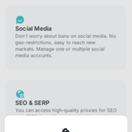
Social Media
Don't worry about bans on social media. No
geo-restrictions, easy to reach new
markets. Manage one or multiple social
media accounts.
SEO & SERP
You can access high-quality proxies for SEO
and SERP that will prevent blocking and
help you collect localized data efficiently.