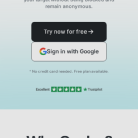
remain anonymous.
Try now for free
Sign in with Google
* No credit card needed. Free plan available.