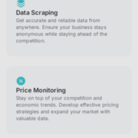
Data Scraping
Get accurate and reliable data from
anywhere. Ensure your business stays
anonymous while staying ahead of the
competition.
Price Monitoring
Stay on top of your competition and
economic trends. Develop effective pricing
strategies and expand your market with
valuable data.