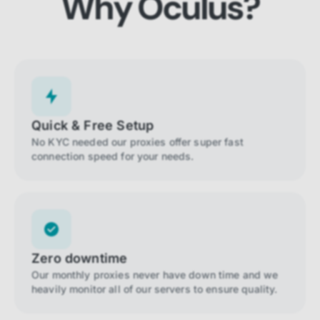
Why Oculus?
Quick & Free Setup
No KYC needed our proxies offer super fast
connection speed for your needs.
Zero downtime
Our monthly proxies never have down time and we
heavily monitor all of our servers to ensure quality.