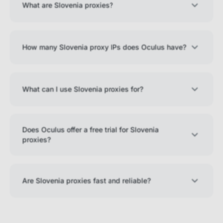
What are Slovenia proxies?
How many Slovenia proxy IPs does Oculus have?
What can I use Slovenia proxies for?
Does Oculus offer a free trial for Slovenia
proxies?
Are Slovenia proxies fast and reliable?