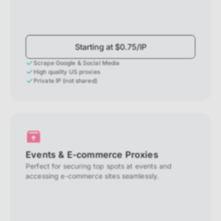
Starting at $0.75/IP
Scrape Google & Social Media
High quality US proxies
Private IP (not shared)
Events & E-commerce Proxies
Perfect for securing top spots at events and
accessing e-commerce sites seamlessly.