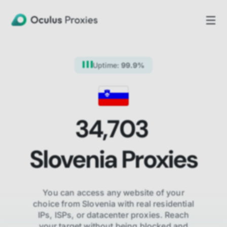
Uptime:
99.9%
34,703
Slovenia
Proxies
You can access any website of your
choice from
Slovenia
with real residential
IPs, ISPs,
or datacenter proxies. Reach
your target without being blocked and