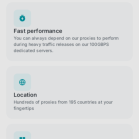
Fast performance
You can always depend on our proxies to perform
during heavy traffic releases on our 100GBPS
dedicated servers.
Location
Hundreds of proxies from 195 countries at your
fingertips