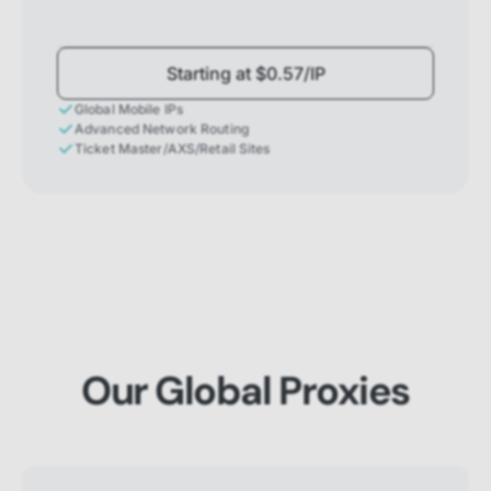
Starting at $0.57/IP
Global Mobile IPs
Advanced Network Routing
Ticket Master/AXS/Retail Sites
Our Global Proxies