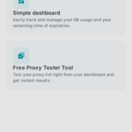
Simple dashboard
Easily track and manage your GB usage and your
remaining time of expiration.
Free Proxy Tester Tool
Test your proxy list right from your dashboard and
get instant results.