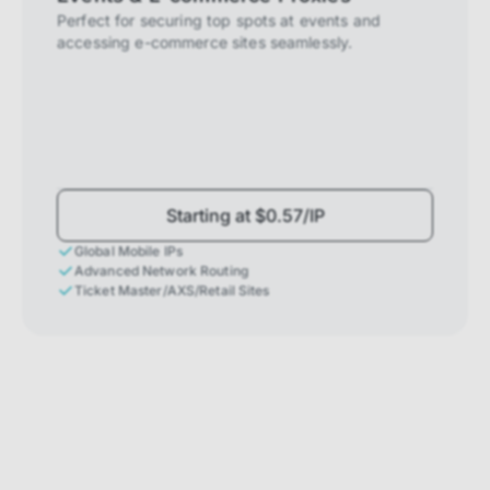
Perfect for securing top spots at events and
accessing e-commerce sites seamlessly.
Starting at $0.57/IP
Global Mobile IPs
Advanced Network Routing
Ticket Master/AXS/Retail Sites