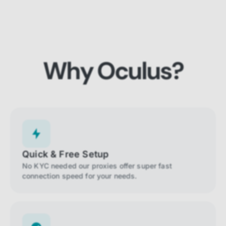
Why Oculus?
Quick & Free Setup
No KYC needed our proxies offer super fast
connection speed for your needs.