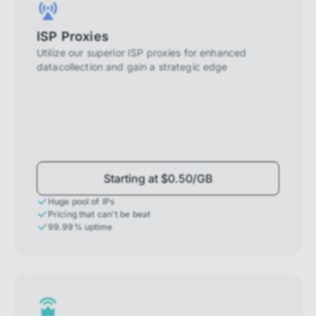
ISP Proxies
Utilize our superior ISP proxies for enhanced
datacollection and gain a strategic edge
Starting at $0.50/GB
Huge pool of IPs
Pricing that can't be beat
99.99% uptime