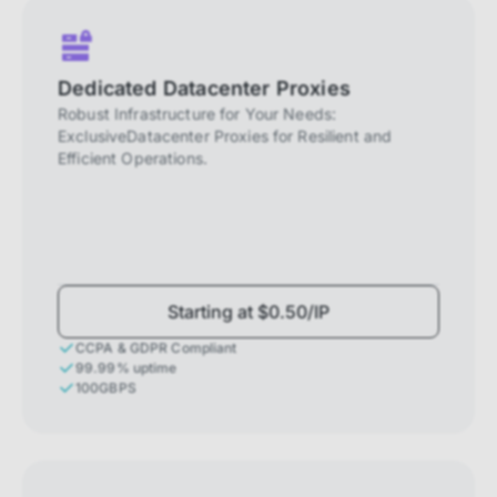
Dedicated Datacenter Proxies
Robust Infrastructure for Your Needs:
ExclusiveDatacenter Proxies for Resilient and
Efficient Operations.
Starting at $0.50/IP
CCPA & GDPR Compliant
99.99% uptime
100GBPS