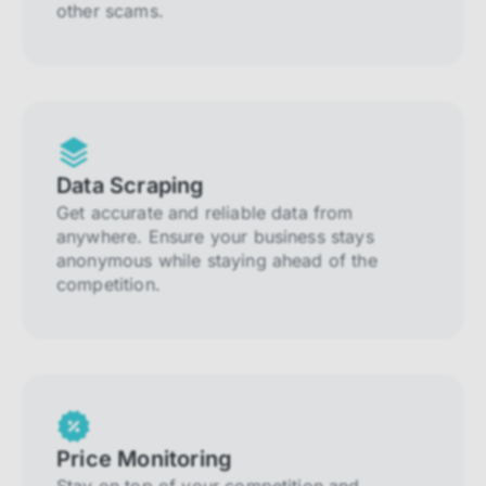
other scams.
Data Scraping
Get accurate and reliable data from
anywhere. Ensure your business stays
anonymous while staying ahead of the
competition.
Price Monitoring