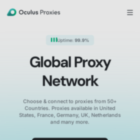
Uptime:
99.9%
Global Proxy
Network
Choose & connect to proxies from 50+
Countries.
Proxies available in United
States, France, Germany, UK, Netherlands
and many more.