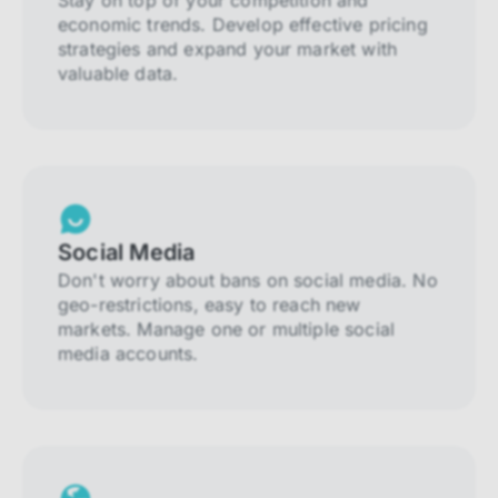
Stay on top of your competition and
economic trends. Develop effective pricing
strategies and expand your market with
valuable data.
Social Media
Don't worry about bans on social media. No
geo-restrictions, easy to reach new
markets. Manage one or multiple social
media accounts.