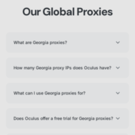
Our Global Proxies
What are Georgia proxies?
How many Georgia proxy IPs does Oculus have?
What can I use Georgia proxies for?
Does Oculus offer a free trial for Georgia proxies?