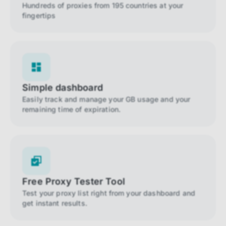
Hundreds of proxies from 195 countries at your
fingertips
Simple dashboard
Easily track and manage your GB usage and your
remaining time of expiration.
Free Proxy Tester Tool
Test your proxy list right from your dashboard and
get instant results.