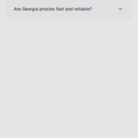
Are Georgia proxies fast and reliable?