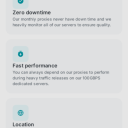
Zero downtime
Our monthly proxies never have down time and we
heavily monitor all of our servers to ensure quality.
Fast performance
You can always depend on our proxies to perform
during heavy traffic releases on our 100GBPS
dedicated servers.
Location