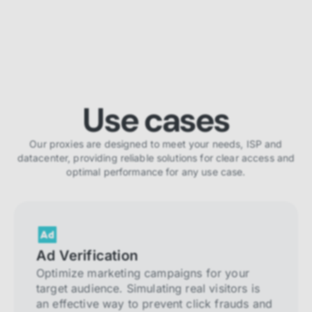
Use cases
Our proxies are designed to meet your needs, ISP and
datacenter, providing reliable solutions for clear access and
optimal performance for any use case.
Ad Verification
Optimize marketing campaigns for your
target audience. Simulating real visitors is
an effective way to prevent click frauds and