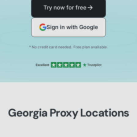
Try now for free
Sign in with Google
* No credit card needed. Free plan available.
Georgia Proxy Locations