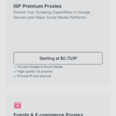
ISP Premium Proxies
Extend Your Scraping Capabilities to Google
Servers and Major Social Media Platforms.
Starting at $0.75/IP
Scrape Google & Social Media
High quality US proxies
Private IP (not shared)
Events & E-commerce Proxies