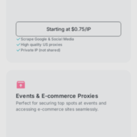
Starting at $0.75/IP
Scrape Google & Social Media
High quality US proxies
Private IP (not shared)
Events & E-commerce Proxies
Perfect for securing top spots at events and
accessing e-commerce sites seamlessly.