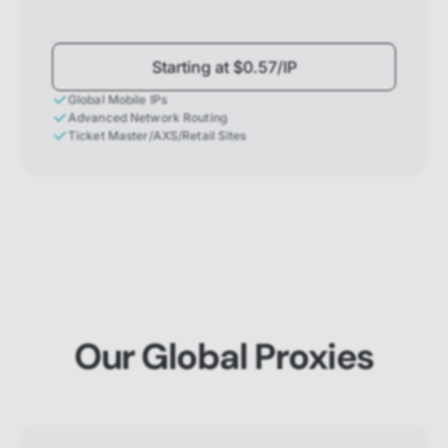
Starting at $0.57/IP
Global Mobile IPs
Advanced Network Routing
Ticket Master/AXS/Retail Sites
Our Global Proxies