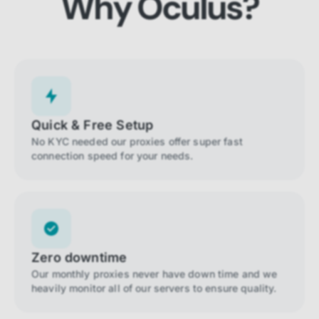
Why Oculus?
Quick & Free Setup
No KYC needed our proxies offer super fast
connection speed for your needs.
Zero downtime
Our monthly proxies never have down time and we
heavily monitor all of our servers to ensure quality.