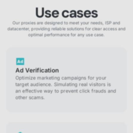
Use cases
Our proxies are designed to meet your needs, ISP and
datacenter, providing reliable solutions for clear access and
optimal performance for any use case.
Ad Verification
Optimize marketing campaigns for your
target audience. Simulating real visitors is
an effective way to prevent click frauds and
other scams.