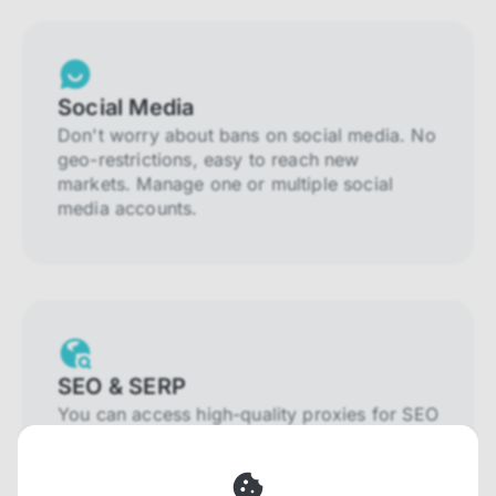
Social Media
Don't worry about bans on social media. No
geo-restrictions, easy to reach new
markets. Manage one or multiple social
media accounts.
SEO & SERP
You can access high-quality proxies for SEO
and SERP that will prevent blocking and
help you collect localized data efficiently.