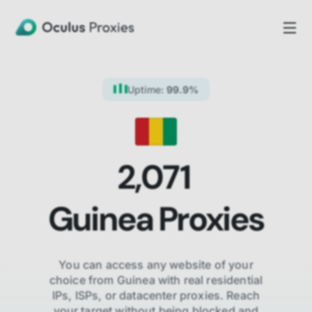
Uptime:
99.9%
2,071
Guinea
Proxies
You can access any website of your
choice from
Guinea
with real residential
IPs, ISPs,
or datacenter proxies. Reach
your target without being blocked and