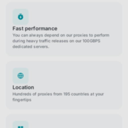
Fast performance
You can always depend on our proxies to perform
during heavy traffic releases on our 100GBPS
dedicated servers.
Location
Hundreds of proxies from 195 countries at your
fingertips