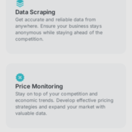
Data Scraping
Get accurate and reliable data from
anywhere. Ensure your business stays
anonymous while staying ahead of the
competition.
Price Monitoring
Stay on top of your competition and
economic trends. Develop effective pricing
strategies and expand your market with
valuable data.