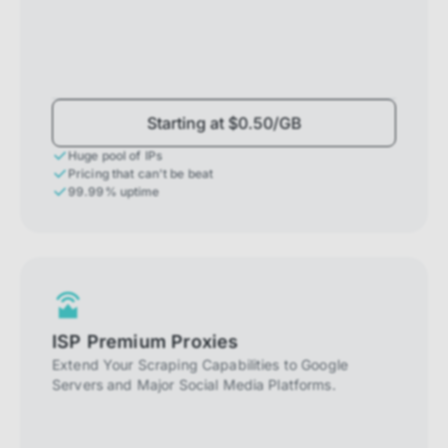
Starting at $0.50/GB
Huge pool of IPs
Pricing that can't be beat
99.99% uptime
ISP Premium Proxies
Extend Your Scraping Capabilities to Google
Servers and Major Social Media Platforms.