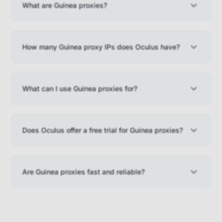
What are Guinea proxies?
How many Guinea proxy IPs does Oculus have?
What can I use Guinea proxies for?
Does Oculus offer a free trial for Guinea proxies?
Are Guinea proxies fast and reliable?