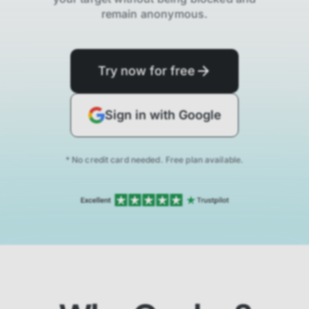
remain anonymous.
Try now for free
Sign in with Google
* No credit card needed. Free plan available.