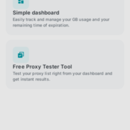
Simple dashboard
Easily track and manage your GB usage and your
remaining time of expiration.
Free Proxy Tester Tool
Test your proxy list right from your dashboard and
get instant results.