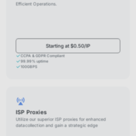
Efficient Operations.
Starting at $0.50/IP
CCPA & GDPR Compliant
99.99% uptime
100GBPS
ISP Proxies
Utilize our superior ISP proxies for enhanced
datacollection and gain a strategic edge