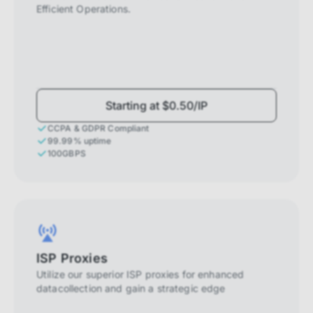
Efficient Operations.
Starting at $0.50/IP
CCPA & GDPR Compliant
99.99% uptime
100GBPS
ISP Proxies
Utilize our superior ISP proxies for enhanced
datacollection and gain a strategic edge