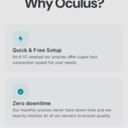
Why Oculus?
Quick & Free Setup
No KYC needed our proxies offer super fast
connection speed for your needs.
Zero downtime
Our monthly proxies never have down time and we
heavily monitor all of our servers to ensure quality.