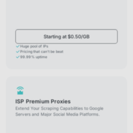
Starting at $0.50/GB
Huge pool of IPs
Pricing that can't be beat
99.99% uptime
ISP Premium Proxies
Extend Your Scraping Capabilities to Google
Servers and Major Social Media Platforms.