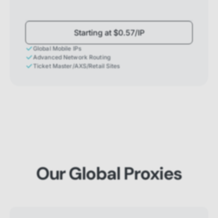
Starting at $0.57/IP
Global Mobile IPs
Advanced Network Routing
Ticket Master/AXS/Retail Sites
Our Global Proxies