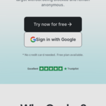
anonymous.
Try now for free
Sign in with Google
* No credit card needed. Free plan available.