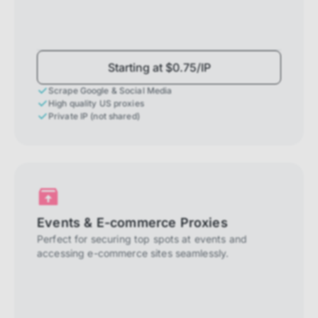
Starting at $0.75/IP
Scrape Google & Social Media
High quality US proxies
Private IP (not shared)
Events & E-commerce Proxies
Perfect for securing top spots at events and
accessing e-commerce sites seamlessly.