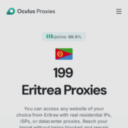
Uptime:
99.9%
199
Eritrea
Proxies
You can access any website of your
choice from
Eritrea
with real residential IPs,
ISPs,
or datacenter proxies. Reach your
target without being blocked and remain