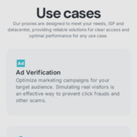
Use cases
Our proxies are designed to meet your needs, ISP and
datacenter, providing reliable solutions for clear access and
optimal performance for any use case.
Ad Verification
Optimize marketing campaigns for your
target audience. Simulating real visitors is
an effective way to prevent click frauds and
other scams.