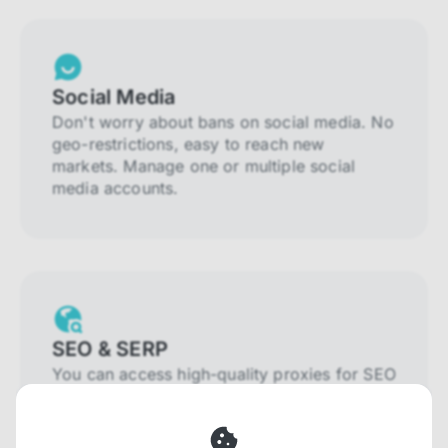
Social Media
Don't worry about bans on social media. No
geo-restrictions, easy to reach new
markets. Manage one or multiple social
media accounts.
SEO & SERP
You can access high-quality proxies for SEO
and SERP that will prevent blocking and
help you collect localized data efficiently.