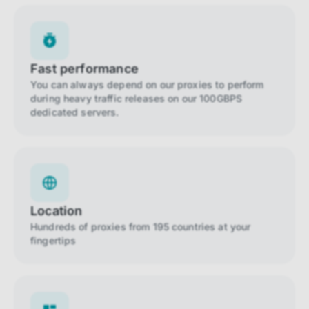
Fast performance
You can always depend on our proxies to perform
during heavy traffic releases on our 100GBPS
dedicated servers.
Location
Hundreds of proxies from 195 countries at your
fingertips