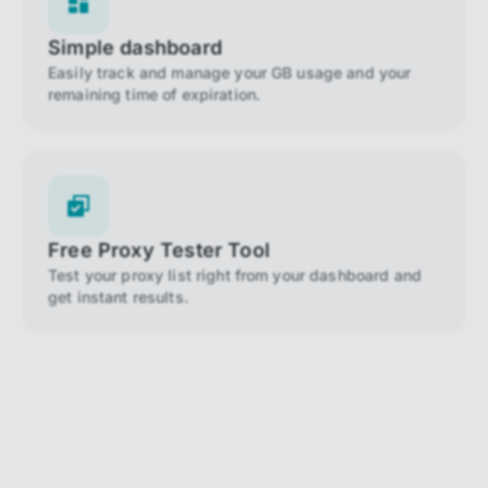
Simple dashboard
Easily track and manage your GB usage and your
remaining time of expiration.
Free Proxy Tester Tool
Test your proxy list right from your dashboard and
get instant results.