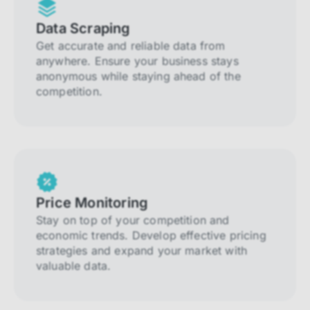
Data Scraping
Get accurate and reliable data from
anywhere. Ensure your business stays
anonymous while staying ahead of the
competition.
Price Monitoring
Stay on top of your competition and
economic trends. Develop effective pricing
strategies and expand your market with
valuable data.