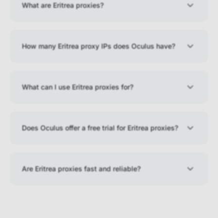
What are Eritrea proxies?
How many Eritrea proxy IPs does Oculus have?
What can I use Eritrea proxies for?
Does Oculus offer a free trial for Eritrea proxies?
Are Eritrea proxies fast and reliable?