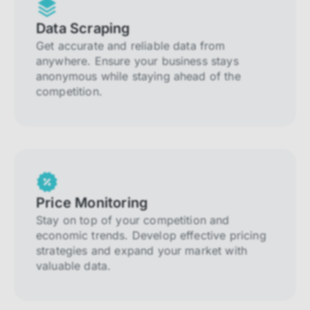
Data Scraping
Get accurate and reliable data from
anywhere. Ensure your business stays
anonymous while staying ahead of the
competition.
Price Monitoring
Stay on top of your competition and
economic trends. Develop effective pricing
strategies and expand your market with
valuable data.