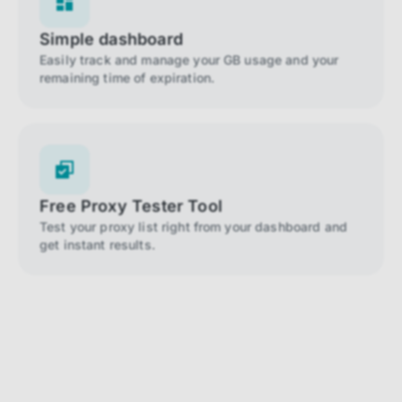
Simple dashboard
Easily track and manage your GB usage and your
remaining time of expiration.
Free Proxy Tester Tool
Test your proxy list right from your dashboard and
get instant results.