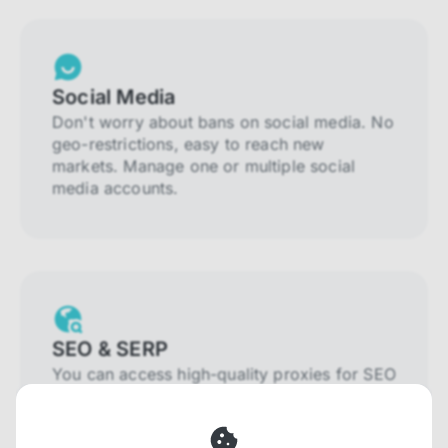
Social Media
Don't worry about bans on social media. No
geo-restrictions, easy to reach new
markets. Manage one or multiple social
media accounts.
SEO & SERP
You can access high-quality proxies for SEO
and SERP that will prevent blocking and
help you collect localized data efficiently.