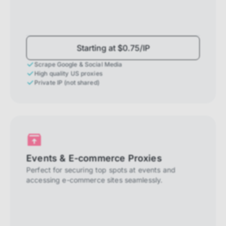
Starting at $0.75/IP
Scrape Google & Social Media
High quality US proxies
Private IP (not shared)
Events & E-commerce Proxies
Perfect for securing top spots at events and
accessing e-commerce sites seamlessly.