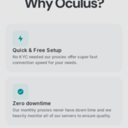
Why Oculus?
Quick & Free Setup
No KYC needed our proxies offer super fast
connection speed for your needs.
Zero downtime
Our monthly proxies never have down time and we
heavily monitor all of our servers to ensure quality.