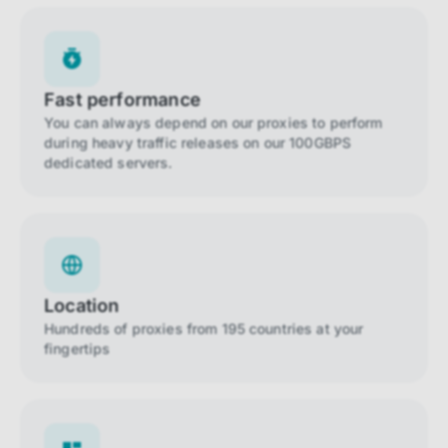
Fast performance
You can always depend on our proxies to perform
during heavy traffic releases on our 100GBPS
dedicated servers.
Location
Hundreds of proxies from 195 countries at your
fingertips