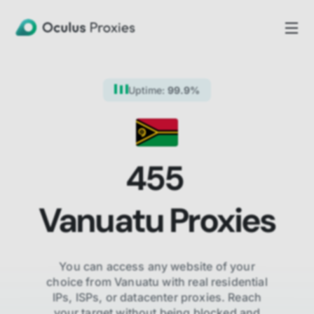
Uptime:
99.9%
455
Vanuatu
Proxies
You can access any website of your
choice from
Vanuatu
with real residential
IPs, ISPs,
or datacenter proxies. Reach
your target without being blocked and