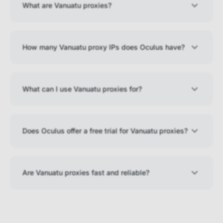
What are Vanuatu proxies?
How many Vanuatu proxy IPs does Oculus have?
What can I use Vanuatu proxies for?
Does Oculus offer a free trial for Vanuatu proxies?
Are Vanuatu proxies fast and reliable?