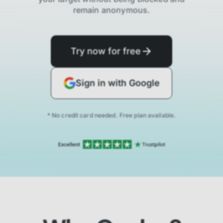
remain anonymous.
Try now for free
Sign in with Google
* No credit card needed. Free plan available.