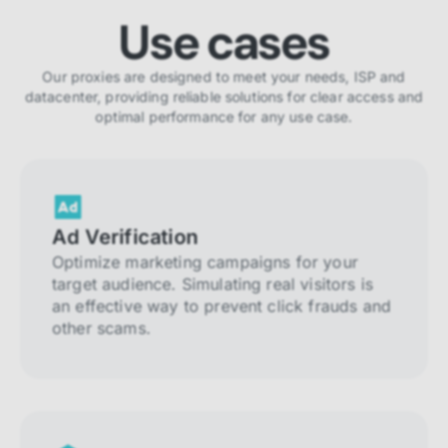
Use cases
Our proxies are designed to meet your needs, ISP and
datacenter, providing reliable solutions for clear access and
optimal performance for any use case.
Ad Verification
Optimize marketing campaigns for your
target audience. Simulating real visitors is
an effective way to prevent click frauds and
other scams.