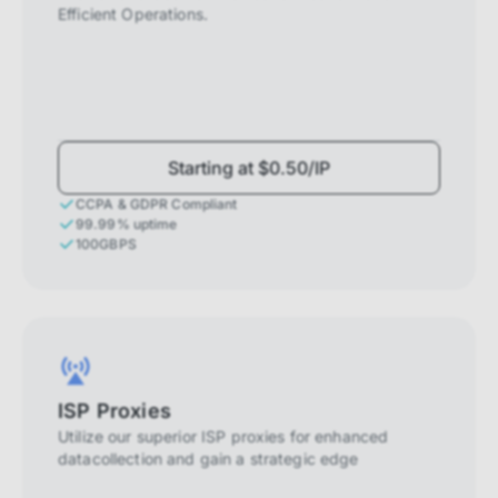
Efficient Operations.
Starting at $0.50/IP
CCPA & GDPR Compliant
99.99% uptime
100GBPS
ISP Proxies
Utilize our superior ISP proxies for enhanced
datacollection and gain a strategic edge