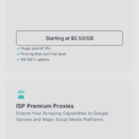
Starting at $0.50/GB
Huge pool of IPs
Pricing that can't be beat
99.99% uptime
ISP Premium Proxies
Extend Your Scraping Capabilities to Google
Servers and Major Social Media Platforms.