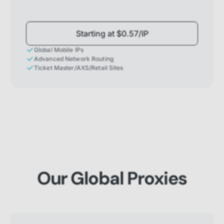
Starting at $0.57/IP
Global Mobile IPs
Advanced Network Routing
Ticket Master/AXS/Retail Sites
Our Global Proxies