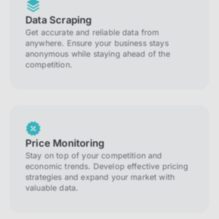
Data Scraping
Get accurate and reliable data from
anywhere. Ensure your business stays
anonymous while staying ahead of the
competition.
Price Monitoring
Stay on top of your competition and
economic trends. Develop effective pricing
strategies and expand your market with
valuable data.