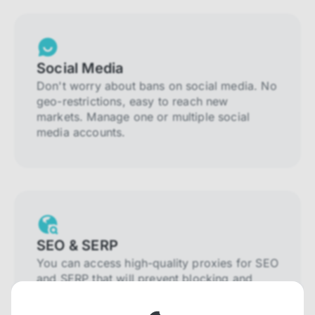
Social Media
Don't worry about bans on social media. No
geo-restrictions, easy to reach new
markets. Manage one or multiple social
media accounts.
SEO & SERP
You can access high-quality proxies for SEO
and SERP that will prevent blocking and
help you collect localized data efficiently.