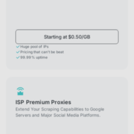
Starting at $0.50/GB
Huge pool of IPs
Pricing that can't be beat
99.99% uptime
ISP Premium Proxies
Extend Your Scraping Capabilities to Google
Servers and Major Social Media Platforms.