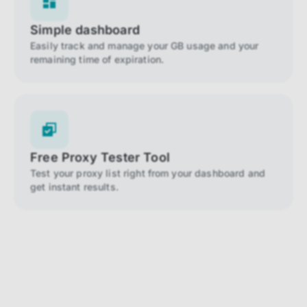
Simple dashboard
Easily track and manage your GB usage and your
remaining time of expiration.
Free Proxy Tester Tool
Test your proxy list right from your dashboard and
get instant results.