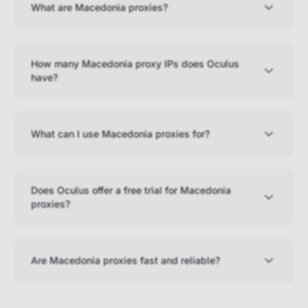
What are Macedonia proxies?
How many Macedonia proxy IPs does Oculus
have?
What can I use Macedonia proxies for?
Does Oculus offer a free trial for Macedonia
proxies?
Are Macedonia proxies fast and reliable?