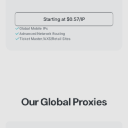
Starting at $0.57/IP
Global Mobile IPs
Advanced Network Routing
Ticket Master/AXS/Retail Sites
Our Global Proxies