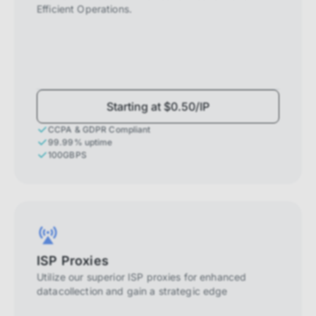
Efficient Operations.
Starting at $0.50/IP
CCPA & GDPR Compliant
99.99% uptime
100GBPS
ISP Proxies
Utilize our superior ISP proxies for enhanced
datacollection and gain a strategic edge