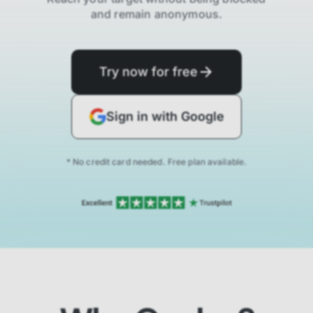
and remain anonymous.
Try now for free
Sign in with Google
* No credit card needed. Free plan available.