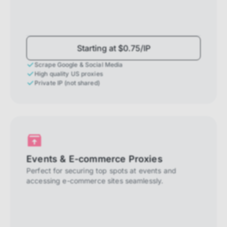
Starting at $0.75/IP
Scrape Google & Social Media
High quality US proxies
Private IP (not shared)
Events & E-commerce Proxies
Perfect for securing top spots at events and
accessing e-commerce sites seamlessly.