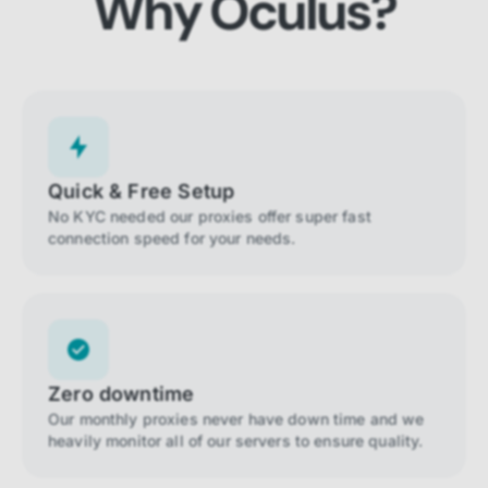
Why Oculus?
Quick & Free Setup
No KYC needed our proxies offer super fast
connection speed for your needs.
Zero downtime
Our monthly proxies never have down time and we
heavily monitor all of our servers to ensure quality.