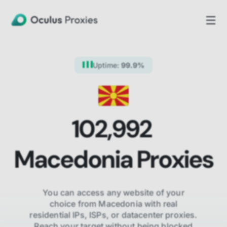
Uptime:
99.9%
102,992
Macedonia
Proxies
You can access any website of your
choice from
Macedonia
with real
residential IPs, ISPs,
or datacenter proxies.
Reach your target without being blocked