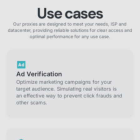
Use cases
Our proxies are designed to meet your needs, ISP and
datacenter, providing reliable solutions for clear access and
optimal performance for any use case.
Ad Verification
Optimize marketing campaigns for your
target audience. Simulating real visitors is
an effective way to prevent click frauds and
other scams.