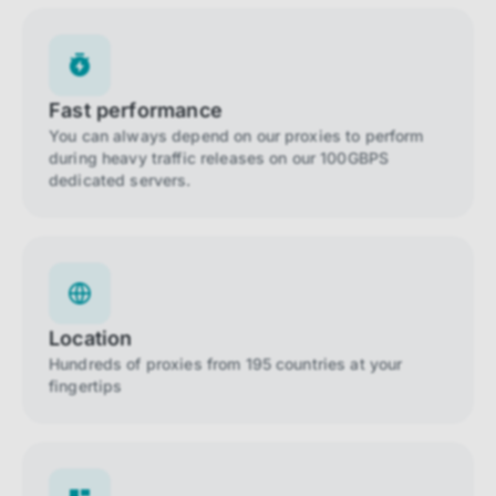
Fast performance
You can always depend on our proxies to perform
during heavy traffic releases on our 100GBPS
dedicated servers.
Location
Hundreds of proxies from 195 countries at your
fingertips