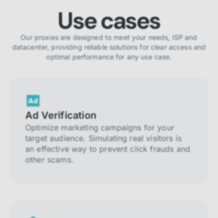
Use cases
Our proxies are designed to meet your needs, ISP and
datacenter, providing reliable solutions for clear access and
optimal performance for any use case.
Ad Verification
Optimize marketing campaigns for your
target audience. Simulating real visitors is
an effective way to prevent click frauds and
other scams.