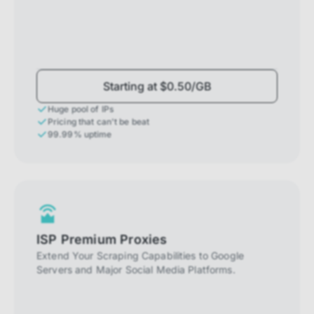
Starting at $0.50/GB
Huge pool of IPs
Pricing that can't be beat
99.99% uptime
ISP Premium Proxies
Extend Your Scraping Capabilities to Google
Servers and Major Social Media Platforms.