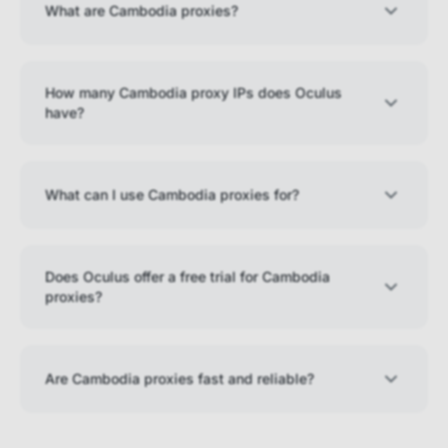
What are Cambodia proxies?
How many Cambodia proxy IPs does Oculus
have?
What can I use Cambodia proxies for?
Does Oculus offer a free trial for Cambodia
proxies?
Are Cambodia proxies fast and reliable?