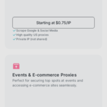
Starting at $0.75/IP
Scrape Google & Social Media
High quality US proxies
Private IP (not shared)
Events & E-commerce Proxies
Perfect for securing top spots at events and
accessing e-commerce sites seamlessly.