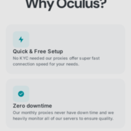
Why Oculus?
Quick & Free Setup
No KYC needed our proxies offer super fast
connection speed for your needs.
Zero downtime
Our monthly proxies never have down time and we
heavily monitor all of our servers to ensure quality.