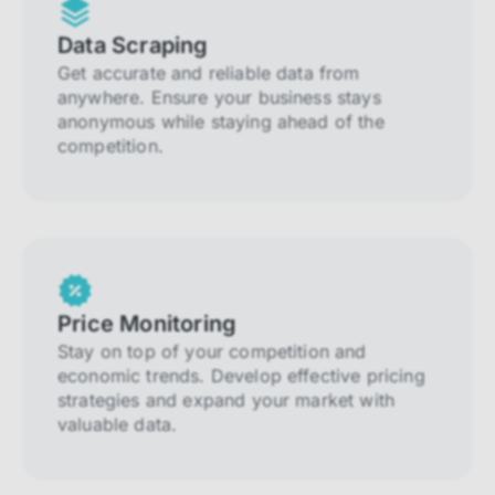
Data Scraping
Get accurate and reliable data from
anywhere. Ensure your business stays
anonymous while staying ahead of the
competition.
Price Monitoring
Stay on top of your competition and
economic trends. Develop effective pricing
strategies and expand your market with
valuable data.