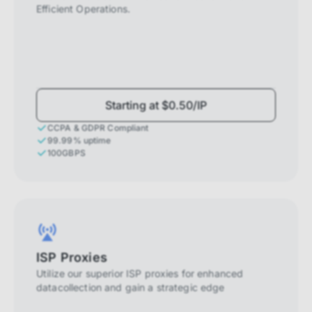
Efficient Operations.
Starting at $0.50/IP
CCPA & GDPR Compliant
99.99% uptime
100GBPS
ISP Proxies
Utilize our superior ISP proxies for enhanced
datacollection and gain a strategic edge