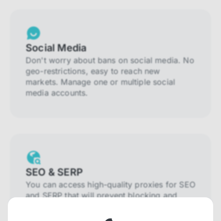
Social Media
Don't worry about bans on social media. No
geo-restrictions, easy to reach new
markets. Manage one or multiple social
media accounts.
SEO & SERP
You can access high-quality proxies for SEO
and SERP that will prevent blocking and
help you collect localized data efficiently.