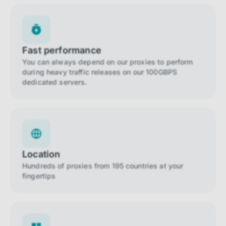
Fast performance
You can always depend on our proxies to perform
during heavy traffic releases on our 100GBPS
dedicated servers.
Location
Hundreds of proxies from 195 countries at your
fingertips