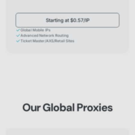
Starting at $0.57/IP
Global Mobile IPs
Advanced Network Routing
Ticket Master/AXS/Retail Sites
Our Global Proxies