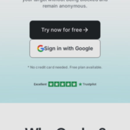
remain anonymous.
Try now for free
Sign in with Google
* No credit card needed. Free plan available.