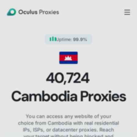
Uptime:
99.9%
40,724
Cambodia
Proxies
You can access any website of your
choice from
Cambodia
with real residential
IPs, ISPs,
or datacenter proxies. Reach
your target without being blocked and