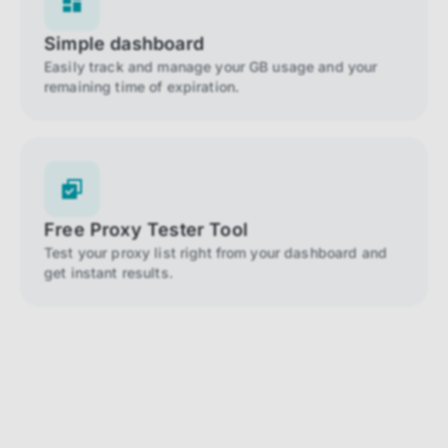
Simple dashboard
Easily track and manage your GB usage and your
remaining time of expiration.
Free Proxy Tester Tool
Test your proxy list right from your dashboard and
get instant results.