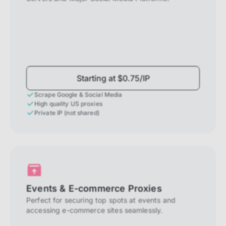
Starting at $0.75/IP
Scrape Google & Social Media
High quality US proxies
Private IP (not shared)
Events & E-commerce Proxies
Perfect for securing top spots at events and
accessing e-commerce sites seamlessly.