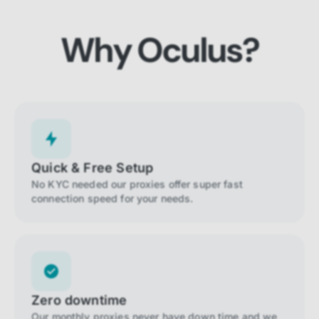
Why Oculus?
Quick & Free Setup
No KYC needed our proxies offer super fast
connection speed for your needs.
Zero downtime
Our monthly proxies never have down time and we