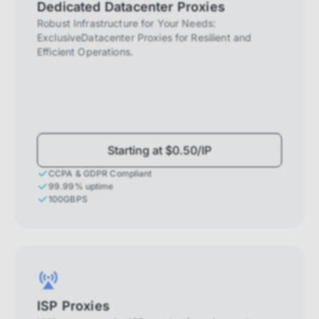
Dedicated Datacenter Proxies
Robust Infrastructure for Your Needs:
ExclusiveDatacenter Proxies for Resilient and
Efficient Operations.
Starting at $0.50/IP
CCPA & GDPR Compliant
99.99% uptime
100GBPS
ISP Proxies