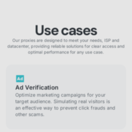
Use cases
Our proxies are designed to meet your needs, ISP and
datacenter, providing reliable solutions for clear access and
optimal performance for any use case.
Ad Verification
Optimize marketing campaigns for your
target audience. Simulating real visitors is
an effective way to prevent click frauds and
other scams.