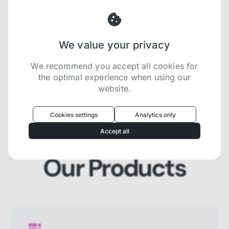
and SERP that will prevent blocking and
help you collect localized data efficiently.
We value your privacy
Try now for free
We recommend you accept all cookies for
the optimal experience when using our
website.
Oculus
uses cookies to optimize your
experience
Cookies settings
Analytics only
We use cookies because they are necessary for
Accept all
our website to function. We use other cookies to
enhance your experience by providing insights on
how you use our website. We recommend
Our Products
accepting all cookies to get the most value when
using our website. You can learn more about each
category of cookies by reading our Privacy Policy
Necessary cookies
Necessary cookies provide core
functionality and are essential for the