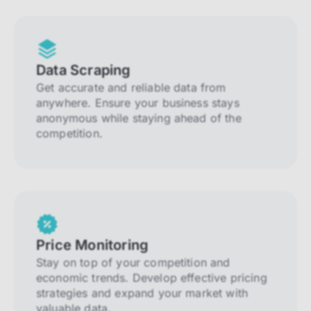
Data Scraping
Get accurate and reliable data from
anywhere. Ensure your business stays
anonymous while staying ahead of the
competition.
Price Monitoring
Stay on top of your competition and
economic trends. Develop effective pricing
strategies and expand your market with
valuable data.