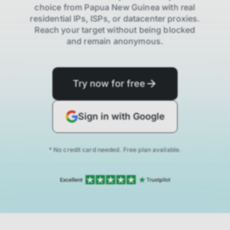
choice from
Papua New Guinea
with real
residential IPs, ISPs,
or datacenter proxies.
Reach your target without being blocked
and remain anonymous.
Try now for free
Sign in with Google
* No credit card needed. Free plan available.