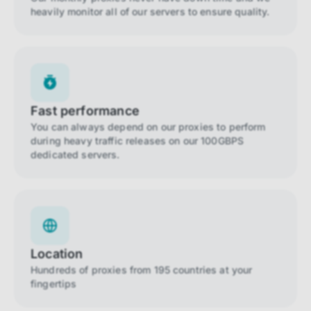
heavily monitor all of our servers to ensure quality.
Fast performance
You can always depend on our proxies to perform
during heavy traffic releases on our 100GBPS
dedicated servers.
Location
Hundreds of proxies from 195 countries at your
fingertips