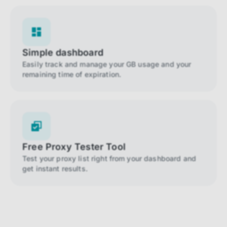
Simple dashboard
Easily track and manage your GB usage and your
remaining time of expiration.
Free Proxy Tester Tool
Test your proxy list right from your dashboard and
get instant results.