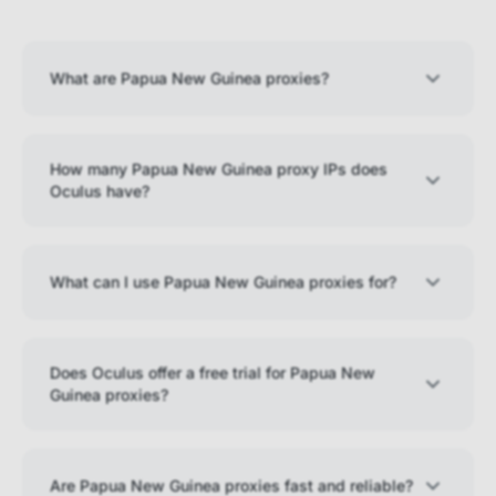
What are Papua New Guinea proxies?
How many Papua New Guinea proxy IPs does
Oculus have?
What can I use Papua New Guinea proxies for?
Does Oculus offer a free trial for Papua New
Guinea proxies?
Are Papua New Guinea proxies fast and reliable?