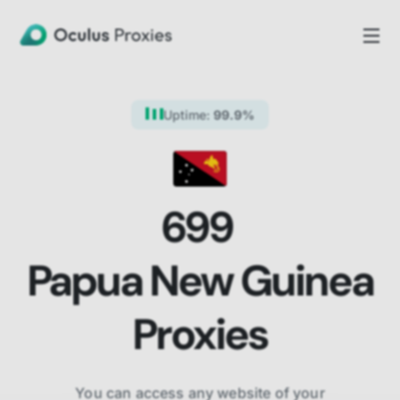
Uptime:
99.9%
699
Papua New Guinea
Proxies
You can access any website of your