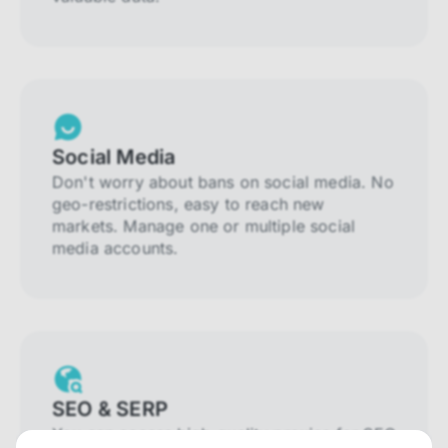
Social Media
Don't worry about bans on social media. No
geo-restrictions, easy to reach new
markets. Manage one or multiple social
media accounts.
SEO & SERP
You can access high-quality proxies for SEO