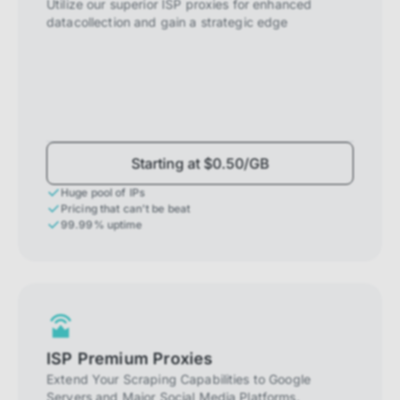
Utilize our superior ISP proxies for enhanced
datacollection and gain a strategic edge
Starting at $0.50/GB
Huge pool of IPs
Pricing that can't be beat
99.99% uptime
ISP Premium Proxies
Extend Your Scraping Capabilities to Google
Servers and Major Social Media Platforms.