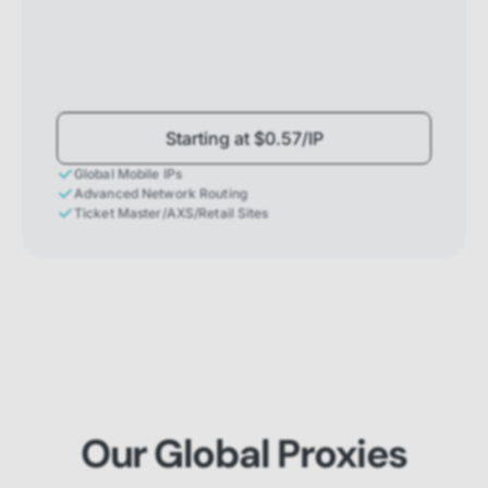
Starting at $0.57/IP
Global Mobile IPs
Advanced Network Routing
Ticket Master/AXS/Retail Sites
Our Global Proxies