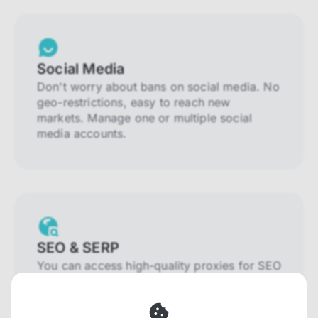
Social Media
Don't worry about bans on social media. No
geo-restrictions, easy to reach new
markets. Manage one or multiple social
media accounts.
SEO & SERP
You can access high-quality proxies for SEO
and SERP that will prevent blocking and
help you collect localized data efficiently.