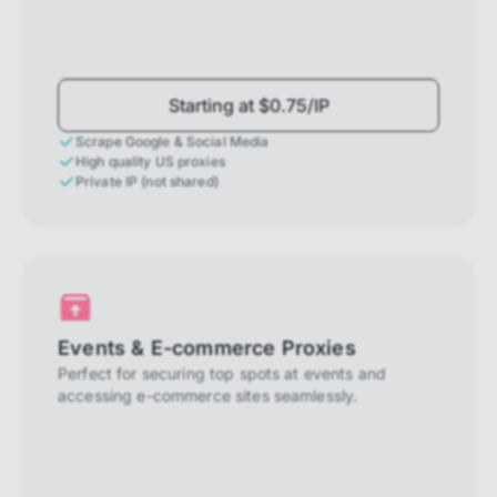
Starting at $0.75/IP
Scrape Google & Social Media
High quality US proxies
Private IP (not shared)
Events & E-commerce Proxies
Perfect for securing top spots at events and
accessing e-commerce sites seamlessly.