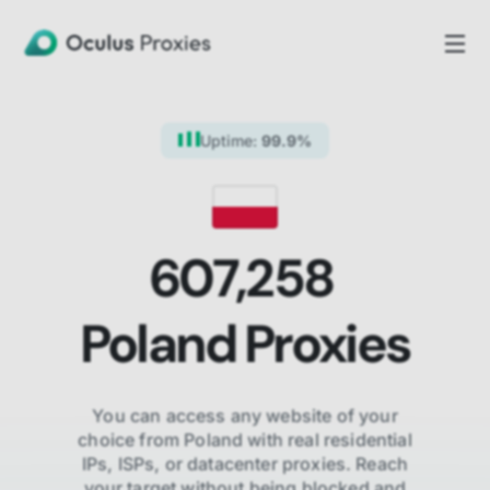
Uptime:
99.9%
607,258
Poland
Proxies
You can access any website of your
choice from
Poland
with real residential
IPs, ISPs,
or datacenter proxies. Reach
your target without being blocked and