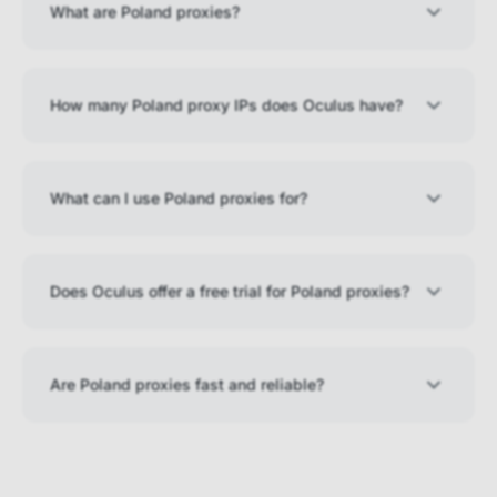
What are Poland proxies?
How many Poland proxy IPs does Oculus have?
What can I use Poland proxies for?
Does Oculus offer a free trial for Poland proxies?
Are Poland proxies fast and reliable?