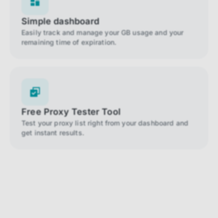
Simple dashboard
Easily track and manage your GB usage and your
remaining time of expiration.
Free Proxy Tester Tool
Test your proxy list right from your dashboard and
get instant results.