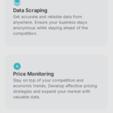
Data Scraping
Get accurate and reliable data from
anywhere. Ensure your business stays
anonymous while staying ahead of the
competition.
Price Monitoring
Stay on top of your competition and
economic trends. Develop effective pricing
strategies and expand your market with
valuable data.