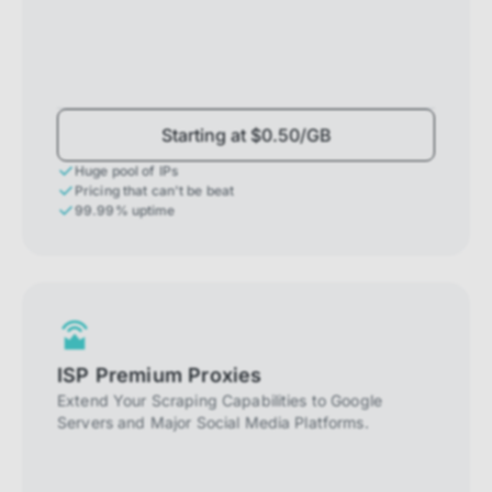
Starting at $0.50/GB
Huge pool of IPs
Pricing that can't be beat
99.99% uptime
ISP Premium Proxies
Extend Your Scraping Capabilities to Google
Servers and Major Social Media Platforms.