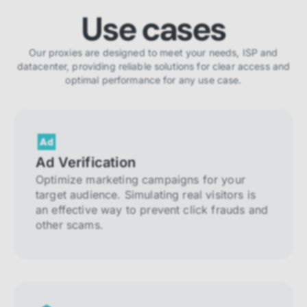
Use cases
Our proxies are designed to meet your needs, ISP and
datacenter, providing reliable solutions for clear access and
optimal performance for any use case.
Ad Verification
Optimize marketing campaigns for your
target audience. Simulating real visitors is
an effective way to prevent click frauds and
other scams.