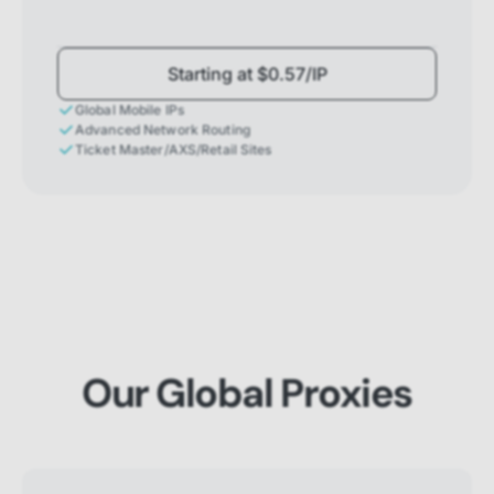
Starting at $0.57/IP
Global Mobile IPs
Advanced Network Routing
Ticket Master/AXS/Retail Sites
Our Global Proxies