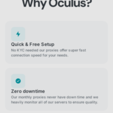
Why Oculus?
Quick & Free Setup
No KYC needed our proxies offer super fast
connection speed for your needs.
Zero downtime
Our monthly proxies never have down time and we
heavily monitor all of our servers to ensure quality.