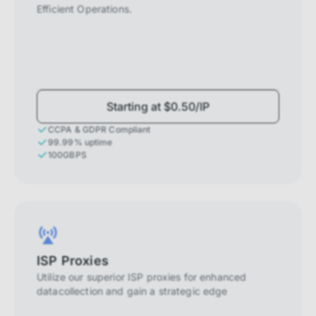
Efficient Operations.
Starting at $0.50/IP
CCPA & GDPR Compliant
99.99% uptime
100GBPS
ISP Proxies
Utilize our superior ISP proxies for enhanced
datacollection and gain a strategic edge