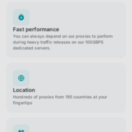
Fast performance
You can always depend on our proxies to perform
during heavy traffic releases on our 100GBPS
dedicated servers.
Location
Hundreds of proxies from 195 countries at your
fingertips