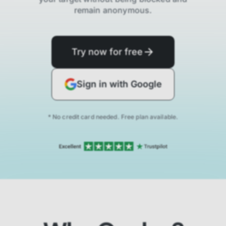
remain anonymous.
Try now for free
Sign in with Google
* No credit card needed. Free plan available.