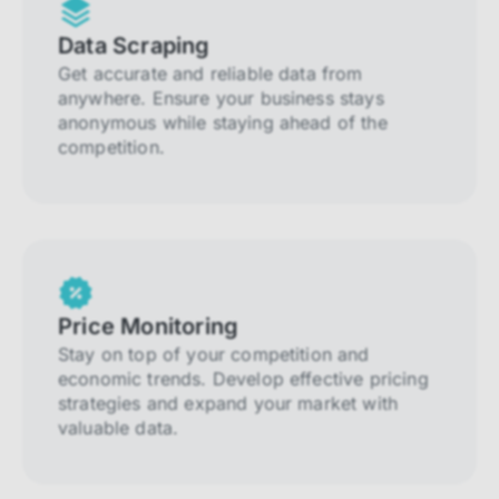
Data Scraping
Get accurate and reliable data from
anywhere. Ensure your business stays
anonymous while staying ahead of the
competition.
Price Monitoring
Stay on top of your competition and
economic trends. Develop effective pricing
strategies and expand your market with
valuable data.