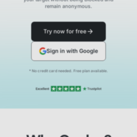
remain anonymous.
Try now for free
Sign in with Google
* No credit card needed. Free plan available.