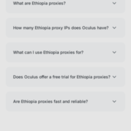
What are Ethiopia proxies?
How many Ethiopia proxy IPs does Oculus have?
What can I use Ethiopia proxies for?
Does Oculus offer a free trial for Ethiopia proxies?
Are Ethiopia proxies fast and reliable?