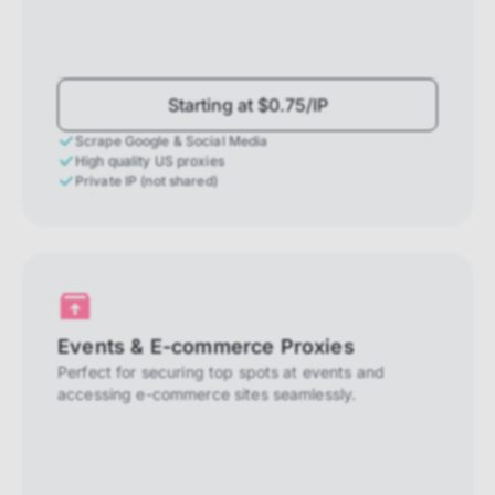
Starting at $0.75/IP
Scrape Google & Social Media
High quality US proxies
Private IP (not shared)
Events & E-commerce Proxies
Perfect for securing top spots at events and
accessing e-commerce sites seamlessly.