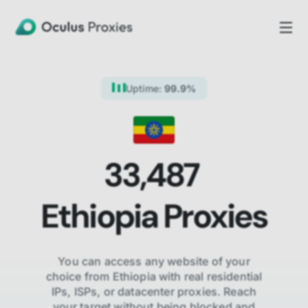
Uptime:
99.9%
33,487
Ethiopia
Proxies
You can access any website of your
choice from
Ethiopia
with real residential
IPs, ISPs,
or datacenter proxies. Reach
your target without being blocked and