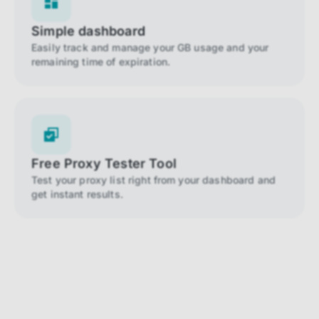
Simple dashboard
Easily track and manage your GB usage and your
remaining time of expiration.
Free Proxy Tester Tool
Test your proxy list right from your dashboard and
get instant results.