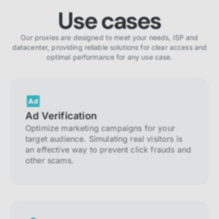
Use cases
Our proxies are designed to meet your needs, ISP and
datacenter, providing reliable solutions for clear access and
optimal performance for any use case.
Ad Verification
Optimize marketing campaigns for your
target audience. Simulating real visitors is
an effective way to prevent click frauds and
other scams.