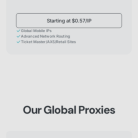
Starting at $0.57/IP
Global Mobile IPs
Advanced Network Routing
Ticket Master/AXS/Retail Sites
Our Global Proxies