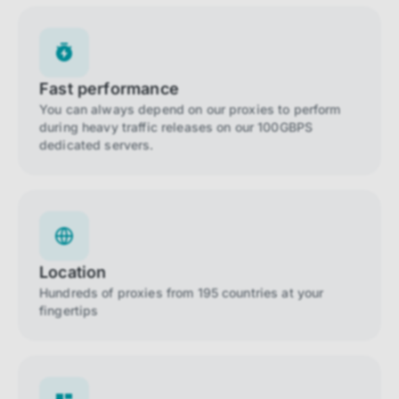
Fast performance
You can always depend on our proxies to perform
during heavy traffic releases on our 100GBPS
dedicated servers.
Location
Hundreds of proxies from 195 countries at your
fingertips