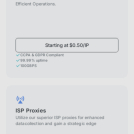
Efficient Operations.
Starting at $0.50/IP
CCPA & GDPR Compliant
99.99% uptime
100GBPS
ISP Proxies
Utilize our superior ISP proxies for enhanced
datacollection and gain a strategic edge