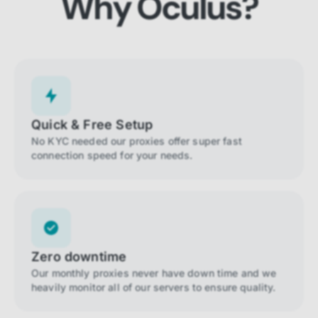
Why Oculus?
Quick & Free Setup
No KYC needed our proxies offer super fast
connection speed for your needs.
Zero downtime
Our monthly proxies never have down time and we
heavily monitor all of our servers to ensure quality.