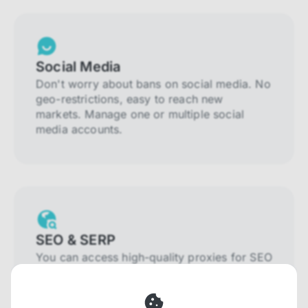
Social Media
Don't worry about bans on social media. No
geo-restrictions, easy to reach new
markets. Manage one or multiple social
media accounts.
SEO & SERP
You can access high-quality proxies for SEO
and SERP that will prevent blocking and
help you collect localized data efficiently.