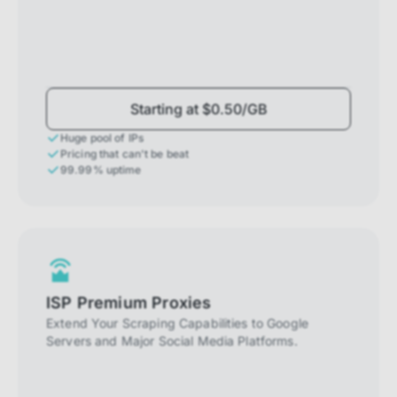
Starting at $0.50/GB
Huge pool of IPs
Pricing that can't be beat
99.99% uptime
ISP Premium Proxies
Extend Your Scraping Capabilities to Google
Servers and Major Social Media Platforms.