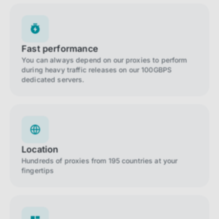
Fast performance
You can always depend on our proxies to perform
during heavy traffic releases on our 100GBPS
dedicated servers.
Location
Hundreds of proxies from 195 countries at your
fingertips