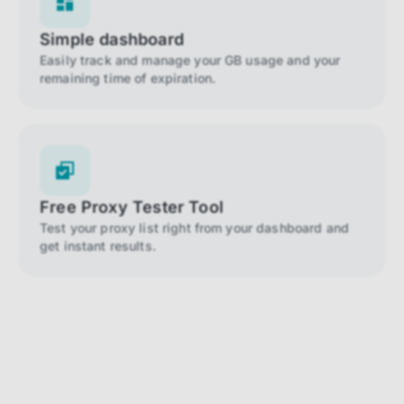
Simple dashboard
Easily track and manage your GB usage and your
remaining time of expiration.
Free Proxy Tester Tool
Test your proxy list right from your dashboard and
get instant results.