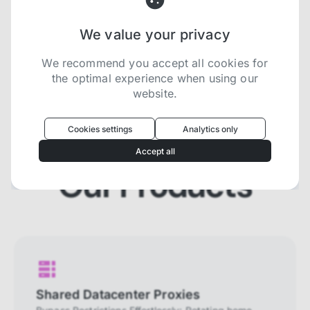
We value your privacy
Try now for free
We recommend you accept all cookies for
the optimal experience when using our
website.
Oculus
uses cookies to optimize your
experience
Cookies settings
Analytics only
We use cookies because they are necessary for
Accept all
our website to function. We use other cookies to
enhance your experience by providing insights on
Our Products
how you use our website. We recommend
accepting all cookies to get the most value when
using our website. You can learn more about each
category of cookies by reading our Privacy Policy
Necessary cookies
Necessary cookies provide core
functionality and are essential for the
Shared Datacenter Proxies
website to perform properly. They are
enabled by default and cannot be