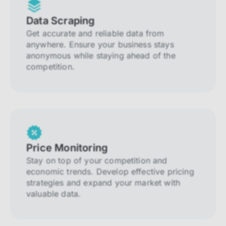
Data Scraping
Get accurate and reliable data from
anywhere. Ensure your business stays
anonymous while staying ahead of the
competition.
Price Monitoring
Stay on top of your competition and
economic trends. Develop effective pricing
strategies and expand your market with
valuable data.