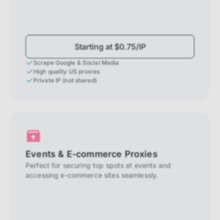
Starting at $0.75/IP
Scrape Google & Social Media
High quality US proxies
Private IP (not shared)
Events & E-commerce Proxies
Perfect for securing top spots at events and
accessing e-commerce sites seamlessly.