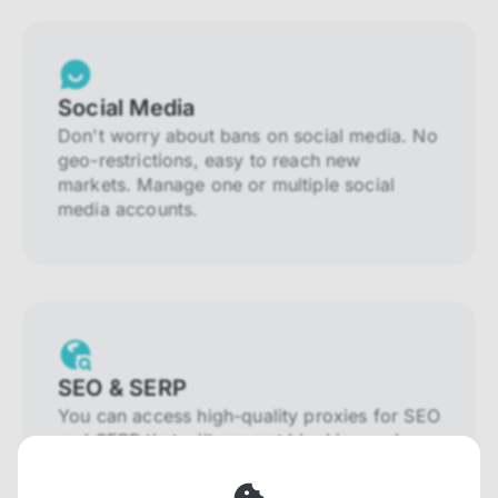
Social Media
Don't worry about bans on social media. No
geo-restrictions, easy to reach new
markets. Manage one or multiple social
media accounts.
SEO & SERP
You can access high-quality proxies for SEO
and SERP that will prevent blocking and
help you collect localized data efficiently.