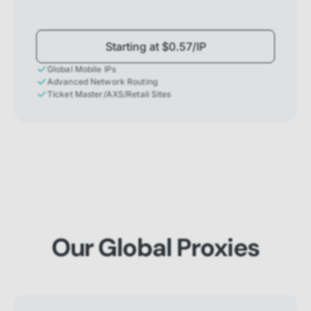
Starting at $0.57/IP
Global Mobile IPs
Advanced Network Routing
Ticket Master/AXS/Retail Sites
Our Global Proxies