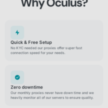
Why Oculus?
Quick & Free Setup
No KYC needed our proxies offer super fast
connection speed for your needs.
Zero downtime
Our monthly proxies never have down time and we
heavily monitor all of our servers to ensure quality.