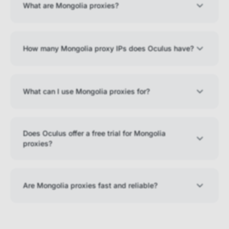
What are Mongolia proxies?
How many Mongolia proxy IPs does Oculus have?
What can I use Mongolia proxies for?
Does Oculus offer a free trial for Mongolia
proxies?
Are Mongolia proxies fast and reliable?