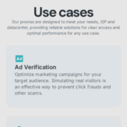
Use cases
Our proxies are designed to meet your needs, ISP and
datacenter, providing reliable solutions for clear access and
optimal performance for any use case.
Ad Verification
Optimize marketing campaigns for your
target audience. Simulating real visitors is
an effective way to prevent click frauds and
other scams.