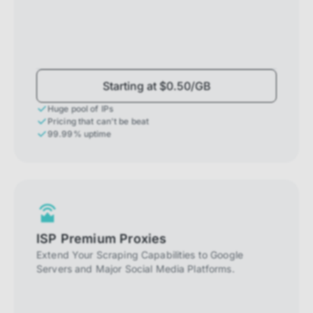
Starting at $0.50/GB
Huge pool of IPs
Pricing that can't be beat
99.99% uptime
ISP Premium Proxies
Extend Your Scraping Capabilities to Google
Servers and Major Social Media Platforms.