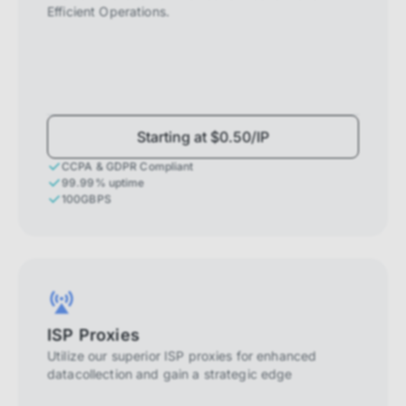
Efficient Operations.
Starting at $0.50/IP
CCPA & GDPR Compliant
99.99% uptime
100GBPS
ISP Proxies
Utilize our superior ISP proxies for enhanced
datacollection and gain a strategic edge