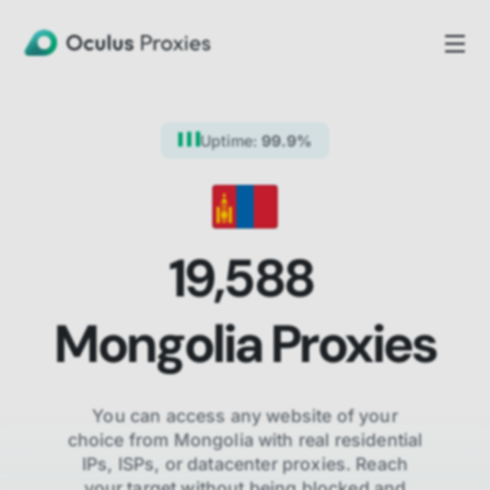
Uptime:
99.9%
19,588
Mongolia
Proxies
You can access any website of your
choice from
Mongolia
with real residential
IPs, ISPs,
or datacenter proxies. Reach
your target without being blocked and