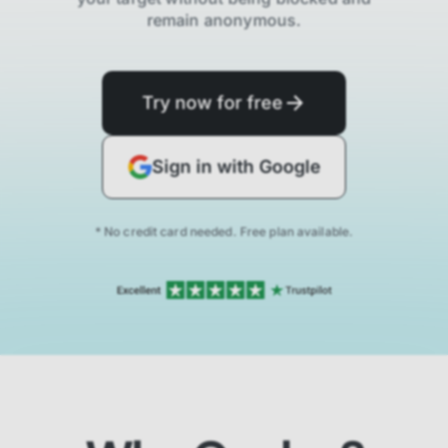
remain anonymous.
Try now for free
Sign in with Google
* No credit card needed. Free plan available.