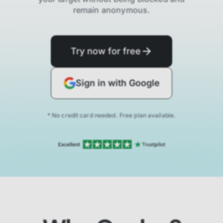
remain anonymous.
Try now for free
Sign in with Google
* No credit card needed. Free plan available.