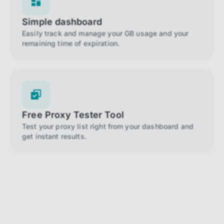
Simple dashboard
Easily track and manage your GB usage and your
remaining time of expiration.
Free Proxy Tester Tool
Test your proxy list right from your dashboard and
get instant results.