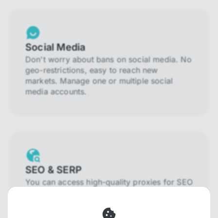
Social Media
Don't worry about bans on social media. No
geo-restrictions, easy to reach new
markets. Manage one or multiple social
media accounts.
SEO & SERP
You can access high-quality proxies for SEO
and SERP that will prevent blocking and
help you collect localized data efficiently.