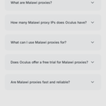
What are Malawi proxies?
How many Malawi proxy IPs does Oculus have?
What can I use Malawi proxies for?
Does Oculus offer a free trial for Malawi proxies?
Are Malawi proxies fast and reliable?