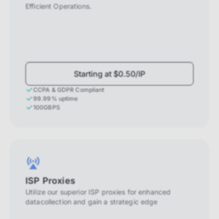
Efficient Operations.
Starting at $0.50/IP
CCPA & GDPR Compliant
99.99% uptime
100GBPS
ISP Proxies
Utilize our superior ISP proxies for enhanced
datacollection and gain a strategic edge