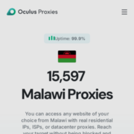
Uptime:
99.9%
15,597
Malawi
Proxies
You can access any website of your
choice from
Malawi
with real residential
IPs, ISPs,
or datacenter proxies. Reach
your target without being blocked and