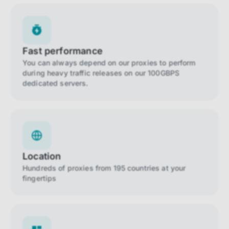
Fast performance
You can always depend on our proxies to perform
during heavy traffic releases on our 100GBPS
dedicated servers.
Location
Hundreds of proxies from 195 countries at your
fingertips