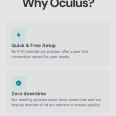
Why Oculus?
Quick & Free Setup
No KYC needed our proxies offer super fast
connection speed for your needs.
Zero downtime
Our monthly proxies never have down time and we
heavily monitor all of our servers to ensure quality.