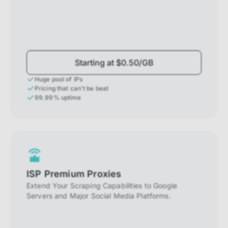
Starting at $0.50/GB
Huge pool of IPs
Pricing that can't be beat
99.99% uptime
ISP Premium Proxies
Extend Your Scraping Capabilities to Google
Servers and Major Social Media Platforms.