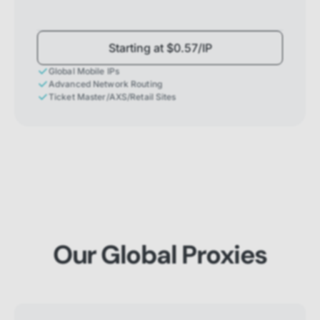
Starting at $0.57/IP
Global Mobile IPs
Advanced Network Routing
Ticket Master/AXS/Retail Sites
Our Global Proxies