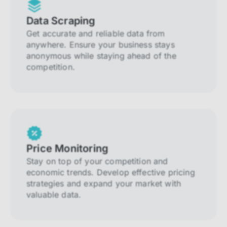
Data Scraping
Get accurate and reliable data from
anywhere. Ensure your business stays
anonymous while staying ahead of the
competition.
Price Monitoring
Stay on top of your competition and
economic trends. Develop effective pricing
strategies and expand your market with
valuable data.