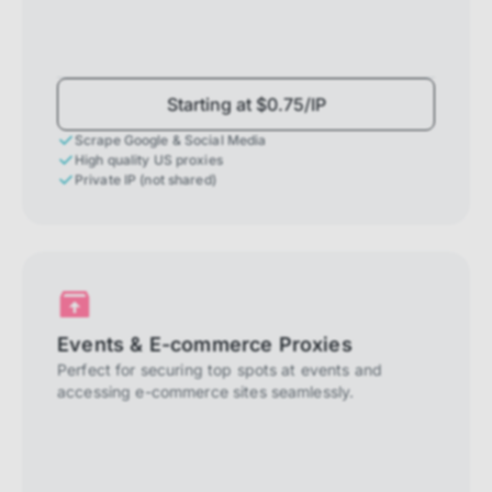
Starting at $0.75/IP
Scrape Google & Social Media
High quality US proxies
Private IP (not shared)
Events & E-commerce Proxies
Perfect for securing top spots at events and
accessing e-commerce sites seamlessly.