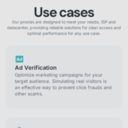
Use cases
Our proxies are designed to meet your needs, ISP and
datacenter, providing reliable solutions for clear access and
optimal performance for any use case.
Ad Verification
Optimize marketing campaigns for your
target audience. Simulating real visitors is
an effective way to prevent click frauds and
other scams.