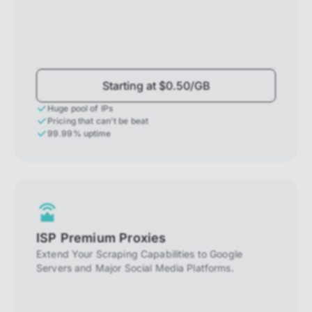
Starting at $0.50/GB
Huge pool of IPs
Pricing that can't be beat
99.99% uptime
ISP Premium Proxies
Extend Your Scraping Capabilities to Google
Servers and Major Social Media Platforms.