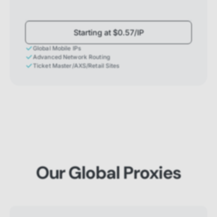
Starting at $0.57/IP
Global Mobile IPs
Advanced Network Routing
Ticket Master/AXS/Retail Sites
Our Global Proxies