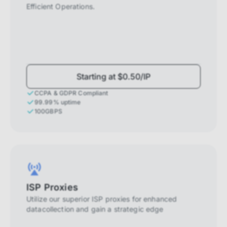
Efficient Operations.
Starting at $0.50/IP
CCPA & GDPR Compliant
99.99% uptime
100GBPS
ISP Proxies
Utilize our superior ISP proxies for enhanced
datacollection and gain a strategic edge