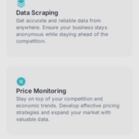
Data Scraping
Get accurate and reliable data from
anywhere. Ensure your business stays
anonymous while staying ahead of the
competition.
Price Monitoring
Stay on top of your competition and
economic trends. Develop effective pricing
strategies and expand your market with
valuable data.