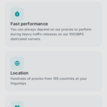
Fast performance
You can always depend on our proxies to perform
during heavy traffic releases on our 100GBPS
dedicated servers.
Location
Hundreds of proxies from 195 countries at your
fingertips