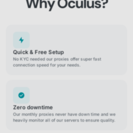
Why Oculus?
Quick & Free Setup
No KYC needed our proxies offer super fast
connection speed for your needs.
Zero downtime
Our monthly proxies never have down time and we
heavily monitor all of our servers to ensure quality.