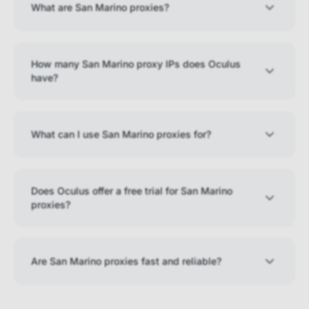
What are San Marino proxies?
How many San Marino proxy IPs does Oculus
have?
What can I use San Marino proxies for?
Does Oculus offer a free trial for San Marino
proxies?
Are San Marino proxies fast and reliable?