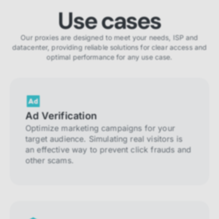
Use cases
Our proxies are designed to meet your needs, ISP and
datacenter, providing reliable solutions for clear access and
optimal performance for any use case.
Ad Verification
Optimize marketing campaigns for your
target audience. Simulating real visitors is
an effective way to prevent click frauds and
other scams.