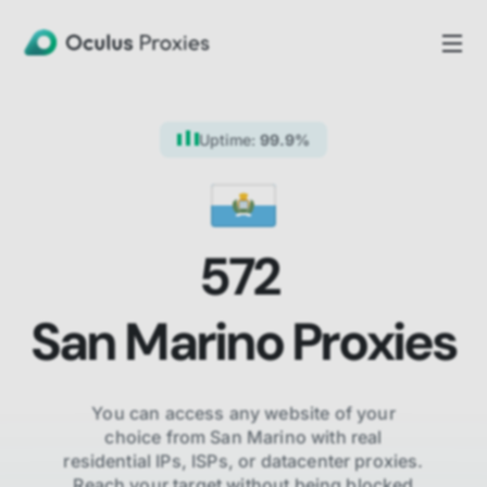
Uptime:
99.9%
572
San Marino
Proxies
You can access any website of your
choice from
San Marino
with real
residential IPs, ISPs,
or datacenter proxies.
Reach your target without being blocked