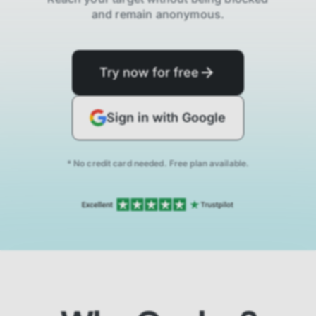
and remain anonymous.
Try now for free
Sign in with Google
* No credit card needed. Free plan available.