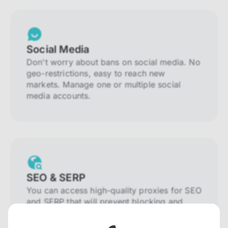
Social Media
Don't worry about bans on social media. No
geo-restrictions, easy to reach new
markets. Manage one or multiple social
media accounts.
SEO & SERP
You can access high-quality proxies for SEO
and SERP that will prevent blocking and
help you collect localized data efficiently.