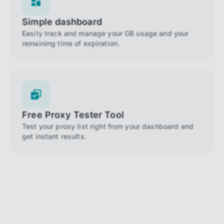
Simple dashboard
Easily track and manage your GB usage and your
remaining time of expiration.
Free Proxy Tester Tool
Test your proxy list right from your dashboard and
get instant results.