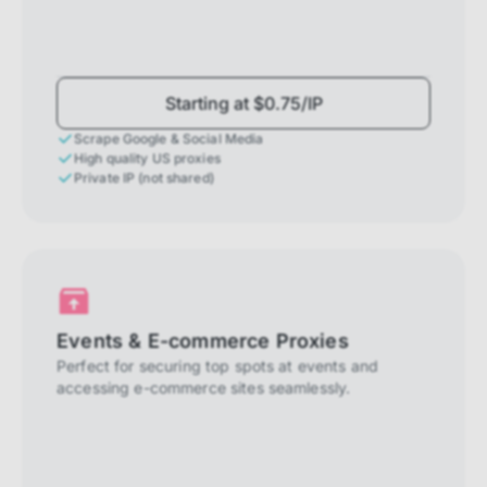
Starting at $0.75/IP
Scrape Google & Social Media
High quality US proxies
Private IP (not shared)
Events & E-commerce Proxies
Perfect for securing top spots at events and
accessing e-commerce sites seamlessly.