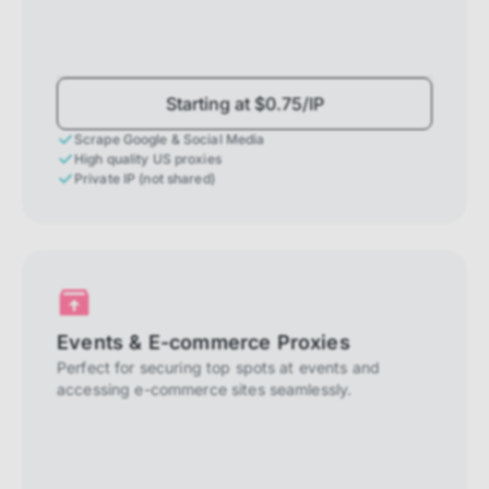
Starting at $0.75/IP
Scrape Google & Social Media
High quality US proxies
Private IP (not shared)
Events & E-commerce Proxies
Perfect for securing top spots at events and
accessing e-commerce sites seamlessly.