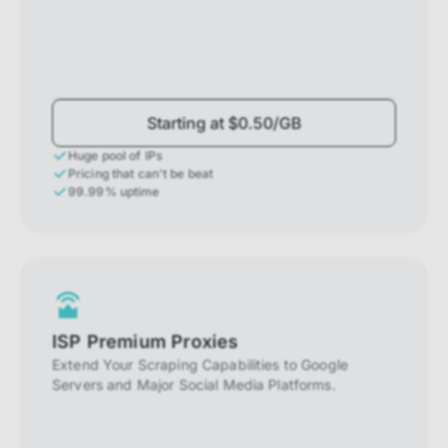
Starting at $0.50/GB
Huge pool of IPs
Pricing that can't be beat
99.99% uptime
ISP Premium Proxies
Extend Your Scraping Capabilities to Google
Servers and Major Social Media Platforms.