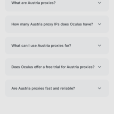
What are Austria proxies?
How many Austria proxy IPs does Oculus have?
What can I use Austria proxies for?
Does Oculus offer a free trial for Austria proxies?
Are Austria proxies fast and reliable?