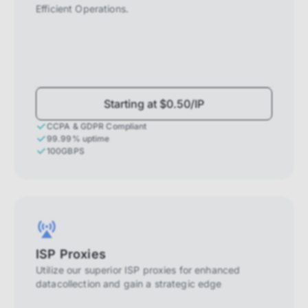
Efficient Operations.
Starting at $0.50/IP
CCPA & GDPR Compliant
99.99% uptime
100GBPS
ISP Proxies
Utilize our superior ISP proxies for enhanced
datacollection and gain a strategic edge