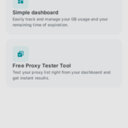
Simple dashboard
Easily track and manage your GB usage and your
remaining time of expiration.
Free Proxy Tester Tool
Test your proxy list right from your dashboard and
get instant results.