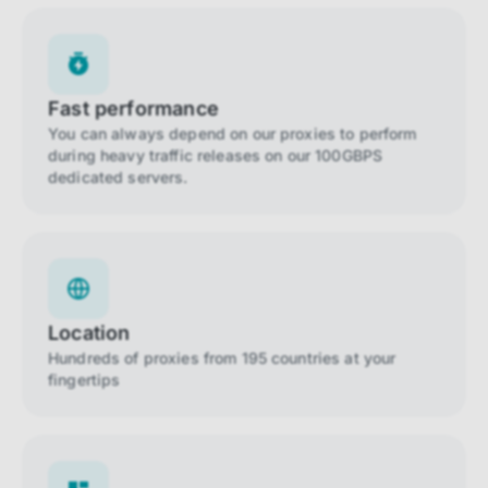
Fast performance
You can always depend on our proxies to perform
during heavy traffic releases on our 100GBPS
dedicated servers.
Location
Hundreds of proxies from 195 countries at your
fingertips