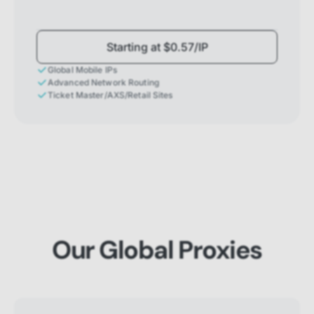
Starting at $0.57/IP
Global Mobile IPs
Advanced Network Routing
Ticket Master/AXS/Retail Sites
Our Global Proxies