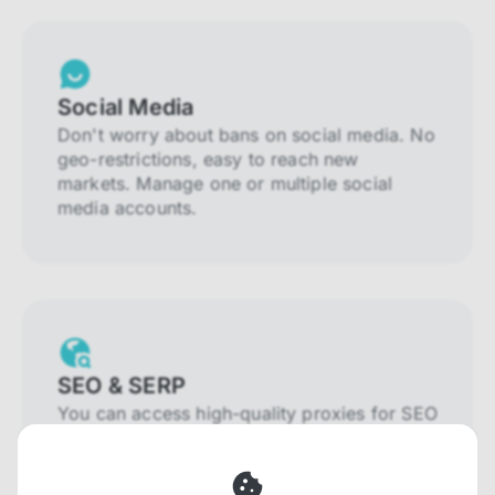
Social Media
Don't worry about bans on social media. No
geo-restrictions, easy to reach new
markets. Manage one or multiple social
media accounts.
SEO & SERP
You can access high-quality proxies for SEO
and SERP that will prevent blocking and
help you collect localized data efficiently.