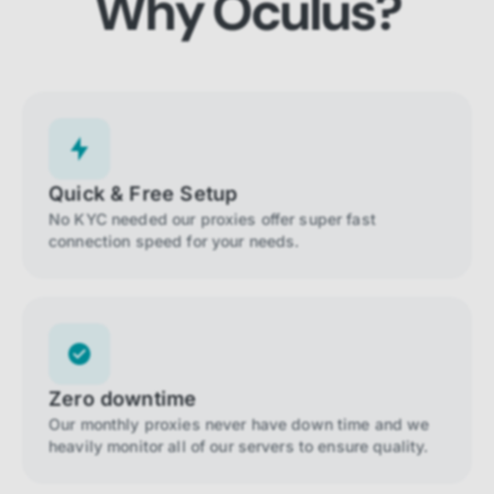
Why Oculus?
Quick & Free Setup
No KYC needed our proxies offer super fast
connection speed for your needs.
Zero downtime
Our monthly proxies never have down time and we
heavily monitor all of our servers to ensure quality.