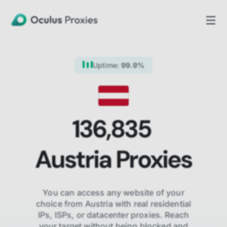
Uptime:
99.9%
136,835
Austria
Proxies
You can access any website of your
choice from
Austria
with real residential
IPs, ISPs,
or datacenter proxies. Reach
your target without being blocked and