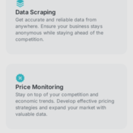
Data Scraping
Get accurate and reliable data from
anywhere. Ensure your business stays
anonymous while staying ahead of the
competition.
Price Monitoring
Stay on top of your competition and
economic trends. Develop effective pricing
strategies and expand your market with
valuable data.