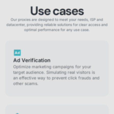
Use cases
Our proxies are designed to meet your needs, ISP and
datacenter, providing reliable solutions for clear access and
optimal performance for any use case.
Ad Verification
Optimize marketing campaigns for your
target audience. Simulating real visitors is
an effective way to prevent click frauds and
other scams.