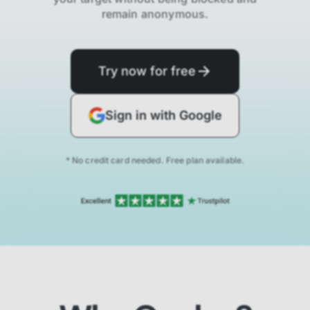
remain anonymous.
Try now for free
Sign in with Google
* No credit card needed. Free plan available.