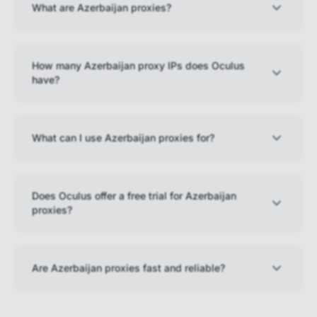
What are Azerbaijan proxies?
How many Azerbaijan proxy IPs does Oculus
have?
What can I use Azerbaijan proxies for?
Does Oculus offer a free trial for Azerbaijan
proxies?
Are Azerbaijan proxies fast and reliable?