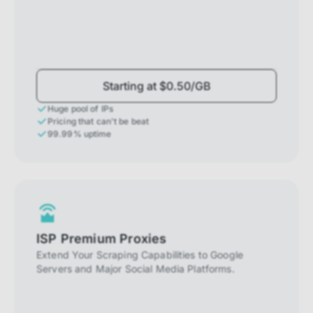
Starting at $0.50/GB
Huge pool of IPs
Pricing that can't be beat
99.99% uptime
ISP Premium Proxies
Extend Your Scraping Capabilities to Google
Servers and Major Social Media Platforms.