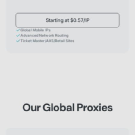
Starting at $0.57/IP
Global Mobile IPs
Advanced Network Routing
Ticket Master/AXS/Retail Sites
Our Global Proxies