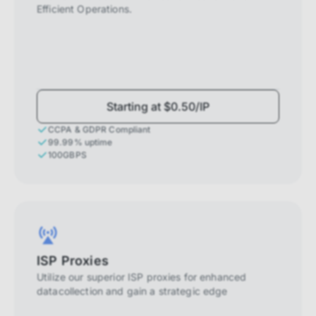
Efficient Operations.
Starting at $0.50/IP
CCPA & GDPR Compliant
99.99% uptime
100GBPS
ISP Proxies
Utilize our superior ISP proxies for enhanced
datacollection and gain a strategic edge