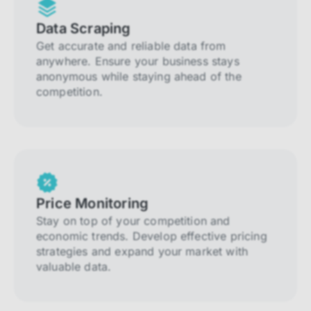
Data Scraping
Get accurate and reliable data from
anywhere. Ensure your business stays
anonymous while staying ahead of the
competition.
Price Monitoring
Stay on top of your competition and
economic trends. Develop effective pricing
strategies and expand your market with
valuable data.