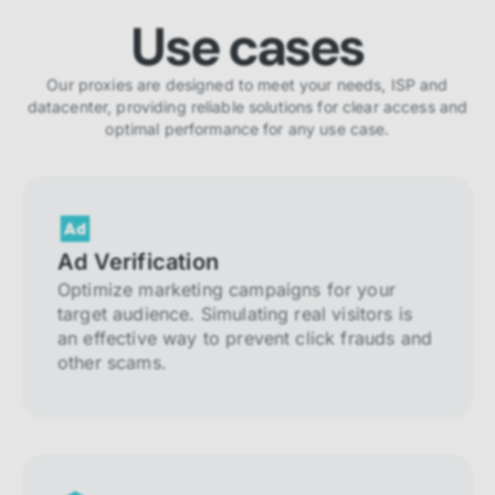
Use cases
Our proxies are designed to meet your needs, ISP and
datacenter, providing reliable solutions for clear access and
optimal performance for any use case.
Ad Verification
Optimize marketing campaigns for your
target audience. Simulating real visitors is
an effective way to prevent click frauds and
other scams.