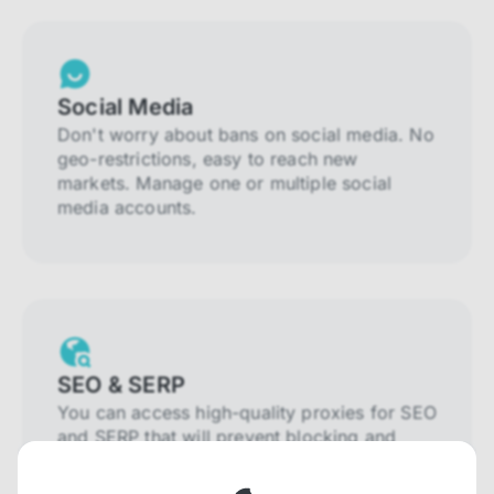
Social Media
Don't worry about bans on social media. No
geo-restrictions, easy to reach new
markets. Manage one or multiple social
media accounts.
SEO & SERP
You can access high-quality proxies for SEO
and SERP that will prevent blocking and
help you collect localized data efficiently.