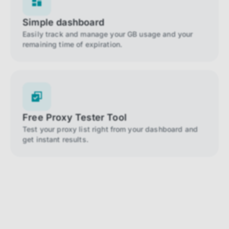
Simple dashboard
Easily track and manage your GB usage and your
remaining time of expiration.
Free Proxy Tester Tool
Test your proxy list right from your dashboard and
get instant results.