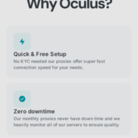
Why Oculus?
Quick & Free Setup
No KYC needed our proxies offer super fast
connection speed for your needs.
Zero downtime
Our monthly proxies never have down time and we
heavily monitor all of our servers to ensure quality.