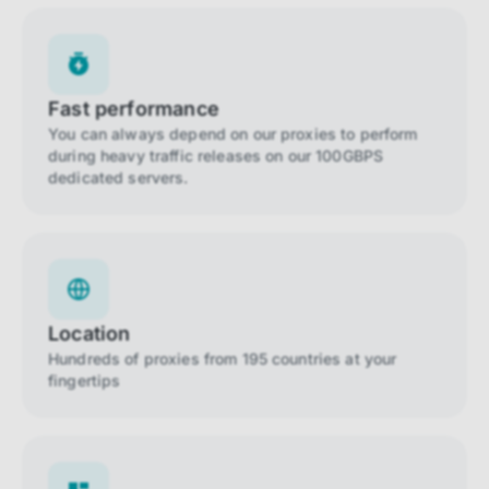
Fast performance
You can always depend on our proxies to perform
during heavy traffic releases on our 100GBPS
dedicated servers.
Location
Hundreds of proxies from 195 countries at your
fingertips