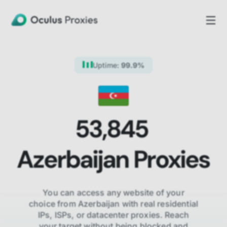
Uptime:
99.9%
53,845
Azerbaijan
Proxies
You can access any website of your
choice from
Azerbaijan
with real residential
IPs, ISPs,
or datacenter proxies. Reach
your target without being blocked and