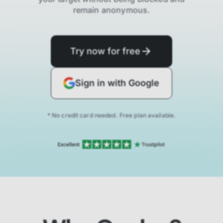
remain anonymous.
Try now for free
Sign in with Google
* No credit card needed. Free plan available.