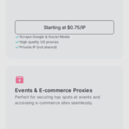
Starting at $0.75/IP
Scrape Google & Social Media
High quality US proxies
Private IP (not shared)
Events & E-commerce Proxies
Perfect for securing top spots at events and
accessing e-commerce sites seamlessly.